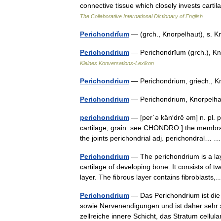
connective tissue which closely invests cart
The Collaborative International Dictionary of English
Perichondrĭum
— (grch., Knorpelhaut), s.
Perichondrium
— Perichondrĭum (grch.), Kn
Kleines Konversations-Lexikon
Perichondrium
— Perichondrium, griech.,
Perichondrium
— Perichondrium, Knorpel
perichondrium
— [per΄ə kän′drē əm] n. pl. 
cartilage, grain: see CHONDRO ] the membrane
the joints perichondrial adj. perichondral…
Perichondrium
— The perichondrium is a lay
cartilage of developing bone. It consists of 
layer. The fibrous layer contains fibroblas
Perichondrium
— Das Perichondrium ist die 
sowie Nervenendigungen und ist daher sehr s
zellreiche innere Schicht, das Stratum cel