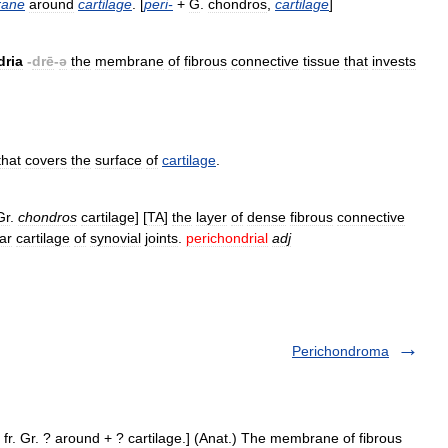
ane
around
cartilage
. [
peri
-
+
G
.
chondros
,
cartilage
]
dria
-
drē
-
ə
the
membrane
of
fibrous
connective
tissue
that
invests
that
covers
the
surface
of
cartilage
.
Gr
.
chondros
cartilage
] [
TA
]
the
layer
of
dense
fibrous
connective
lar
cartilage
of
synovial
joints
.
perichondrial
adj
Perichondroma
 fr. Gr. ? around + ? cartilage.] (Anat.) The membrane of fibrous