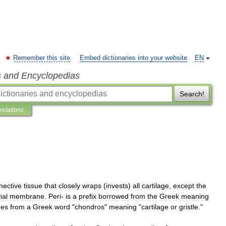
Remember this site
Embed dictionaries into your website
EN
s and Encyclopedias
Search!
pretations
nective
tissue
that
closely
wraps
(
invests
)
all
cartilage
,
except
the
ial
membrane
.
Peri
-
is
a
prefix
borrowed
from
the
Greek
meaning
es
from
a
Greek
word
"
chondros
"
meaning
"
cartilage
or
gristle
."