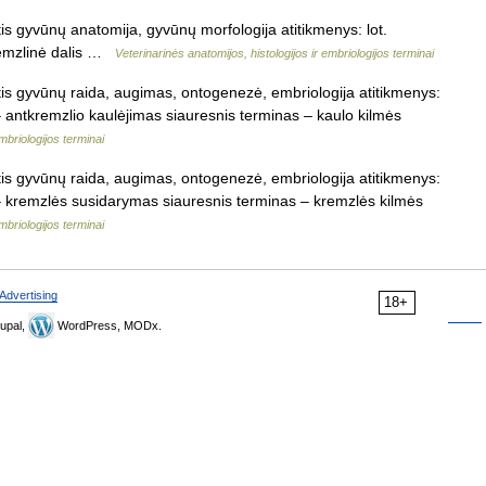
is gyvūnų anatomija, gyvūnų morfologija atitikmenys: lot.
kremzlinė dalis …
Veterinarinės anatomijos, histologijos ir embriologijos terminai
tis gyvūnų raida, augimas, ontogenezė, embriologija atitikmenys:
 – antkremzlio kaulėjimas siauresnis terminas – kaulo kilmės
mbriologijos terminai
tis gyvūnų raida, augimas, ontogenezė, embriologija atitikmenys:
s – kremzlės susidarymas siauresnis terminas – kremzlės kilmės
mbriologijos terminai
Advertising
18+
upal,
WordPress, MODx.