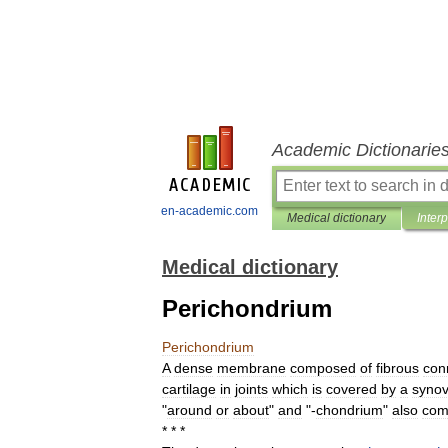
Academic Dictionarie
en-academic.com
Medical dictionary
Inter
Medical dictionary
Perichondrium
Perichondrium
A
dense
membrane
composed
of
fibrous
con
cartilage
in
joints
which
is
covered
by
a
synov
"
around
or
about
"
and
"-
chondrium
"
also
com
* * *