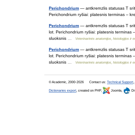
Perichondrium
— antkremzlis statusas T srit
Perichondrium ryšiai: platesnis terminas – 
Perichondrium
— antkremzlis statusas T sri
lot. Perichondrium ryšiai: platesnis terminas
sluoksnis …
Veterinarinės anatomijos, histologijos ir e
Perichondrium
— antkremzlis statusas T sri
lot. Perichondrium ryšiai: platesnis termina
sluoksnis …
Veterinarinės anatomijos, histologijos ir e
© Academic, 2000-2026
Contact us:
Technical Support
,
Dictionaries export
, created on PHP,
Joomla,
Dr