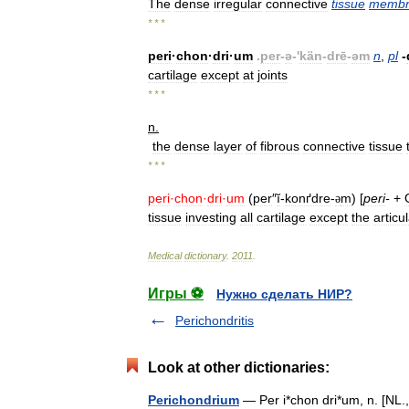
The
dense
irregular
connective
tissue
membr
* * *
peri
·
chon
·
dri
·
um
.
per
-
ə
-'
kän
-
drē
-
əm
n
,
pl
-
cartilage
except
at
joints
* * *
n
.
the
dense
layer
of
fibrous
connective
tissue
* * *
peri
·
chon
·
dri
·
um
(
per
″
ĭ
-
konґdre
-
m
) [
peri
-
+
ə
tissue
investing
all
cartilage
except
the
articu
Medical
dictionary
.
2011
.
Игры ⚽
Нужно сделать НИР?
Perichondritis
Look at other dictionaries:
Perichondrium
— Per i*chon dri*um, n. [NL.,