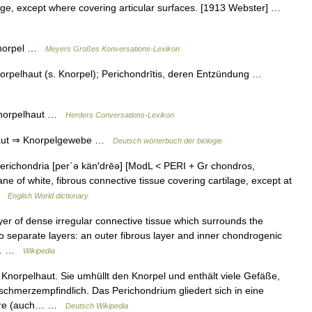
ilage, except where covering articular surfaces. [1913 Webster] …
 Knorpel …
Meyers Großes Konversations-Lexikon
orpelhaut (s. Knorpel); Perichondrītis, deren Entzündung …
 Knorpelhaut …
Herders Conversations-Lexikon
haut ⇒ Knorpelgewebe …
Deutsch wörterbuch der biologie
perichondria [per΄ə kän′drēə] [ModL < PERI + Gr chondros,
 of white, fibrous connective tissue covering cartilage, except at
 …
English World dictionary
er of dense irregular connective tissue which surrounds the
two separate layers: an outer fibrous layer and inner chondrogenic
ts,… …
Wikipedia
Knorpelhaut. Sie umhüllt den Knorpel und enthält viele Gefäße,
chmerzempfindlich. Das Perichondrium gliedert sich in eine
lulare (auch… …
Deutsch Wikipedia