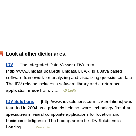
Look at other dictionaries:
IDV
— The Integrated Data Viewer (IDV) from
[http://www.unidata.ucar.edu Unidata/UCAR] is a Java based
software framework for analyzing and visualizing geoscience data.
The IDV release includes a software library and a reference
application made from… …
Wikipedia
IDV Solutions
— [http://www.idvsolutions.com IDV Solutions] was
founded in 2004 as a privately held software technology firm that
specializes in visual composite applications for location and
business intelligence. The headquarters for IDV Solutions is
Lansing,… …
Wikipedia