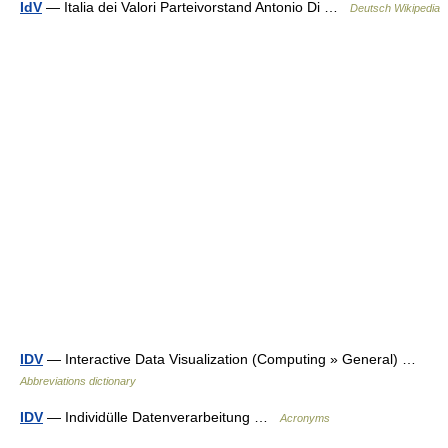
IdV
— Italia dei Valori Partei­vor­stand Antonio Di …
Deutsch Wikipedia
IDV
— Interactive Data Visualization (Computing » General) …
Abbreviations dictionary
IDV
— Individülle Datenverarbeitung …
Acronyms