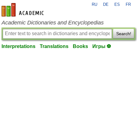
RU
DE
ES
FR
en-academic.com
Academic Dictionaries and Encyclopedias
Search!
Interpretations
Translations
Books
Игры ⚽