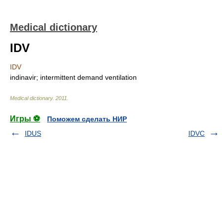
Medical dictionary
IDV
IDV
indinavir; intermittent demand ventilation
Medical dictionary
.
2011
.
Игры ⚽
Поможем сделать НИР
IDUS
IDVC