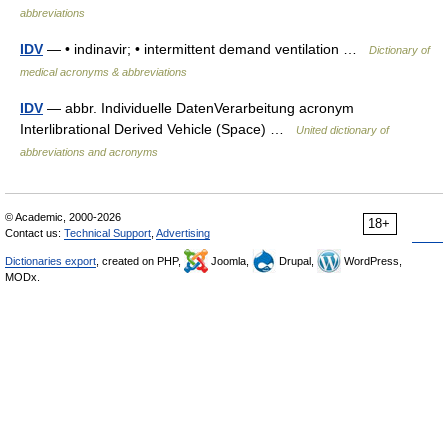
abbreviations
IDV
— • indinavir; • intermittent demand ventilation …
Dictionary of
medical acronyms & abbreviations
IDV
— abbr. Individuelle DatenVerarbeitung acronym
Interlibrational Derived Vehicle (Space) …
United dictionary of
abbreviations and acronyms
© Academic, 2000-2026
18+
Contact us:
Technical Support
,
Advertising
Dictionaries export
, created on PHP,
Joomla,
Drupal,
WordPress,
MODx.