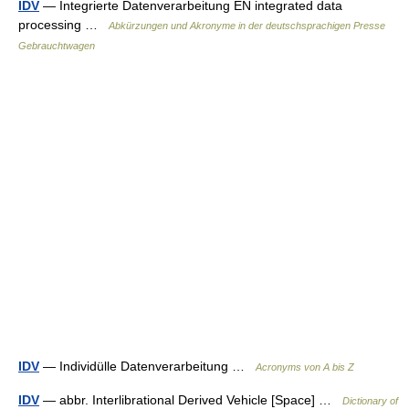
IDV
— Integrierte Datenverarbeitung EN integrated data
processing …
Abkürzungen und Akronyme in der deutschsprachigen Presse
Gebrauchtwagen
IDV
— Individülle Datenverarbeitung …
Acronyms von A bis Z
IDV
— abbr. Interlibrational Derived Vehicle [Space] …
Dictionary of