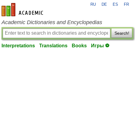
RU
DE
ES
FR
en-academic.com
Academic Dictionaries and Encyclopedias
Search!
Interpretations
Translations
Books
Игры ⚽