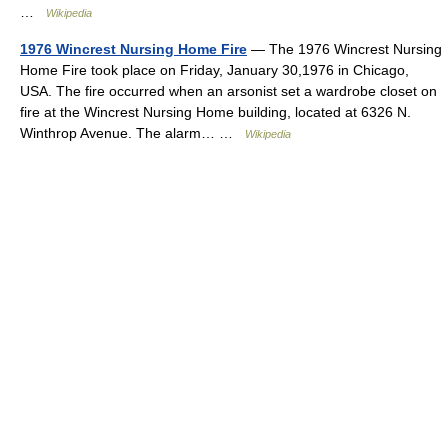
…
Wikipedia
1976 Wincrest Nursing Home Fire
— The 1976 Wincrest Nursing
Home Fire took place on Friday, January 30,1976 in Chicago,
USA. The fire occurred when an arsonist set a wardrobe closet on
fire at the Wincrest Nursing Home building, located at 6326 N.
Winthrop Avenue. The alarm… …
Wikipedia