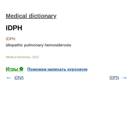
Medical dictionary
IDPH
IDPH
idiopathic pulmonary hemosiderosis
Medical dictionary
.
2011
.
Игры ⚽
Поможем написать курсовую
iDNA
IDPN