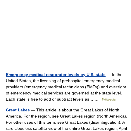
Emergency medical responder levels by U.S. state
— In the
United States, the licensing of prehospital emergency medical
providers (emergency medical technicians (EMTs)) and oversight
of emergency medical services are governed at the state level.
Each state is free to add or subtract levels as… …
Wikipedia
Great Lakes
— This article is about the Great Lakes of North
America. For the region, see Great Lakes region (North America).
For other uses of this term, see Great Lakes (disambiguation). A
rare cloudless satellite view of the entire Great Lakes region, April