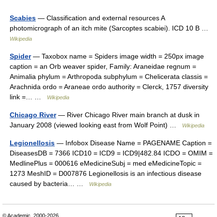
Scabies
— Classification and external resources A
photomicrograph of an itch mite (Sarcoptes scabiei). ICD 10 B …
Wikipedia
Spider
— Taxobox name = Spiders image width = 250px image
caption = an Orb weaver spider, Family: Araneidae regnum =
Animalia phylum = Arthropoda subphylum = Chelicerata classis =
Arachnida ordo = Araneae ordo authority = Clerck, 1757 diversity
link =… …
Wikipedia
Chicago River
— River Chicago River main branch at dusk in
January 2008 (viewed looking east from Wolf Point) …
Wikipedia
Legionellosis
— Infobox Disease Name = PAGENAME Caption =
DiseasesDB = 7366 ICD10 = ICD9 = ICD9|482.84 ICDO = OMIM =
MedlinePlus = 000616 eMedicineSubj = med eMedicineTopic =
1273 MeshID = D007876 Legionellosis is an infectious disease
caused by bacteria… …
Wikipedia
© Academic, 2000-2026