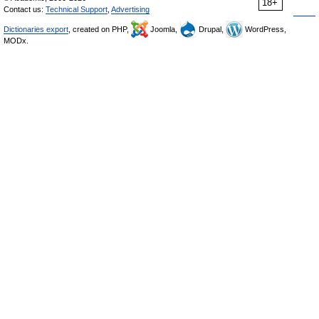
18+
Contact us:
Technical Support
,
Advertising
Dictionaries export
, created on PHP,
Joomla,
Drupal,
WordPress,
MODx.