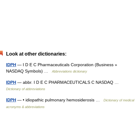
Look at other dictionaries:
IDPH
— I D E C Pharmaceuticals Corporation (Business »
NASDAQ Symbols) …
Abbreviations dictionary
IDPH
— abbr. I D E C PHARMACEUTICALS C NASDAQ …
Dictionary of abbreviations
IDPH
— • idiopathic pulmonary hemosiderosis …
Dictionary of medical
acronyms & abbreviations