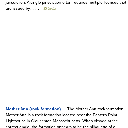
jurisdiction. A single jurisdiction often requires multiple licenses that
are issued by… …
Wikipedia
Mother Ann (rock formation)
— The Mother Ann rock formation
Mother Ann is a rock formation located near the Eastern Point
Lighthouse in Gloucester, Massachusetts. When viewed at the
correct angle, the formation appears to be the silhouette of a