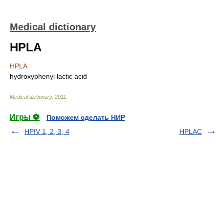
Medical dictionary
HPLA
HPLA
hydroxyphenyl lactic acid
Medical dictionary
.
2011
.
Игры ⚽
Поможем сделать НИР
HPIV 1, 2, 3, 4
HPLAC