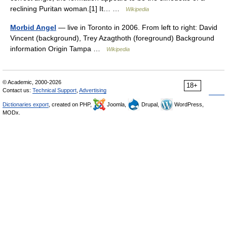
reclining Puritan woman.[1] It… …
Wikipedia
Morbid Angel
— live in Toronto in 2006. From left to right: David
Vincent (background), Trey Azagthoth (foreground) Background
information Origin Tampa …
Wikipedia
© Academic, 2000-2026
18+
Contact us:
Technical Support
,
Advertising
Dictionaries export
, created on PHP,
Joomla,
Drupal,
WordPress,
MODx.