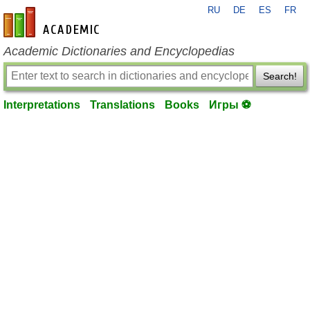
RU
DE
ES
FR
en-academic.com
Academic Dictionaries and Encyclopedias
Search!
Interpretations
Translations
Books
Игры ⚽