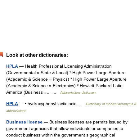
Look at other dictionaries:
HPLA
— Health Professional Licensing Administration
(Governmental » State & Local) * High Power Large Aperture
(Academic & Science » Physics) * High Power Large Aperture
(Academic & Science » Electronics) * Hewlett Packard Latin
America (Business »… …
Abbreviations dictionary
HPLA
— • hydroxyphenyl lactic acid …
Dictionary of medical acronyms &
abbreviations
Business license
— Business licenses are permits issued by
government agencies that allow individuals or companies to
conduct business within the government s geographical