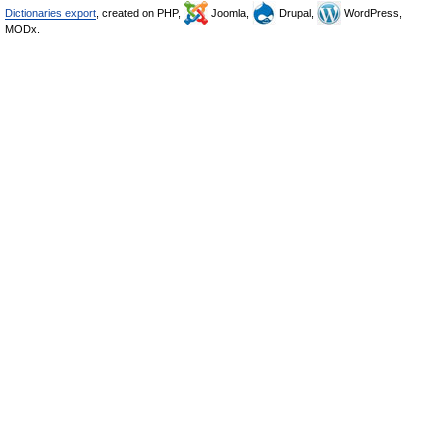
Dictionaries export
, created on PHP,
Joomla,
Drupal,
WordPress,
MODx.