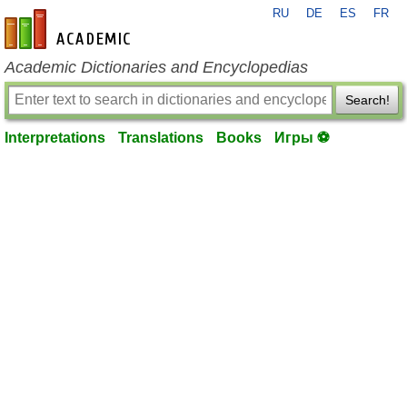
RU
DE
ES
FR
en-academic.com
Academic Dictionaries and Encyclopedias
Search!
Interpretations
Translations
Books
Игры ⚽