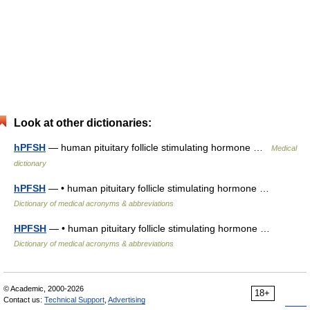
Look at other dictionaries:
hPFSH
— human pituitary follicle stimulating hormone …
Medical
dictionary
hPFSH
— • human pituitary follicle stimulating hormone …
Dictionary of medical acronyms & abbreviations
HPFSH
— • human pituitary follicle stimulating hormone …
Dictionary of medical acronyms & abbreviations
© Academic, 2000-2026
18+
Contact us:
Technical Support
,
Advertising