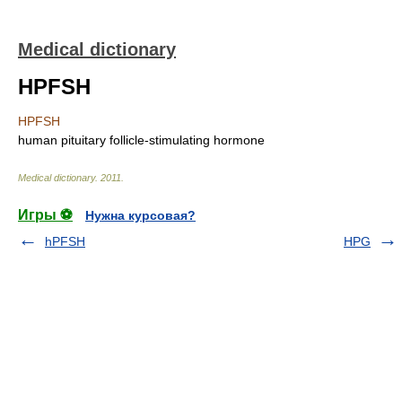
Medical dictionary
HPFSH
HPFSH
human pituitary follicle-stimulating hormone
Medical dictionary
.
2011
.
Игры ⚽
Нужна курсовая?
hPFSH
HPG