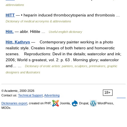
abbreviations
HITT
— • heparin induced thrombocytopenia and thrombosis …
Dictionary of medical acronyms & abbreviations
Hitt.
— abbr. Hittite …
Useful english dictionary
Hitt, Kathryn
— Contemporary painter working in a photo
realistic style. Creates images of both hetero and homoerotic
scenes. Reproductions: Devil in the details; watercolor and ink;
2006; World s greatest, vol. 2: p. 63 . Morning glory; watercolor
and… …
Dictionary of erotic artists: painters, sculptors, printmakers, graphic
designers and illustrators
© Academic, 2000-2026
18+
Contact us:
Technical Support
,
Advertising
Dictionaries export
, created on PHP,
Joomla,
Drupal,
WordPress,
MODx.