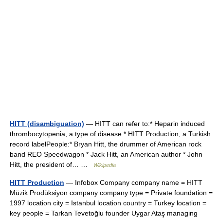
HITT (disambiguation)
— HITT can refer to:* Heparin induced
thrombocytopenia, a type of disease * HITT Production, a Turkish
record labelPeople:* Bryan Hitt, the drummer of American rock
band REO Speedwagon * Jack Hitt, an American author * John
Hitt, the president of… …
Wikipedia
HITT Production
— Infobox Company company name = HITT
Müzik Prodüksiyon company company type = Private foundation =
1997 location city = Istanbul location country = Turkey location =
key people = Tarkan Tevetoğlu founder Uygar Ataş managing