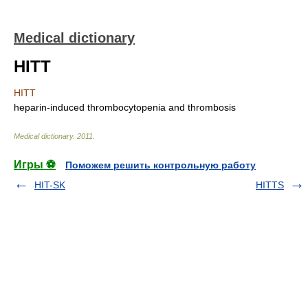
Medical dictionary
HITT
HITT
heparin-induced thrombocytopenia and thrombosis
Medical dictionary
.
2011
.
Игры ⚽
Поможем решить контрольную работу
HIT-SK
HITTS