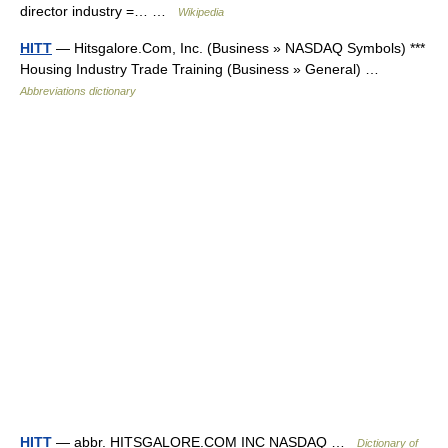
director industry =… …
Wikipedia
HITT
— Hitsgalore.Com, Inc. (Business » NASDAQ Symbols) ***
Housing Industry Trade Training (Business » General) …
Abbreviations dictionary
HITT
— abbr. HITSGALORE.COM INC NASDAQ …
Dictionary of