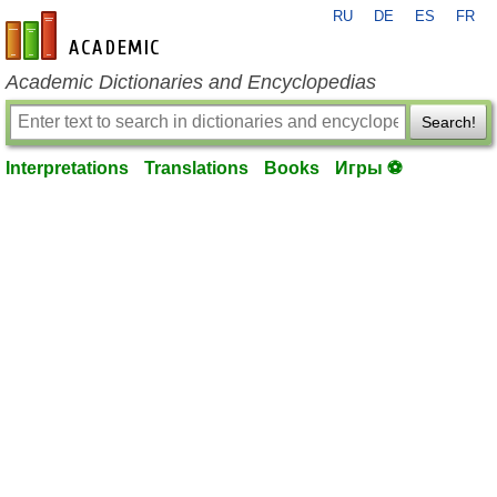
RU
DE
ES
FR
en-academic.com
Academic Dictionaries and Encyclopedias
Search!
Interpretations
Translations
Books
Игры ⚽