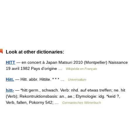
Look at other dictionaries:
HITT
— en concert à Japan Matsuri 2010 (Montpellier) Naissance
19 avril 1982 Pays d’origine …
Wikipédia en Français
Hitt.
— Hitt. abbr. Hittite. * * * …
Universalium
hitt-
— *hitt germ., schwach. Verb: nhd. auf etwas treffen; ne. hit
(Verb); Rekontruktionsbasis: an., ae.; Etymologie: idg. *keid ?,
Verb, fallen, Pokorny 542; …
Germanisches Wörterbuch