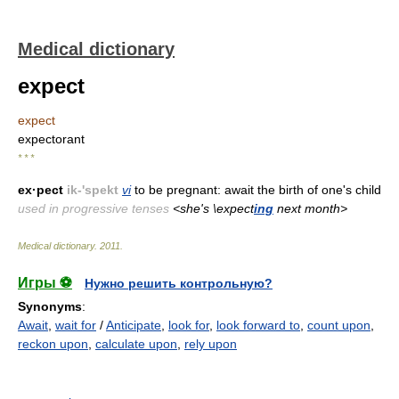
Medical dictionary
expect
expect
expectorant
* * *
ex·pect
ik-'spekt
vi
to be pregnant: await the birth of one's child
used in progressive tenses
<she's \expect
ing
next month>
Medical dictionary
.
2011
.
Игры ⚽
Нужно решить контрольную?
Synonyms
:
Await
,
wait for
/
Anticipate
,
look for
,
look forward to
,
count upon
,
reckon upon
,
calculate upon
,
rely upon