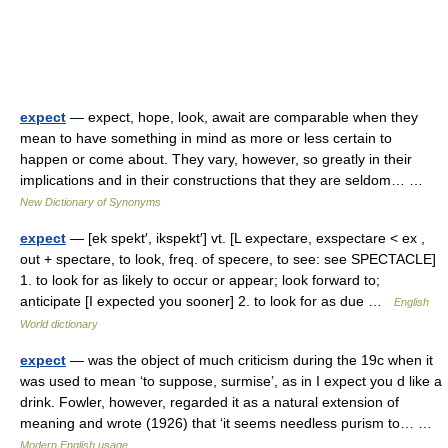
expect
— expect, hope, look, await are comparable when they
mean to have something in mind as more or less certain to
happen or come about. They vary, however, so greatly in their
implications and in their constructions that they are seldom… …
New Dictionary of Synonyms
expect
— [ek spekt′, ikspekt′] vt. [L expectare, exspectare < ex ,
out + spectare, to look, freq. of specere, to see: see SPECTACLE]
1. to look for as likely to occur or appear; look forward to;
anticipate [I expected you sooner] 2. to look for as due …
English
World dictionary
expect
— was the object of much criticism during the 19c when it
was used to mean ‘to suppose, surmise’, as in I expect you d like a
drink. Fowler, however, regarded it as a natural extension of
meaning and wrote (1926) that ‘it seems needless purism to… …
Modern English usage