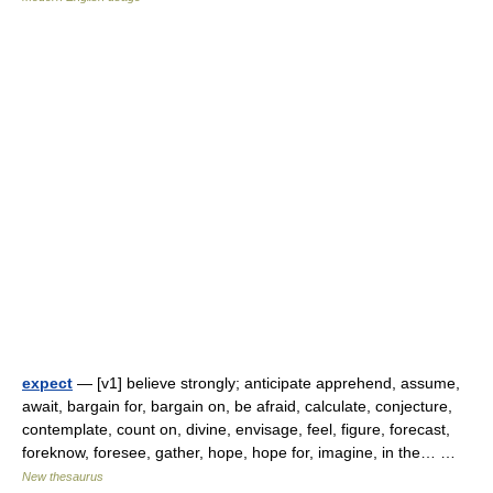
expect
— [v1] believe strongly; anticipate apprehend, assume,
await, bargain for, bargain on, be afraid, calculate, conjecture,
contemplate, count on, divine, envisage, feel, figure, forecast,
foreknow, foresee, gather, hope, hope for, imagine, in the… …
New thesaurus