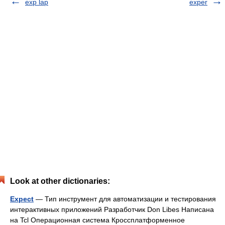
exp lap
exper
Look at other dictionaries:
Expect
— Тип инструмент для автоматизации и тестирования
интерактивных приложений Разработчик Don Libes Написана
на Tcl Операционная система Кроссплатформенное