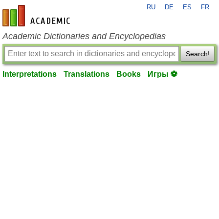
RU
DE
ES
FR
en-academic.com
Academic Dictionaries and Encyclopedias
Search!
Interpretations
Translations
Books
Игры ⚽