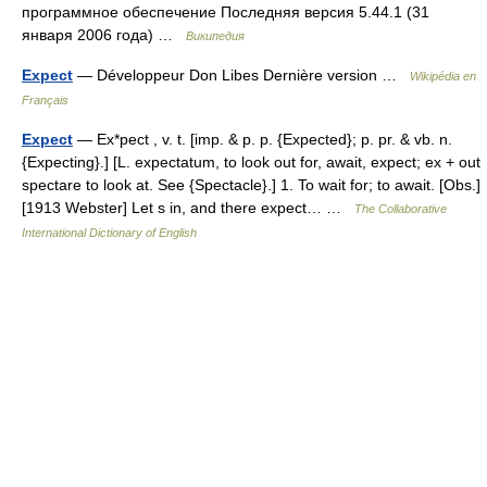
программное обеспечение Последняя версия 5.44.1 (31
января 2006 года) …
Википедия
Expect
— Développeur Don Libes Dernière version …
Wikipédia en
Français
Expect
— Ex*pect , v. t. [imp. & p. p. {Expected}; p. pr. & vb. n.
{Expecting}.] [L. expectatum, to look out for, await, expect; ex + out
spectare to look at. See {Spectacle}.] 1. To wait for; to await. [Obs.]
[1913 Webster] Let s in, and there expect… …
The Collaborative
International Dictionary of English