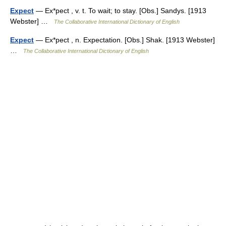
Expect
— Ex*pect , v. t. To wait; to stay. [Obs.] Sandys. [1913
Webster] …
The Collaborative International Dictionary of English
Expect
— Ex*pect , n. Expectation. [Obs.] Shak. [1913 Webster]
…
The Collaborative International Dictionary of English