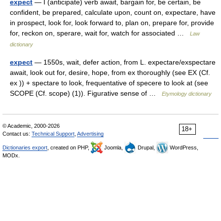
expect
— I (anticipate) verb await, bargain for, be certain, be
confident, be prepared, calculate upon, count on, expectare, have
in prospect, look for, look forward to, plan on, prepare for, provide
for, reckon on, sperare, wait for, watch for associated …
Law
dictionary
expect
— 1550s, wait, defer action, from L. expectare/exspectare
await, look out for, desire, hope, from ex thoroughly (see EX (Cf.
ex )) + spectare to look, frequentative of specere to look at (see
SCOPE (Cf. scope) (1)). Figurative sense of …
Etymology dictionary
© Academic, 2000-2026
18+
Contact us:
Technical Support
,
Advertising
Dictionaries export
, created on PHP,
Joomla,
Drupal,
WordPress,
MODx.