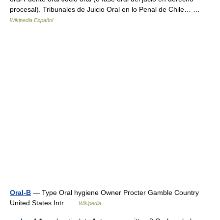
procesal). Tribunales de Juicio Oral en lo Penal de Chile… …
Wikipedia Español
Oral-B
— Type Oral hygiene Owner Procter Gamble Country
United States Intr …
Wikipedia