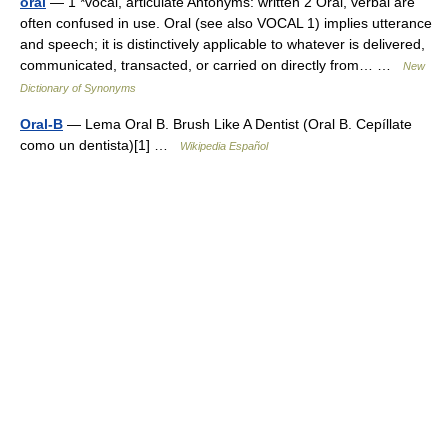
oral
— 1 *vocal, articulate Antonyms: written 2 Oral, verbal are
often confused in use. Oral (see also VOCAL 1) implies utterance
and speech; it is distinctively applicable to whatever is delivered,
communicated, transacted, or carried on directly from… …
New
Dictionary of Synonyms
Oral-B
— Lema Oral B. Brush Like A Dentist (Oral B. Cepíllate
como un dentista)[1] …
Wikipedia Español