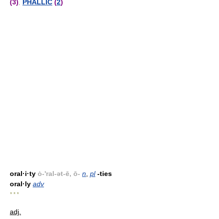
(3)
,
PHALLIC
(
2
)
oral·i·ty
ȯ-'ral-ət-ē, ō-
n
,
pl
-ties
oral·ly
adv
* * *
adj.