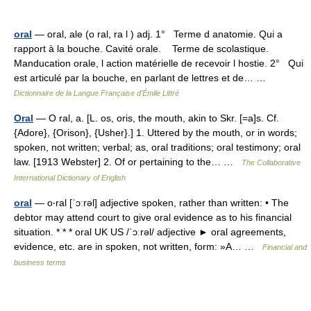
oral
— oral, ale (o ral, ra l ) adj. 1° Terme d anatomie. Qui a
rapport à la bouche. Cavité orale. Terme de scolastique.
Manducation orale, l action matérielle de recevoir l hostie. 2° Qui
est articulé par la bouche, en parlant de lettres et de… …
Dictionnaire de la Langue Française d'Émile Littré
Oral
— O ral, a. [L. os, oris, the mouth, akin to Skr. [=a]s. Cf.
{Adore}, {Orison}, {Usher}.] 1. Uttered by the mouth, or in words;
spoken, not written; verbal; as, oral traditions; oral testimony; oral
law. [1913 Webster] 2. Of or pertaining to the… …
The Collaborative
International Dictionary of English
oral
— o‧ral [ˈɔːrəl] adjective spoken, rather than written: • The
debtor may attend court to give oral evidence as to his financial
situation. * * * oral UK US /ˈɔːrəl/ adjective ► oral agreements,
evidence, etc. are in spoken, not written, form: »A… …
Financial and
business terms