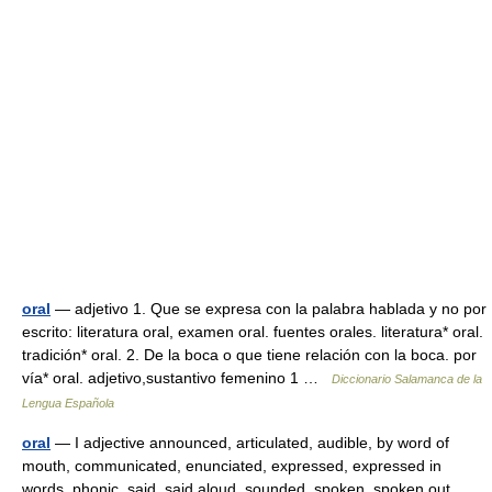
oral
— adjetivo 1. Que se expresa con la palabra hablada y no por
escrito: literatura oral, examen oral. fuentes orales. literatura* oral.
tradición* oral. 2. De la boca o que tiene relación con la boca. por
vía* oral. adjetivo,sustantivo femenino 1 …
Diccionario Salamanca de la
Lengua Española
oral
— I adjective announced, articulated, audible, by word of
mouth, communicated, enunciated, expressed, expressed in
words, phonic, said, said aloud, sounded, spoken, spoken out