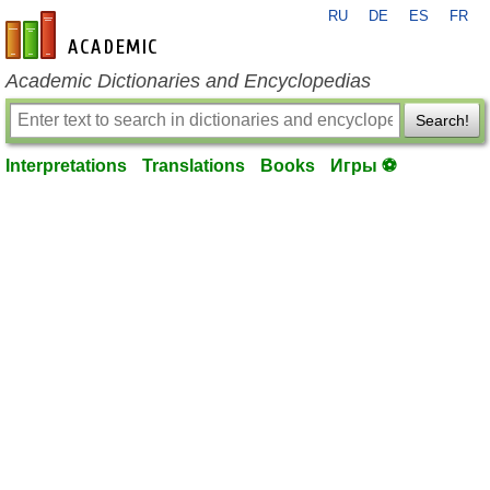
RU
DE
ES
FR
en-academic.com
Academic Dictionaries and Encyclopedias
Search!
Interpretations
Translations
Books
Игры ⚽