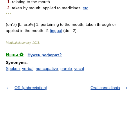
1.
relating to the mouth.
2.
taken by mouth: applied to medicines,
etc
.
* * *
(orґ
l) [L.
oralis
] 1. pertaining to the mouth; taken through or
ə
applied in the mouth. 2.
lingual
(def. 2).
Medical dictionary
.
2011
.
Игры ⚽
Нужен реферат?
Synonyms
:
Spoken
,
verbal
,
nuncupative
,
parole
,
vocal
OR (abbreviation)
Oral candidiasis