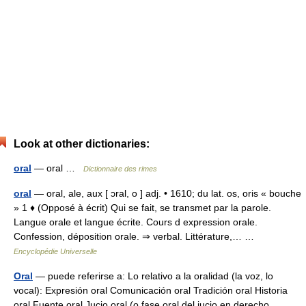
Look at other dictionaries:
oral
— oral …
Dictionnaire des rimes
oral
— oral, ale, aux [ ɔral, o ] adj. • 1610; du lat. os, oris « bouche
» 1 ♦ (Opposé à écrit) Qui se fait, se transmet par la parole.
Langue orale et langue écrite. Cours d expression orale.
Confession, déposition orale. ⇒ verbal. Littérature,… …
Encyclopédie Universelle
Oral
— puede referirse a: Lo relativo a la oralidad (la voz, lo
vocal): Expresión oral Comunicación oral Tradición oral Historia
oral Fuente oral Jucio oral (o fase oral del jucio en derecho