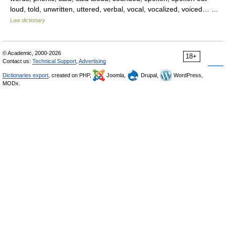
loud, told, unwritten, uttered, verbal, vocal, vocalized, voiced… …
Law dictionary
© Academic, 2000-2026
18+
Contact us:
Technical Support
,
Advertising
Dictionaries export
, created on PHP,
Joomla,
Drupal,
WordPress,
MODx.