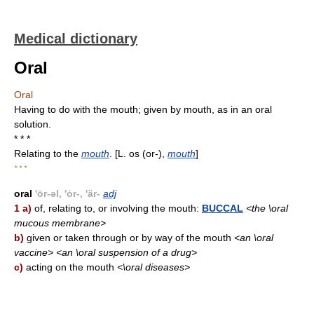
Medical dictionary
Oral
Oral
Having to do with the mouth; given by mouth, as in an oral
solution.
* * *
Relating to the
mouth
. [L. os (or-),
mouth
]
* * *
oral
'ōr-əl, 'ȯr-, 'är-
adj
1 a)
of, relating to, or involving the mouth:
BUCCAL
<the \oral
mucous membrane>
b)
given or taken through or by way of the mouth
<an \oral
vaccine> <an \oral suspension of a drug>
c)
acting on the mouth
<\oral diseases>