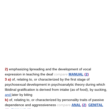
2)
emphasizing lipreading and the development of vocal
expression in teaching the deaf
compare
MANUAL
(
2
)
3 a)
of, relating to, or characterized by the first stage of
psychosexual development in psychoanalytic theory during which
libidinal gratification is derived from intake (as of food), by sucking,
and
later by biting
b)
of, relating to, or characterized by personality traits of passive
dependence and aggressiveness
compare
ANAL
(
2
)
,
GENITAL