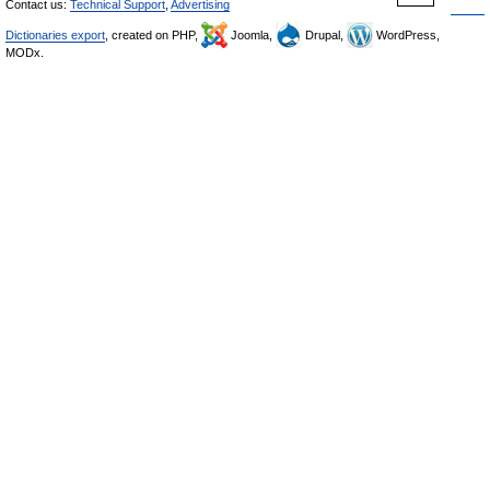
Contact us:
Technical Support
,
Advertising
Dictionaries export
, created on PHP,
Joomla,
Drupal,
WordPress,
MODx.