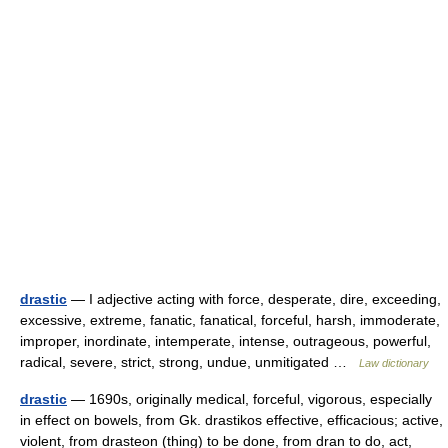
drastic
— I adjective acting with force, desperate, dire, exceeding,
excessive, extreme, fanatic, fanatical, forceful, harsh, immoderate,
improper, inordinate, intemperate, intense, outrageous, powerful,
radical, severe, strict, strong, undue, unmitigated …
Law dictionary
drastic
— 1690s, originally medical, forceful, vigorous, especially
in effect on bowels, from Gk. drastikos effective, efficacious; active,
violent, from drasteon (thing) to be done, from dran to do, act,