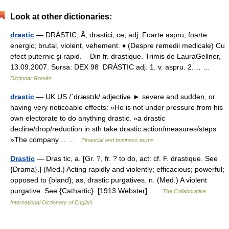
Look at other dictionaries:
drastic
— DRÁSTIC, Ă, drastici, ce, adj. Foarte aspru, foarte
energic; brutal, violent, vehement. ♦ (Despre remedii medicale) Cu
efect puternic şi rapid. – Din fr. drastique. Trimis de LauraGellner,
13.09.2007. Sursa: DEX 98 DRÁSTIC adj. 1. v. aspru. 2.… …
Dicționar Român
drastic
— UK US /ˈdræstɪk/ adjective ► severe and sudden, or
having very noticeable effects: »He is not under pressure from his
own electorate to do anything drastic. »a drastic
decline/drop/reduction in sth take drastic action/measures/steps
»The company… …
Financial and business terms
Drastic
— Dras tic, a. [Gr. ?, fr. ? to do, act: cf. F. drastique. See
{Drama}.] (Med.) Acting rapidly and violently; efficacious; powerful;
opposed to {bland}; as, drastic purgatives. n. (Med.) A violent
purgative. See {Cathartic}. [1913 Webster] …
The Collaborative
International Dictionary of English