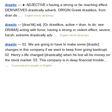
drastic
— ► ADJECTIVE ▪ having a strong or far reaching effect.
DERIVATIVES drastically adverb. ORIGIN Greek drastikos, from
dran do …
English terms dictionary
drastic
— [dras′tik] adj. [Gr drastikos, active < dran, to do: see
DRAMA] acting with force; having a strong or violent effect; severe;
harsh; extreme drastically adv …
English World dictionary
drastic
— 01. We are going to have to make some [drastic]
changes in this company if we want to keep from going bankrupt.
02. Henry s life changed [drastically] when he lost all his money on
the stock market. 03. This company is in deep financial trouble,…
…
Grammatical examples in English