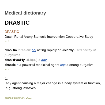
Medical dictionary
DRASTIC
DRASTIC
Dutch Renal Artery Stenosis Intervention Cooperative Study
* * *
dras·tic
'dras-tik
adj
acting rapidly or violently
used chiefly of
purgatives
dras·ti·cal·ly
-ti-k(ə-)lē
adv
drastic
n
a powerful medicinal agent
esp
a strong purgative
* * *
n.
any agent causing a major change in a body system or function,
e.g. strong laxatives.
Medical dictionary
.
2011
.