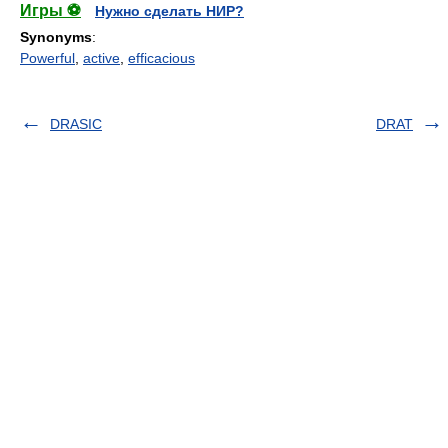
Игры ⚽
Нужно сделать НИР?
Synonyms
:
Powerful
,
active
,
efficacious
DRASIC
DRAT