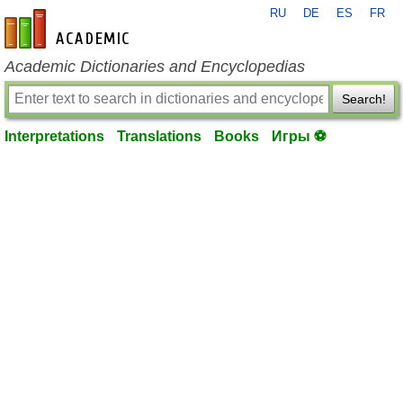
RU
DE
ES
FR
en-academic.com
Academic Dictionaries and Encyclopedias
Search!
Interpretations
Translations
Books
Игры ⚽