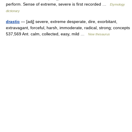
perform. Sense of extreme, severe is first recorded …
Etymology
dictionary
drastic
— [adj] severe, extreme desperate, dire, exorbitant,
extravagant, forceful, harsh, immoderate, radical, strong; concepts
537,569 Ant. calm, collected, easy, mild …
New thesaurus