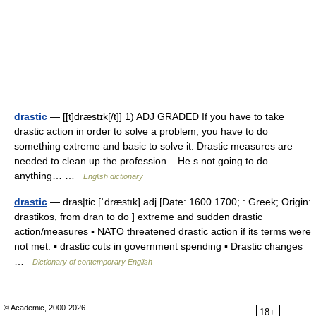
drastic
— [[t]dræ̱stɪk[/t]] 1) ADJ GRADED If you have to take
drastic action in order to solve a problem, you have to do
something extreme and basic to solve it. Drastic measures are
needed to clean up the profession... He s not going to do
anything… …
English dictionary
drastic
— dras|tic [ˈdræstık] adj [Date: 1600 1700; : Greek; Origin:
drastikos, from dran to do ] extreme and sudden drastic
action/measures ▪ NATO threatened drastic action if its terms were
not met. ▪ drastic cuts in government spending ▪ Drastic changes
…
Dictionary of contemporary English
© Academic, 2000-2026
18+