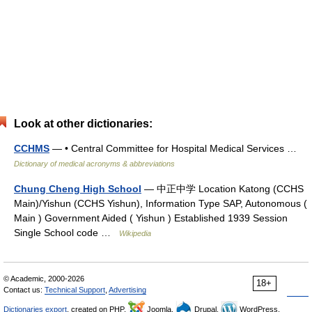
Look at other dictionaries:
CCHMS
— • Central Committee for Hospital Medical Services …
Dictionary of medical acronyms & abbreviations
Chung Cheng High School
— 中正中学 Location Katong (CCHS
Main)/Yishun (CCHS Yishun), Information Type SAP, Autonomous (
Main ) Government Aided ( Yishun ) Established 1939 Session
Single School code …
Wikipedia
© Academic, 2000-2026
18+
Contact us:
Technical Support
,
Advertising
Dictionaries export
, created on PHP,
Joomla,
Drupal,
WordPress,