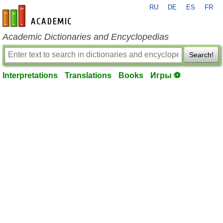
RU
DE
ES
FR
en-academic.com
Academic Dictionaries and Encyclopedias
Search!
Interpretations
Translations
Books
Игры ⚽