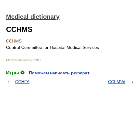
Medical dictionary
CCHMS
CCHMS
Central Committee for Hospital Medical Services
Medical dictionary
.
2011
.
Игры ⚽
Поможем написать реферат
CCHFA
CChMVd