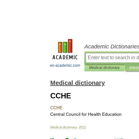
Academic Dictionarie
en-academic.com
Medical dictionary
Inter
Medical dictionary
CCHE
CCHE
Central
Council
for
Health
Education
Medical
dictionary
.
2011
.