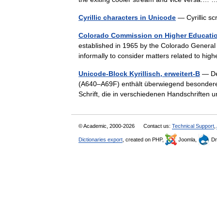
Cyrillic characters in Unicode
— Cyrillic sc
Colorado Commission on Higher Educati
established in 1965 by the Colorado Genera
informally to consider matters related to h
Unicode-Block Kyrillisch, erweitert-B
— Der
(A640–A69F) enthält überwiegend besondere B
Schrift, die in verschiedenen Handschrifte
© Academic, 2000-2026
Contact us:
Technical Support
,
Dictionaries export
, created on PHP,
Joomla,
Dr