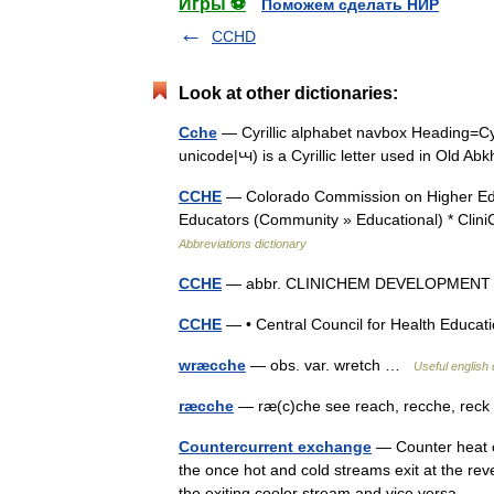
Игры ⚽
Поможем сделать НИР
CCHD
Look at other dictionaries:
Cche
— Cyrillic alphabet navbox Heading=Cyr
unicode|ꚇ) is a Cyrillic letter used in Old A
CCHE
— Colorado Commission on Higher Edu
Educators (Community » Educational) * Cl
Abbreviations dictionary
CCHE
— abbr. CLINICHEM DEVELOPMEN
CCHE
— • Central Council for Health Educ
wræcche
— obs. var. wretch …
Useful english 
ræcche
— ræ(c)che see reach, recche, re
Countercurrent exchange
— Counter heat cu
the once hot and cold streams exit at the re
the exiting cooler stream and vice versa.