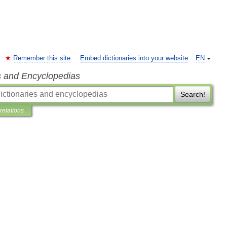
Remember this site
Embed dictionaries into your website
EN
s and Encyclopedias
Search!
pretations