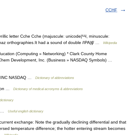
CCHF
illic letter Cche Cche (majuscule: unicode|Ꚇ, minuscule:
bkhaz orthographies.It had a sound of double /IPA|ʧ/ …
Wikipedia
cation (Computing » Networking) * Clark County Home
iniChem Development, Inc. (Business » NASDAQ Symbols) …
T INC NASDAQ …
Dictionary of abbreviations
ation …
Dictionary of medical acronyms & abbreviations
dictionary
ck …
Useful english dictionary
rrent exchange: Note the gradually declining differential and that
versed temperature difference; the hotter entering stream becomes
… …