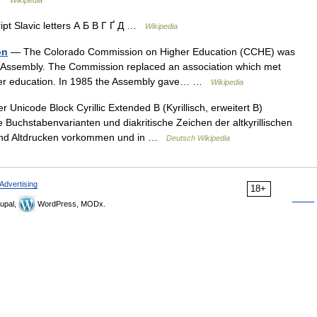
Wikipedia
ript Slavic letters А Б В Г Ґ Д …
Wikipedia
on
— The Colorado Commission on Higher Education (CCHE) was
l Assembly. The Commission replaced an association which met
igher education. In 1985 the Assembly gave… …
Wikipedia
 Unicode Block Cyrillic Extended B (Kyrillisch, erweitert B)
uchstabenvarianten und diakritische Zeichen der altkyrillischen
n und Altdrucken vorkommen und in …
Deutsch Wikipedia
Advertising
18+
upal,
WordPress, MODx.