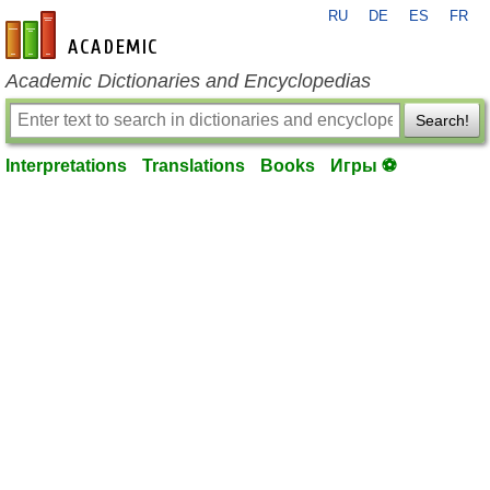
RU
DE
ES
FR
en-academic.com
Academic Dictionaries and Encyclopedias
Search!
Interpretations
Translations
Books
Игры ⚽