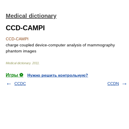
Medical dictionary
CCD-CAMPI
CCD-CAMPI
charge coupled device-computer analysis of mammography
phantom images
Medical dictionary
.
2011
.
Игры ⚽
Нужно решить контрольную?
CCDC
CCDN