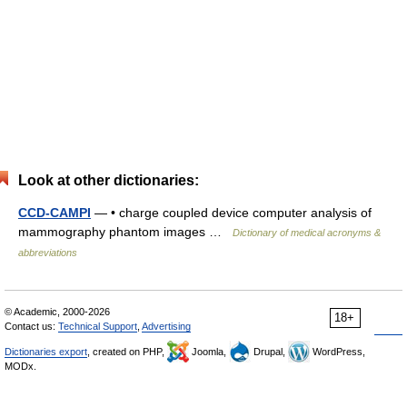
Look at other dictionaries:
CCD-CAMPI
— • charge coupled device computer analysis of
mammography phantom images …
Dictionary of medical acronyms &
abbreviations
© Academic, 2000-2026
18+
Contact us:
Technical Support
,
Advertising
Dictionaries export
, created on PHP,
Joomla,
Drupal,
WordPress,
MODx.