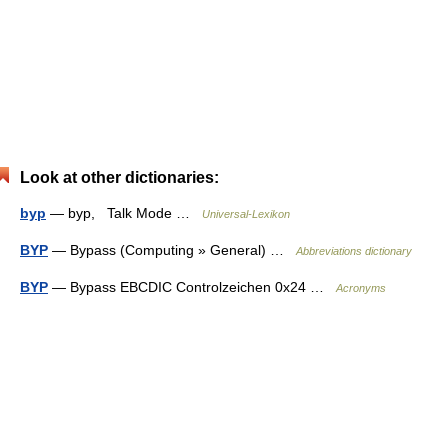
Look at other dictionaries:
byp
— byp, Talk Mode …
Universal-Lexikon
BYP
— Bypass (Computing » General) …
Abbreviations dictionary
BYP
— Bypass EBCDIC Controlzeichen 0x24 …
Acronyms