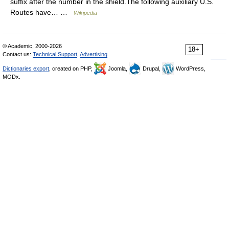
suffix after the number in the shield.The following auxiliary U.S.
Routes have… …
Wikipedia
© Academic, 2000-2026
18+
Contact us:
Technical Support
,
Advertising
Dictionaries export
, created on PHP,
Joomla,
Drupal,
WordPress,
MODx.