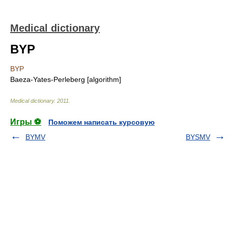
Medical dictionary
BYP
BYP
Baeza-Yates-Perleberg [algorithm]
Medical dictionary
.
2011
.
Игры ⚽
Поможем написать курсовую
BYMV
BYSMV