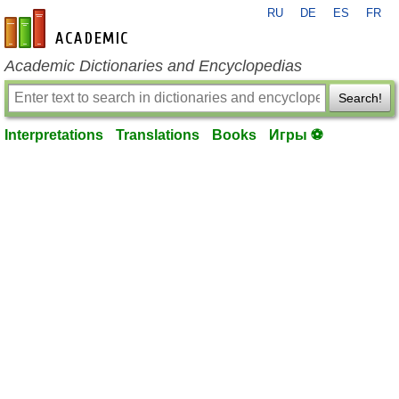
RU
DE
ES
FR
en-academic.com
Academic Dictionaries and Encyclopedias
Search!
Interpretations
Translations
Books
Игры ⚽