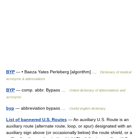
BYP
— • Baeza Yates Perleberg [algorithm] …
Dictionary of medical
acronyms & abbreviations
BYP
— comp. abbr. Bypass …
United dictionary of abbreviations and
acronyms
byp
— abbreviation bypass …
Useful english dictionary
List of bannered U.S. Routes
— An auxiliary U.S. Route is an
auxiliary route (alternate route, loop, or spur) designated with an
auxiliary sign above (or occasionally below) the route shield, or a