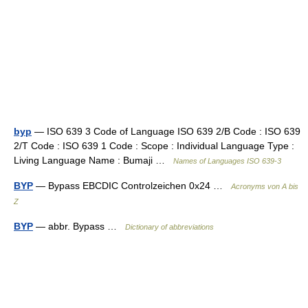
byp
— ISO 639 3 Code of Language ISO 639 2/B Code : ISO 639
2/T Code : ISO 639 1 Code : Scope : Individual Language Type :
Living Language Name : Bumaji …
Names of Languages ISO 639-3
BYP
— Bypass EBCDIC Controlzeichen 0x24 …
Acronyms von A bis
Z
BYP
— abbr. Bypass …
Dictionary of abbreviations