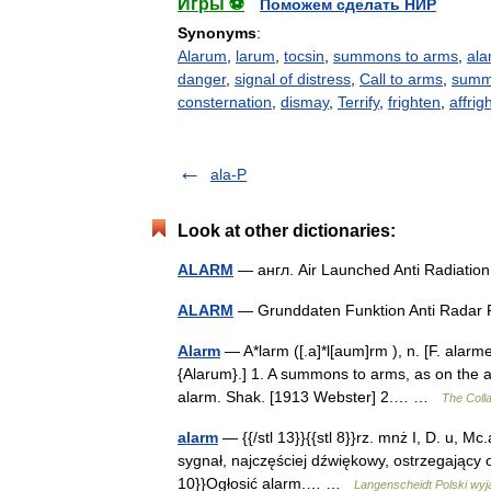
Игры ⚽
Поможем сделать НИР
Synonyms
:
Alarum
,
larum
,
tocsin
,
summons to arms
,
ala
danger
,
signal of distress
,
Call to arms
,
summ
consternation
,
dismay
,
Terrify
,
frighten
,
affrig
ala-P
Look at other dictionaries:
ALARM
— англ. Air Launched Anti Radiatio
ALARM
— Grunddaten Funktion Anti Radar
Alarm
— A*larm ([.a]*l[aum]rm ), n. [F. alarme,
{Alarum}.] 1. A summons to arms, as on the 
alarm. Shak. [1913 Webster] 2.… …
The Colla
alarm
— {{/stl 13}}{{stl 8}}rz. mnż I, D. u, Mc.al
sygnał, najczęściej dźwiękowy, ostrzegający o 
10}}Ogłosić alarm.… …
Langenscheidt Polski wyj