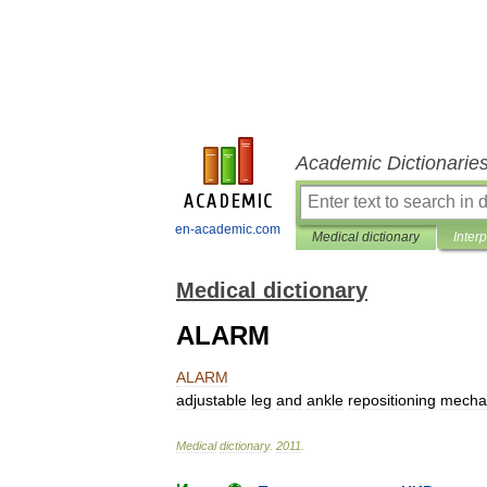
Academic Dictionarie
en-academic.com
Medical dictionary
Inter
Medical dictionary
ALARM
ALARM
adjustable
leg
and
ankle
repositioning
mecha
Medical
dictionary
.
2011
.