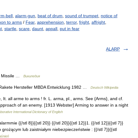
rm-bell
,
alarm-gun
,
beat of drum
,
sound of trumpet
,
notice of
on to arms
/
Fear
,
apprehension
,
terror
,
fright
,
affright
,
ht
,
startle
,
scare
,
daunt
,
appall
,
put in fear
ALARP
n Missile …
Википедия
 Rakete Hersteller MBDA Entwicklung 1982 …
Deutsch Wikipedia
 It. all arme to arms ! fr. L. arma, pl., arms. See {Arms}, and cf.
approach of an enemy. [1913 Webster] Arming to answer in a night
borative International Dictionary of English
armmie {{/stl 8}}{{stl 20}} {{/stl 20}}{{stl 12}}1. {{/stl 12}}{{stl 7}}
grożącym lub zaistniałym niebezpieczeństwie : {{/stl 7}}{{stl
aśnień