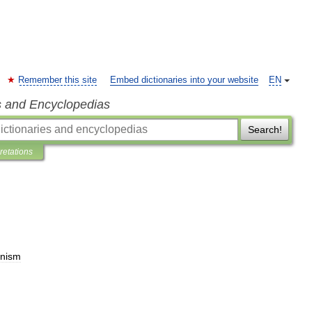
Remember this site
Embed dictionaries into your website
EN
s and Encyclopedias
Search!
pretations
nism