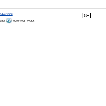
Advertising
18+
upal,
WordPress, MODx.