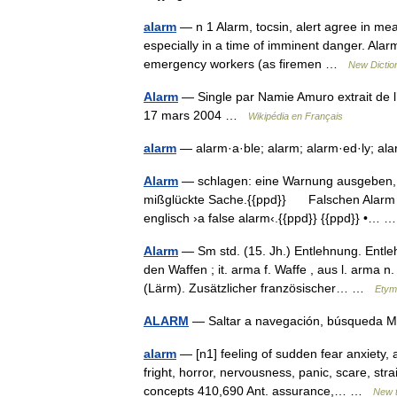
alarm
— n 1 Alarm, tocsin, alert agree in mean
especially in a time of imminent danger. Alarm
emergency workers (as firemen …
New Dictio
Alarm
— Single par Namie Amuro extrait de 
17 mars 2004 …
Wikipédia en Français
alarm
— alarm·a·ble; alarm; alarm·ed·ly; ala
Alarm
— schlagen: eine Warnung ausgeben, di
mißglückte Sache.{{ppd}} Falschen Alarm ge
englisch ›a false alarm‹.{{ppd}} {{ppd}} •…
Alarm
— Sm std. (15. Jh.) Entlehnung. Entleh
den Waffen ; it. arma f. Waffe , aus l. arma 
(Lärm). Zusätzlicher französischer… …
Etym
ALARM
— Saltar a navegación, búsqued
alarm
— [n1] feeling of sudden fear anxiety, 
fright, horror, nervousness, panic, scare, stra
concepts 410,690 Ant. assurance,… …
New 