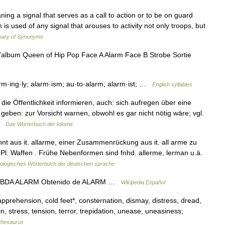
ing a signal that serves as a call to action or to be on guard
 is used of any signal that arouses to activity not only troops, but
nary of Synonyms
l’album Queen of Hip Pop Face A Alarm Face B Strobe Sortie
rm·ing·ly; alarm·ism; au·to·alarm; alarm·ist; …
English syllables
e Öffentlichkeit informieren, auch: sich aufregen über eine
ben: zur Vorsicht warnen, obwohl es gar nicht nötig wäre; vgl.
 …
Das Wörterbuch der Idiome
nt aus it. allarme, einer Zusammenrückung aus it. all arme zu
n. Pl. Waffen . Frühe Nebenformen sind fnhd. allerme, lerman u.ä.
ologisches Wörterbuch der deutschen sprache
a MBDA ALARM Obtenido de ALARM …
Wikipedia Español
apprehension, cold feet*, consternation, dismay, distress, dread,
in, stress, tension, terror, trepidation, unease, uneasiness;
thesaurus