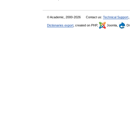
© Academic, 2000-2026
Contact us:
Technical Support
,
Dictionaries export
, created on PHP,
Joomla,
Dr