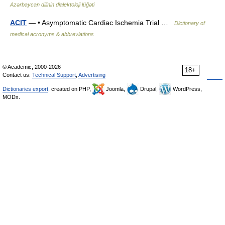
Azərbaycan dilinin dialektoloji lüğəti
ACIT
— • Asymptomatic Cardiac Ischemia Trial …
Dictionary of
medical acronyms & abbreviations
© Academic, 2000-2026
18+
Contact us:
Technical Support
,
Advertising
Dictionaries export
, created on PHP,
Joomla,
Drupal,
WordPress,
MODx.