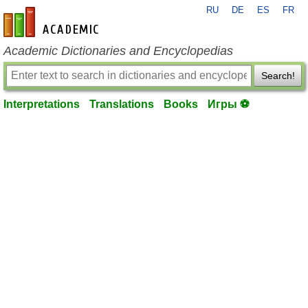
RU
DE
ES
FR
en-academic.com
Academic Dictionaries and Encyclopedias
Search!
Interpretations
Translations
Books
Игры ⚽