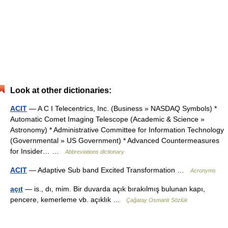
Look at other dictionaries:
ACIT
— A C I Telecentrics, Inc. (Business » NASDAQ Symbols) *
Automatic Comet Imaging Telescope (Academic & Science »
Astronomy) * Administrative Committee for Information Technology
(Governmental » US Government) * Advanced Countermeasures
for Insider… …
Abbreviations dictionary
ACIT
— Adaptive Sub band Excited Transformation …
Acronyms
açıt
— is., dı, mim. Bir duvarda açık bırakılmış bulunan kapı,
pencere, kemerleme vb. açıklık …
Çağatay Osmanlı Sözlük