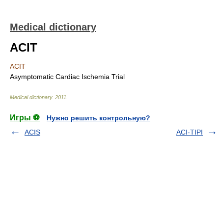
Medical dictionary
ACIT
ACIT
Asymptomatic Cardiac Ischemia Trial
Medical dictionary
.
2011
.
Игры ⚽
Нужно решить контрольную?
ACIS
ACI-TIPI