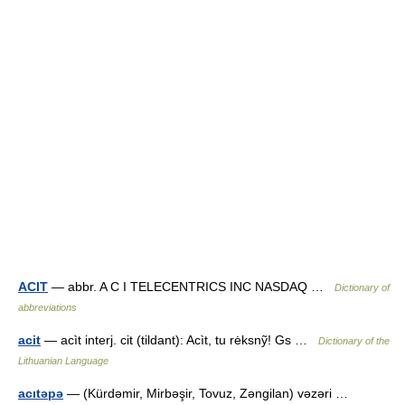
ACIT
— abbr. A C I TELECENTRICS INC NASDAQ …
Dictionary of
abbreviations
acit
— acìt interj. cit (tildant): Acìt, tu rėksnỹ! Gs …
Dictionary of the
Lithuanian Language
acıtəpə
— (Kürdəmir, Mirbəşir, Tovuz, Zəngilan) vəzəri …