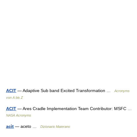
ACIT
— Adaptive Sub band Excited Transformation …
Acronyms
von A bis Z
ACIT
— Ares Cradle Implementation Team Contributor: MSFC …
NASA Acronyms
acìt
— aceto …
Dizionario Materano