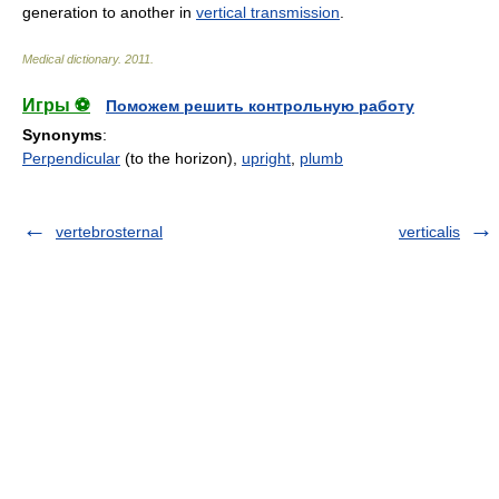
generation to another in
vertical transmission
.
Medical dictionary
.
2011
.
Игры ⚽
Поможем решить контрольную работу
Synonyms
:
Perpendicular
(to the horizon),
upright
,
plumb
vertebrosternal
verticalis