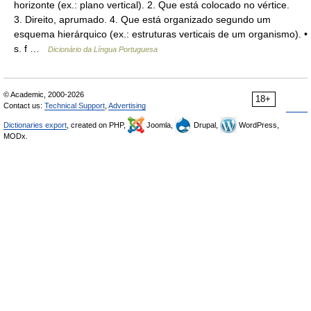
horizonte (ex.: plano vertical). 2. Que está colocado no vértice.
3. Direito, aprumado. 4. Que está organizado segundo um
esquema hierárquico (ex.: estruturas verticais de um organismo). •
s. f …
Dicionário da Língua Portuguesa
© Academic, 2000-2026
18+
Contact us:
Technical Support
,
Advertising
Dictionaries export
, created on PHP,
Joomla,
Drupal,
WordPress,
MODx.