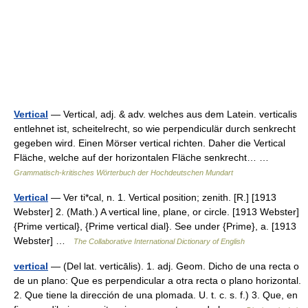
Vertical
— Vertical, adj. & adv. welches aus dem Latein. verticalis
entlehnet ist, scheitelrecht, so wie perpendiculär durch senkrecht
gegeben wird. Einen Mörser vertical richten. Daher die Vertical
Fläche, welche auf der horizontalen Fläche senkrecht… …
Grammatisch-kritisches Wörterbuch der Hochdeutschen Mundart
Vertical
— Ver ti*cal, n. 1. Vertical position; zenith. [R.] [1913
Webster] 2. (Math.) A vertical line, plane, or circle. [1913 Webster]
{Prime vertical}, {Prime vertical dial}. See under {Prime}, a. [1913
Webster] …
The Collaborative International Dictionary of English
vertical
— (Del lat. verticālis). 1. adj. Geom. Dicho de una recta o
de un plano: Que es perpendicular a otra recta o plano horizontal.
2. Que tiene la dirección de una plomada. U. t. c. s. f.) 3. Que, en