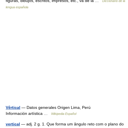
figuras, dibujos, escritos, impresos, etc., va de la …
Diccionario de la
lengua española
Vêrtical
— Datos generales Origen Lima, Perú
Información artística …
Wikipedia Español
vertical
— adj. 2 g. 1. Que forma um ângulo reto com o plano do