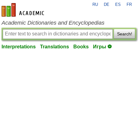
RU
DE
ES
FR
en-academic.com
Academic Dictionaries and Encyclopedias
Search!
Interpretations
Translations
Books
Игры ⚽