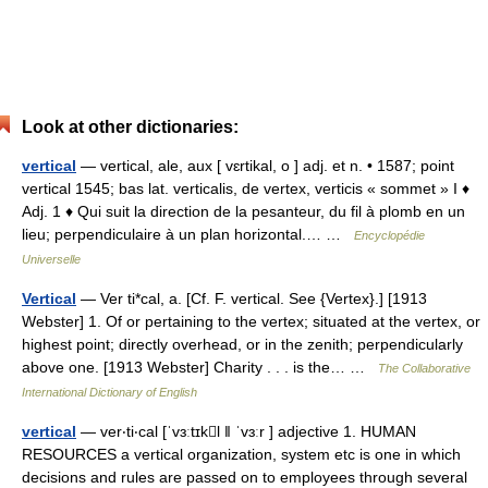
Look at other dictionaries:
vertical
— vertical, ale, aux [ vɛrtikal, o ] adj. et n. • 1587; point
vertical 1545; bas lat. verticalis, de vertex, verticis « sommet » I ♦
Adj. 1 ♦ Qui suit la direction de la pesanteur, du fil à plomb en un
lieu; perpendiculaire à un plan horizontal.… …
Encyclopédie
Universelle
Vertical
— Ver ti*cal, a. [Cf. F. vertical. See {Vertex}.] [1913
Webster] 1. Of or pertaining to the vertex; situated at the vertex, or
highest point; directly overhead, or in the zenith; perpendicularly
above one. [1913 Webster] Charity . . . is the… …
The Collaborative
International Dictionary of English
vertical
— ver‧ti‧cal [ˈvɜːtɪkl ǁ ˈvɜːr ] adjective 1. HUMAN
RESOURCES a vertical organization, system etc is one in which
decisions and rules are passed on to employees through several