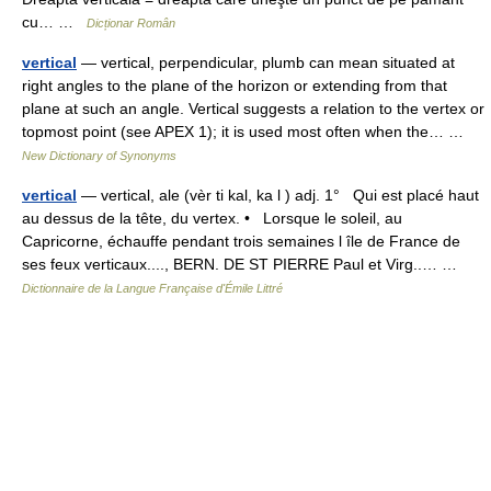
cu… …
Dicționar Român
vertical
— vertical, perpendicular, plumb can mean situated at
right angles to the plane of the horizon or extending from that
plane at such an angle. Vertical suggests a relation to the vertex or
topmost point (see APEX 1); it is used most often when the… …
New Dictionary of Synonyms
vertical
— vertical, ale (vèr ti kal, ka l ) adj. 1° Qui est placé haut
au dessus de la tête, du vertex. • Lorsque le soleil, au
Capricorne, échauffe pendant trois semaines l île de France de
ses feux verticaux...., BERN. DE ST PIERRE Paul et Virg..… …
Dictionnaire de la Langue Française d'Émile Littré