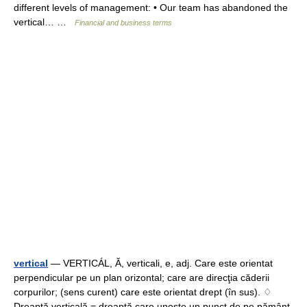
different levels of management: • Our team has abandoned the
vertical… …
Financial and business terms
vertical
— VERTICÁL, Ă, verticali, e, adj. Care este orientat
perpendicular pe un plan orizontal; care are direcţia căderii
corpurilor; (sens curent) care este orientat drept (în sus). ♢
Dreaptă verticală = dreaptă care uneşte un punct de pe pământ