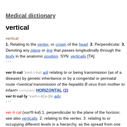
Medical dictionary
vertical
vertical
1.
Relating to the
vertex
, or
crown
of the
head
.
2.
Perpendicular.
3.
Denoting any
plane
or
line
that passes longitudinally through the
body
in the anatomic
position
. SYN:
verticalis
[TA].
* * *
ver·ti·cal
'vərt-i-kəl
adj
relating to or being transmission (as of a
disease) by genetic inheritance or by a congenital or perinatal
route
<\vertical transmission of the hepatitis B virus from mother to
infant>
compare
HORIZONTAL
(
2
)
ver·ti·cal·ly
'vərt-i-k(ə-)lē
adv
* * *
ver·ti·cal
(vurґtĭ-k
l) 1. perpendicular to the plane of the horizon;
ə
see also
verticalis
. 2. relating to the vertex. 3. relating to or
occupying different levels in a hierarchy, as the spread from one