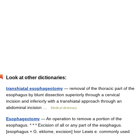
Look at other dictionaries:
transhiatal esophagectomy
— removal of the thoracic part of the
esophagus by blunt dissection superiorly through a cervical
incision and inferiorly with a transhiatal approach through an
abdominal incision …
Medical dictionary
Esophagectomy
— An operation to remove a portion of the
esophagus. * * * Excision of all or any part of the esophagus.
[esophagus + G. ektome, excision] Ivor Lewis e. commonly used