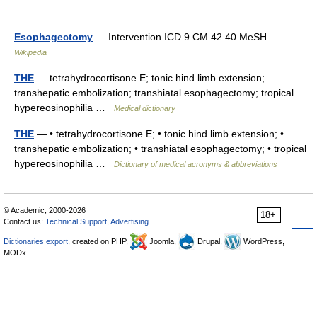
Esophagectomy
— Intervention ICD 9 CM 42.40 MeSH …
Wikipedia
THE
— tetrahydrocortisone E; tonic hind limb extension;
transhepatic embolization; transhiatal esophagectomy; tropical
hypereosinophilia …
Medical dictionary
THE
— • tetrahydrocortisone E; • tonic hind limb extension; •
transhepatic embolization; • transhiatal esophagectomy; • tropical
hypereosinophilia …
Dictionary of medical acronyms & abbreviations
© Academic, 2000-2026
18+
Contact us:
Technical Support
,
Advertising
Dictionaries export
, created on PHP,
Joomla,
Drupal,
WordPress,
MODx.