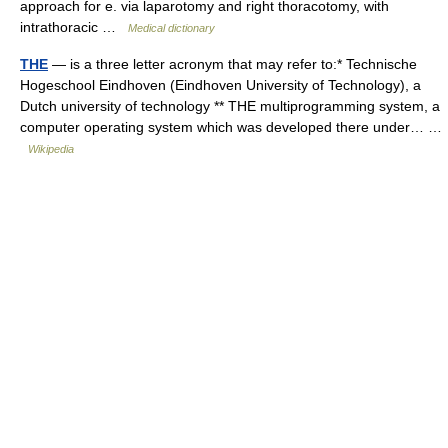
approach for e. via laparotomy and right thoracotomy, with
intrathoracic …
Medical dictionary
THE
— is a three letter acronym that may refer to:* Technische
Hogeschool Eindhoven (Eindhoven University of Technology), a
Dutch university of technology ** THE multiprogramming system, a
computer operating system which was developed there under… …
Wikipedia