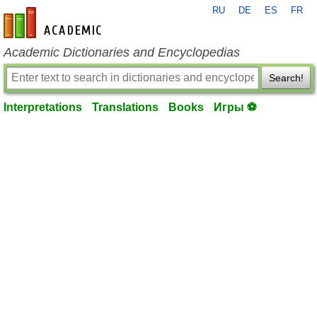
RU
DE
ES
FR
en-academic.com
Academic Dictionaries and Encyclopedias
Search!
Interpretations
Translations
Books
Игры ⚽