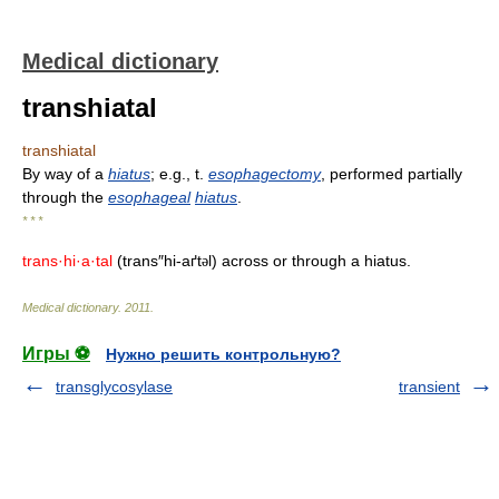
Medical dictionary
transhiatal
transhiatal
By way of a
hiatus
; e.g., t.
esophagectomy
, performed partially
through the
esophageal
hiatus
.
* * *
trans·hi·a·tal
(trans″hi-aґt
l) across or through a hiatus.
ə
Medical dictionary
.
2011
.
Игры ⚽
Нужно решить контрольную?
transglycosylase
transient