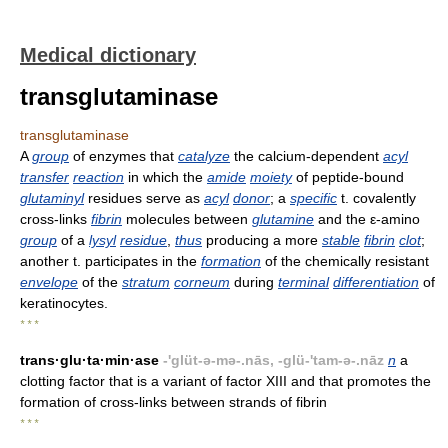
Medical dictionary
transglutaminase
transglutaminase
A
group
of enzymes that
catalyze
the calcium-dependent
acyl
transfer
reaction
in which the
amide
moiety
of peptide-bound
glutaminyl
residues serve as
acyl
donor
; a
specific
t. covalently
cross-links
fibrin
molecules between
glutamine
and the ε-amino
group
of a
lysyl
residue
,
thus
producing a more
stable
fibrin
clot
;
another t. participates in the
formation
of the chemically resistant
envelope
of the
stratum
corneum
during
terminal
differentiation
of
keratinocytes.
* * *
trans·glu·ta·min·ase
-'glüt-ə-mə-.nās, -glü-'tam-ə-.nāz
n
a
clotting factor that is a variant of factor XIII and that promotes the
formation of cross-links between strands of fibrin
* * *