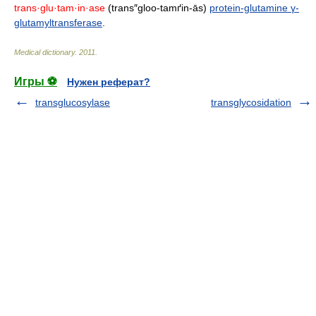
trans·glu·tam·in·ase
(trans″gloo-tamґin-ās)
protein-glutamine γ-
glutamyltransferase
.
Medical dictionary
.
2011
.
Игры ⚽
Нужен реферат?
transglucosylase
transglycosidation