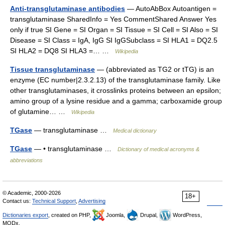
Anti-transglutaminase antibodies
— AutoAbBox Autoantigen =
transglutaminase SharedInfo = Yes CommentShared Answer Yes
only if true SI Gene = SI Organ = SI Tissue = SI Cell = SI Also = SI
Disease = SI Class = IgA, IgG SI IgGSubclass = SI HLA1 = DQ2.5
SI HLA2 = DQ8 SI HLA3 =… …
Wikipedia
Tissue transglutaminase
— (abbreviated as TG2 or tTG) is an
enzyme (EC number|2.3.2.13) of the transglutaminase family. Like
other transglutaminases, it crosslinks proteins between an epsilon;
amino group of a lysine residue and a gamma; carboxamide group
of glutamine… …
Wikipedia
TGase
— transglutaminase …
Medical dictionary
TGase
— • transglutaminase …
Dictionary of medical acronyms &
abbreviations
© Academic, 2000-2026
18+
Contact us:
Technical Support
,
Advertising
Dictionaries export
, created on PHP,
Joomla,
Drupal,
WordPress,
MODx.