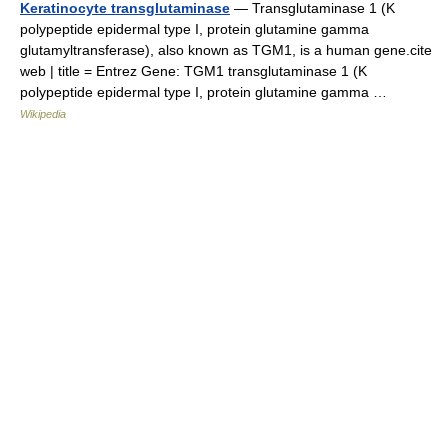
Keratinocyte transglutaminase
— Transglutaminase 1 (K
polypeptide epidermal type I, protein glutamine gamma
glutamyltransferase), also known as TGM1, is a human gene.cite
web | title = Entrez Gene: TGM1 transglutaminase 1 (K
polypeptide epidermal type I, protein glutamine gamma …
Wikipedia