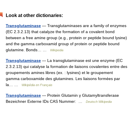
Look at other dictionaries:
Transglutaminase
— Transglutaminases are a family of enzymes
(EC 2.3.2.13) that catalyze the formation of a covalent bond
between a free amine group (e.g., protein or peptide bound lysine)
and the gamma carboxamid group of protein or peptide bound
glutamine. Bonds… …
Wikipedia
Transglutaminase
— La transglutaminase est une enzyme (EC
2.3.2.13) qui catalyse la formation de liaisons covalentes entre des
groupements amines libres (ex. : lysines) et le groupement
gamma carboxamide des glutamines. Les liaisons formées par
la… …
Wikipédia en Français
Transglutaminase
— Protein Glutamin γ Glutamyltransferase
Bezeichner Externe IDs CAS Nummer: …
Deutsch Wikipedia