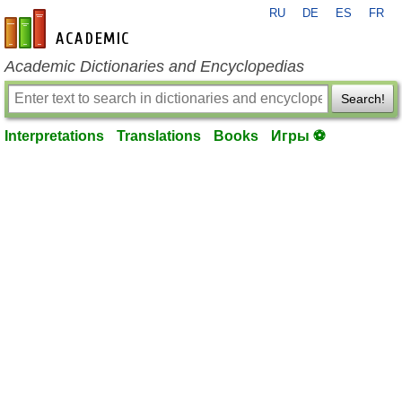
RU
DE
ES
FR
en-academic.com
Academic Dictionaries and Encyclopedias
Search!
Interpretations
Translations
Books
Игры ⚽