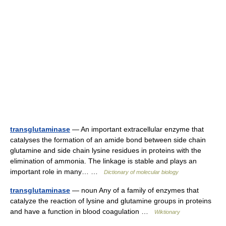
transglutaminase
— An important extracellular enzyme that
catalyses the formation of an amide bond between side chain
glutamine and side chain lysine residues in proteins with the
elimination of ammonia. The linkage is stable and plays an
important role in many… …
Dictionary of molecular biology
transglutaminase
— noun Any of a family of enzymes that
catalyze the reaction of lysine and glutamine groups in proteins
and have a function in blood coagulation …
Wiktionary