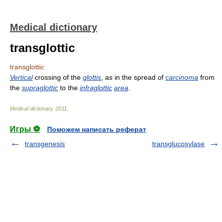
Medical dictionary
transglottic
transglottic
Vertical
crossing of the
glottis
, as in the spread of
carcinoma
from
the
supraglottic
to the
infraglottic
area
.
Medical dictionary
.
2011
.
Игры ⚽
Поможем написать реферат
transgenesis
transglucosylase