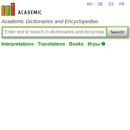
RU
DE
ES
FR
en-academic.com
Academic Dictionaries and Encyclopedias
Search!
Interpretations
Translations
Books
Игры ⚽