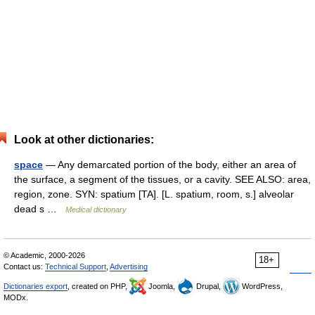
Look at other dictionaries:
space
— Any demarcated portion of the body, either an area of
the surface, a segment of the tissues, or a cavity. SEE ALSO: area,
region, zone. SYN: spatium [TA]. [L. spatium, room, s.] alveolar
dead s …
Medical dictionary
© Academic, 2000-2026
18+
Contact us:
Technical Support
,
Advertising
Dictionaries export
, created on PHP,
Joomla,
Drupal,
WordPress,
MODx.