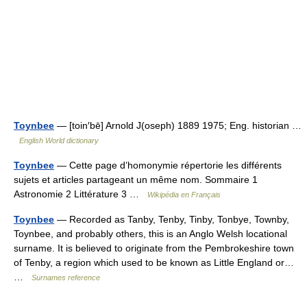
Toynbee
— [toin′bē] Arnold J(oseph) 1889 1975; Eng. historian …
English World dictionary
Toynbee
— Cette page d’homonymie répertorie les différents
sujets et articles partageant un même nom. Sommaire 1
Astronomie 2 Littérature 3 …
Wikipédia en Français
Toynbee
— Recorded as Tanby, Tenby, Tinby, Tonbye, Townby,
Toynbee, and probably others, this is an Anglo Welsh locational
surname. It is believed to originate from the Pembrokeshire town
of Tenby, a region which used to be known as Little England or…
…
Surnames reference