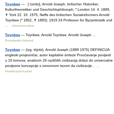
Toynbee
— [ tɔɪnbɪ], Arnold Joseph, britischer Historiker,
Kulturtheoretiker und Geschichtsphilosoph, * London 14. 4. 1889,
✝ York 22. 10. 1975, Neffe des britischen Sozialreformers Arnold
Toynbee (* 1852, ✝ 1883); 1919 24 Professor für Byzantinistik und
…
Universal-Lexikon
Toynbee
— Toynbee, Arnold Toynbee, Arnold Joseph …
Enciclopedia Universal
Toynbee
— (izg. tòjnbi), Arnold Joseph (1889 1975) DEFINICIJA
engleski povjesničar, autor kapitalne sinteze Proučavanje povijesti
u 10 tomova; analizom 26 različitih civilizacija dolazi do univerzalne
povijesne koncepcije s osnovnom tezom da civilizacije… …
Hrvatski jezični portal