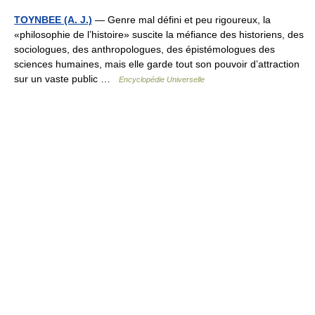
TOYNBEE (A. J.)
— Genre mal défini et peu rigoureux, la
«philosophie de l’histoire» suscite la méfiance des historiens, des
sociologues, des anthropologues, des épistémologues des
sciences humaines, mais elle garde tout son pouvoir d’attraction
sur un vaste public …
Encyclopédie Universelle