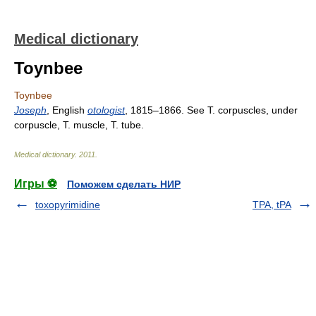
Medical dictionary
Toynbee
Toynbee
Joseph
, English
otologist
, 1815–1866. See T. corpuscles, under
corpuscle, T. muscle, T. tube.
Medical dictionary
.
2011
.
Игры ⚽
Поможем сделать НИР
toxopyrimidine
TPA, tPA