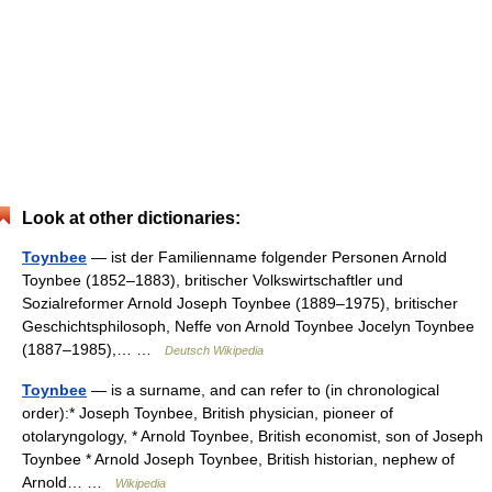
Look at other dictionaries:
Toynbee
— ist der Familienname folgender Personen Arnold
Toynbee (1852–1883), britischer Volkswirtschaftler und
Sozialreformer Arnold Joseph Toynbee (1889–1975), britischer
Geschichtsphilosoph, Neffe von Arnold Toynbee Jocelyn Toynbee
(1887–1985),… …
Deutsch Wikipedia
Toynbee
— is a surname, and can refer to (in chronological
order):* Joseph Toynbee, British physician, pioneer of
otolaryngology, * Arnold Toynbee, British economist, son of Joseph
Toynbee * Arnold Joseph Toynbee, British historian, nephew of
Arnold… …
Wikipedia