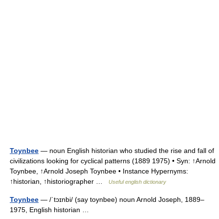
Toynbee
— noun English historian who studied the rise and fall of
civilizations looking for cyclical patterns (1889 1975) • Syn: ↑Arnold
Toynbee, ↑Arnold Joseph Toynbee • Instance Hypernyms:
↑historian, ↑historiographer …
Useful english dictionary
Toynbee
— /ˈtɔɪnbi/ (say toynbee) noun Arnold Joseph, 1889–
1975, English historian …