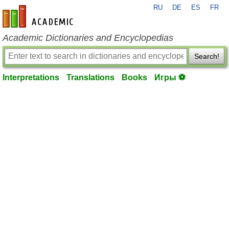
RU
DE
ES
FR
en-academic.com
Academic Dictionaries and Encyclopedias
Search!
Interpretations
Translations
Books
Игры ⚽