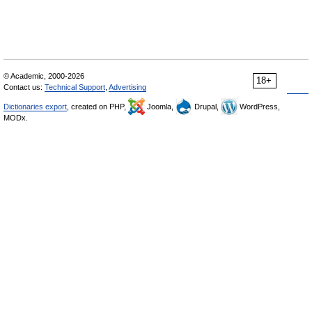
© Academic, 2000-2026
18+
Contact us:
Technical Support
,
Advertising
Dictionaries export
, created on PHP,
Joomla,
Drupal,
WordPress,
MODx.