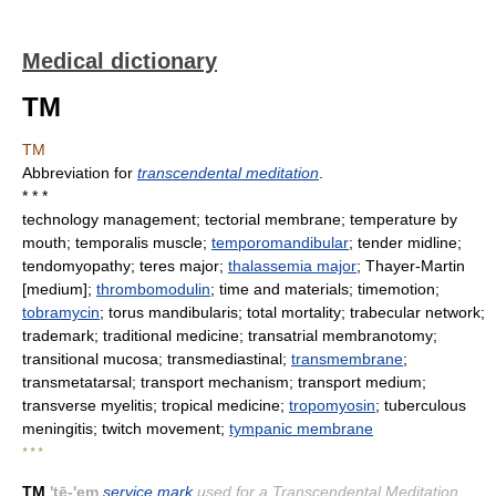
Medical dictionary
TM
TM
Abbreviation for
transcendental meditation
.
* * *
technology management; tectorial membrane; temperature by
mouth; temporalis muscle;
temporomandibular
; tender midline;
tendomyopathy; teres major;
thalassemia major
; Thayer-Martin
[medium];
thrombomodulin
; time and materials; timemotion;
tobramycin
; torus mandibularis; total mortality; trabecular network;
trademark; traditional medicine; transatrial membranotomy;
transitional mucosa; transmediastinal;
transmembrane
;
transmetatarsal; transport mechanism; transport medium;
transverse myelitis; tropical medicine;
tropomyosin
; tuberculous
meningitis; twitch movement;
tympanic membrane
* * *
TM
'tē-'em
service mark
used for a Transcendental Meditation