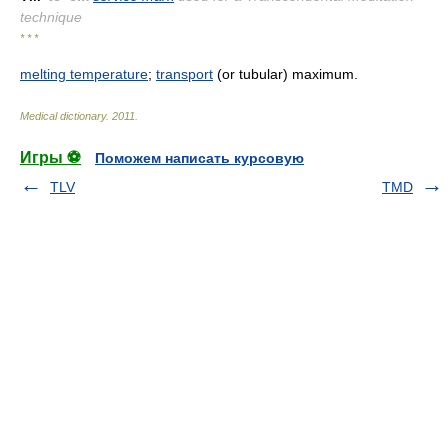
technique
* * *
melting temperature
;
transport
(or tubular) maximum.
Medical dictionary
.
2011
.
Игры ⚽
Поможем написать курсовую
TLV
TMD