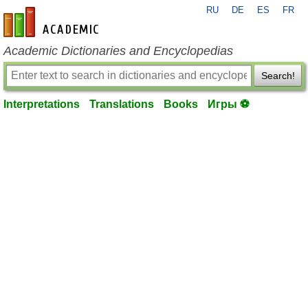
RU
DE
ES
FR
en-academic.com
Academic Dictionaries and Encyclopedias
Search!
Interpretations
Translations
Books
Игры ⚽