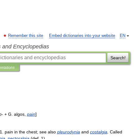
Remember this site
Embed dictionaries into your website
EN
s and Encyclopedias
Search!
pretations
o
-
+
G
.
algos
,
pain
]
1
.
pain
in
the
chest
;
see
also
pleurodynia
and
costalgia
.
Called
nia
.
pectoralgia
(
def
.
1
).