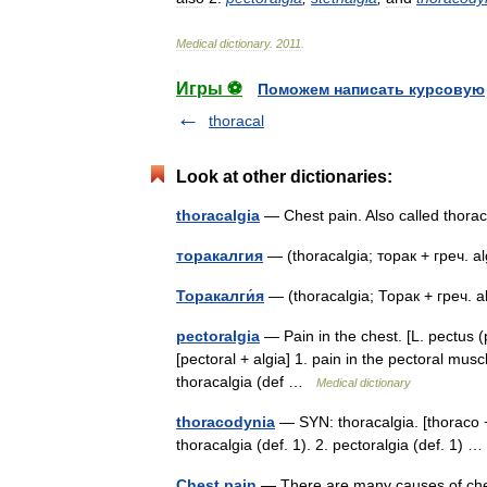
Medical
dictionary
.
2011
.
Игры ⚽
Поможем написать курсовую
thoracal
Look at other dictionaries:
thoracalgia
— Chest pain. Also called tho
торакалгия
— (thoracalgia; торак + греч.
Торакалги́я
— (thoracalgia; Торак + греч.
pectoralgia
— Pain in the chest. [L. pectus (pe
[pectoral + algia] 1. pain in the pectoral musc
thoracalgia (def …
Medical dictionary
thoracodynia
— SYN: thoracalgia. [thoraco + 
thoracalgia (def. 1). 2. pectoralgia (def. 1)
Chest pain
— There are many causes of ches