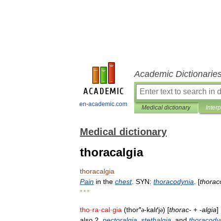
Academic Dictionarie
en-academic.com
Medical dictionary
Inter
Medical dictionary
thoracalgia
thoracalgia
Pain
in
the
chest
.
SYN:
thoracodynia
. [
thorac
* * *
tho
·
ra
·
cal
·
gia
(
thor
″
-
kalґj
) [
thorac
-
+
-
algia
]
ə
ə
also
2
.
pectoralgia
,
stethalgia
,
and
thoracody