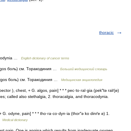
thoracic
racodynia …
English dictionary of cancer terms
 algos боль) см. Торакодиния …
Большой медицинский словарь
 algos боль) см. Торакодиния …
Медицинская энциклопедия
ctor ), chest, + G. algos, pain] * * * pec·to·ral·gia (pek″tə ralґjə)
les; called also stethalgia, 2. thoracalgia, and thoracodynia.
G. odyne, pain] * * * tho·ra·co·dyn·ia (thor″ə ko dinґe ə) 1.
 …
Medical dictionary
t pain. One is angina which results from inadequate oxygen