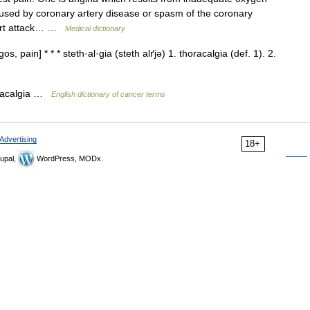
aused by coronary artery disease or spasm of the coronary
heart attack… …
Medical dictionary
s, pain] * * * steth·al·gia (steth alґjə) 1. thoracalgia (def. 1). 2.
oracalgia …
English dictionary of cancer terms
Advertising
18+
upal,
WordPress, MODx.