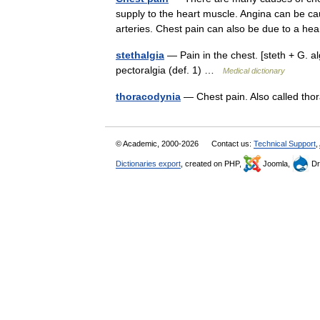
supply to the heart muscle. Angina can be c
arteries. Chest pain can also be due to a 
stethalgia
— Pain in the chest. [steth + G. algo
pectoralgia (def. 1) …
Medical dictionary
thoracodynia
— Chest pain. Also called th
© Academic, 2000-2026
Contact us:
Technical Support
,
Dictionaries export
, created on PHP,
Joomla,
Dr