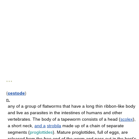
* * *
(
cestode
)
n.
any of a group of flatworms that have a long thin ribbon-like body
and live as parasites in the intestines of humans and other
vertebrates. The body of a tapeworm consists of a head (
scolex
),
a short neck,
and
a
strobila
made up of a chain of separate
segments (
proglottides
). Mature proglottides, full of eggs, are
released from the free end of the worm and pass out in the host's