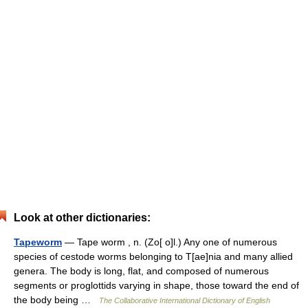
Look at other dictionaries:
Tapeworm
— Tape worm , n. (Zo[ o]l.) Any one of numerous
species of cestode worms belonging to T[ae]nia and many allied
genera. The body is long, flat, and composed of numerous
segments or proglottids varying in shape, those toward the end of
the body being …
The Collaborative International Dictionary of English