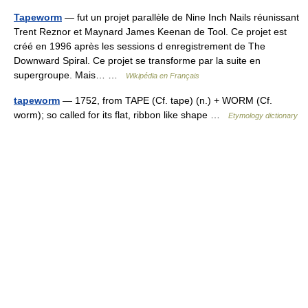
Tapeworm
— fut un projet parallèle de Nine Inch Nails réunissant
Trent Reznor et Maynard James Keenan de Tool. Ce projet est
créé en 1996 après les sessions d enregistrement de The
Downward Spiral. Ce projet se transforme par la suite en
supergroupe. Mais… …
Wikipédia en Français
tapeworm
— 1752, from TAPE (Cf. tape) (n.) + WORM (Cf.
worm); so called for its flat, ribbon like shape …
Etymology dictionary