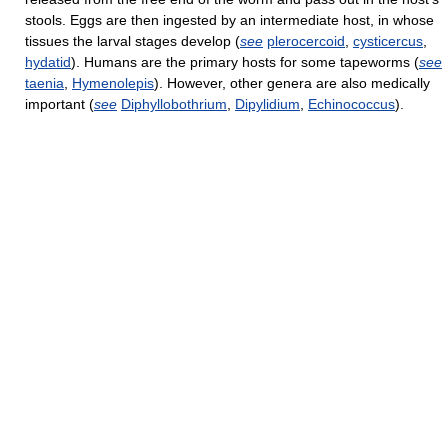
stools. Eggs are then ingested by an intermediate host, in whose
tissues the larval stages develop (
see
plerocercoid
,
cysticercus
,
hydatid
). Humans are the primary hosts for some tapeworms (
see
taenia
,
Hymenolepis
). However, other genera are also medically
important (
see
Diphyllobothrium
,
Dipylidium
,
Echinococcus
).