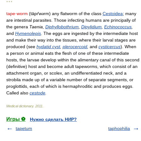
* * *
tape·worm
(tāpґw
rm) any flatworm of the class
Cestoidea
; many
ə
are intestinal parasites. Those infecting humans are principally of
the genera
Taenia,
Diphyllobothrium
,
Dipylidium
,
Echinococcus
,
and
Hymenolepis
.
The eggs are ingested by the intermediate host
and make their way into the tissues, where their larval stages are
produced (see
hydatid cyst
,
plerocercoid
,
and
cysticercus
). When
a person or animal eats the flesh of one of these intermediate
hosts, the larvae develop within the alimentary canal of this second
(definitive) host and become adult tapeworms, which consist of an
attachment organ, or scolex, an undifferentiated neck, and a
strobila made up of a variable number of separate segments, or
proglottids, each of which is hermaphroditic and produces eggs.
Called also
cestode
.
Medical dictionary
.
2011
.
Игры ⚽
Нужно сделать НИР?
tapetum
taphophilia