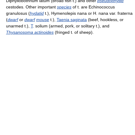
Diphyllobothrium latum (broad fish t.) and other
pseudophyllid
cestodes. Other important
species
of t. are Echinococcus
granulosus (
hydatid
t.), Hymenolepis nana or H. nana var. fraterna
(
dwarf
or
dwarf
mouse
t.),
Taenia saginata
(beef, hookless, or
unarmed t.),
T
. solium (armed, pork, or solitary t.), and
Thysanosoma actinoides
(fringed t. of sheep).