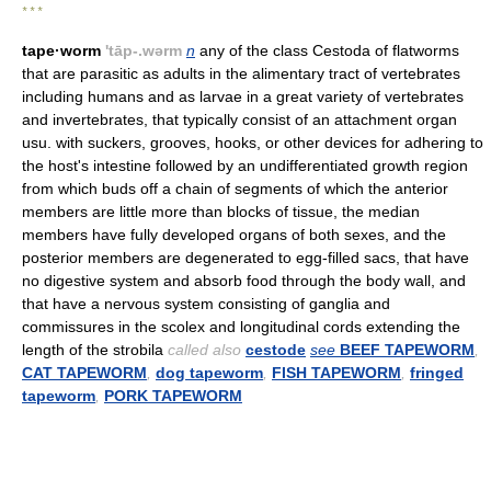
* * *
tape·worm
'tāp-.wərm
n
any of the class Cestoda of flatworms
that are parasitic as adults in the alimentary tract of vertebrates
including humans and as larvae in a great variety of vertebrates
and invertebrates, that typically consist of an attachment organ
usu. with suckers, grooves, hooks, or other devices for adhering to
the host's intestine followed by an undifferentiated growth region
from which buds off a chain of segments of which the anterior
members are little more than blocks of tissue, the median
members have fully developed organs of both sexes, and the
posterior members are degenerated to egg-filled sacs, that have
no digestive system and absorb food through the body wall, and
that have a nervous system consisting of ganglia and
commissures in the scolex and longitudinal cords extending the
length of the strobila
called also
cestode
see
BEEF TAPEWORM
,
CAT TAPEWORM
,
dog tapeworm
,
FISH TAPEWORM
,
fringed
tapeworm
,
PORK TAPEWORM