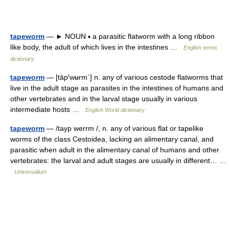
tapeworm
— ► NOUN ▪ a parasitic flatworm with a long ribbon
like body, the adult of which lives in the intestines …
English terms
dictionary
tapeworm
— [tāp′wʉrm΄] n. any of various cestode flatworms that
live in the adult stage as parasites in the intestines of humans and
other vertebrates and in the larval stage usually in various
intermediate hosts …
English World dictionary
tapeworm
— /tayp werrm /, n. any of various flat or tapelike
worms of the class Cestoidea, lacking an alimentary canal, and
parasitic when adult in the alimentary canal of humans and other
vertebrates: the larval and adult stages are usually in different… …
Universalium