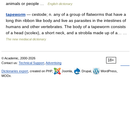
animals or people …
English dictionary
tapeworm
— cestode; n. any of a group of flatworms that have a
long thin ribbon like body and live as parasites in the intestines of
humans and other vertebrates. The body of a tapeworm consists
of a head (scolex), a short neck, and a strobila made up of a… …
The new mediacal dictionary
© Academic, 2000-2026
18+
Contact us:
Technical Support
,
Advertising
Dictionaries export
, created on PHP,
Joomla,
Drupal,
WordPress,
MODx.