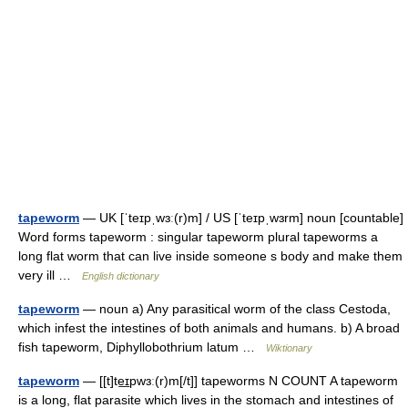
tapeworm
— UK [ˈteɪpˌwɜː(r)m] / US [ˈteɪpˌwɜrm] noun [countable]
Word forms tapeworm : singular tapeworm plural tapeworms a
long flat worm that can live inside someone s body and make them
very ill …
English dictionary
tapeworm
— noun a) Any parasitical worm of the class Cestoda,
which infest the intestines of both animals and humans. b) A broad
fish tapeworm, Diphyllobothrium latum …
Wiktionary
tapeworm
— [[t]te͟ɪpwɜː(r)m[/t]] tapeworms N COUNT A tapeworm
is a long, flat parasite which lives in the stomach and intestines of