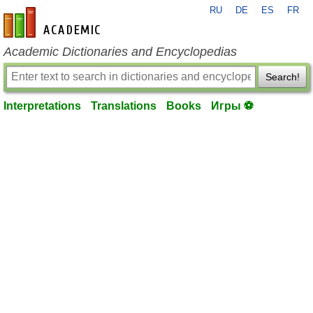
RU
DE
ES
FR
en-academic.com
Academic Dictionaries and Encyclopedias
Search!
Interpretations
Translations
Books
Игры ⚽