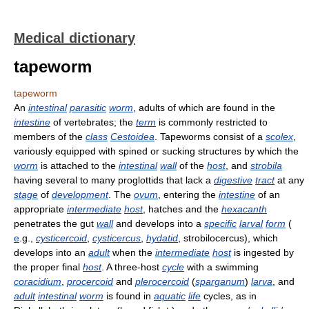
Medical dictionary
tapeworm
tapeworm
An
intestinal
parasitic
worm
, adults of which are found in the
intestine
of vertebrates; the
term
is commonly restricted to
members of the
class
Cestoidea
. Tapeworms consist of a
scolex
,
variously equipped with spined or sucking structures by which the
worm
is attached to the
intestinal
wall
of the
host
, and
strobila
having several to many proglottids that lack a
digestive
tract
at any
stage
of
development
. The
ovum
, entering the
intestine
of an
appropriate
intermediate
host
, hatches and the
hexacanth
penetrates the gut
wall
and develops into a
specific
larval
form
(
e
.g.,
cysticercoid
,
cysticercus
,
hydatid
, strobilocercus), which
develops into an
adult
when the
intermediate
host
is ingested by
the proper final
host
. A three-host
cycle
with a swimming
coracidium
,
procercoid
and
plerocercoid
(
sparganum
)
larva
, and
adult
intestinal
worm
is found in
aquatic
life
cycles, as in