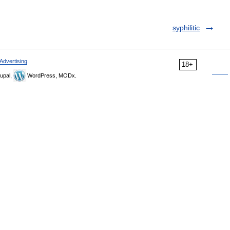
syphilitic
Advertising
18+
upal,
WordPress, MODx.