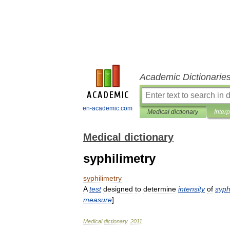
Academic Dictionarie
en-academic.com
Medical dictionary
Inter
Medical dictionary
syphilimetry
syphilimetry
A
test
designed
to
determine
intensity
of
syphi
measure
]
Medical
dictionary
.
2011
.