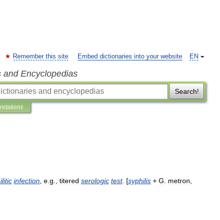
Remember this site
Embed dictionaries into your website
EN
s and Encyclopedias
Search!
pretations
litic
infection
,
e
.
g
.,
titered
serologic
test
. [
syphilis
+
G
.
metron
,