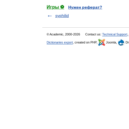
Игры ⚽
Нужен реферат?
syphilid
© Academic, 2000-2026
Contact us:
Technical Support
,
Dictionaries export
, created on PHP,
Joomla,
Dr