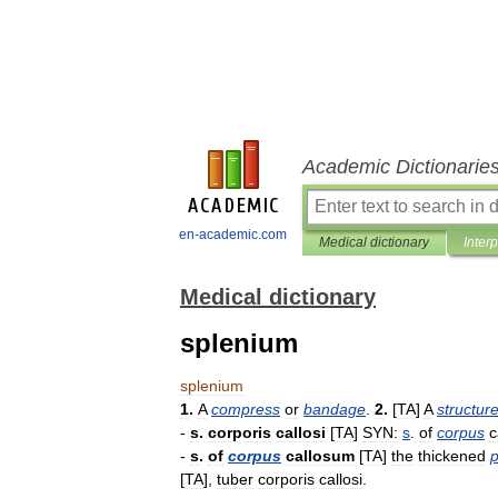
Academic Dictionarie
en-academic.com
Medical dictionary
Inter
Medical dictionary
splenium
splenium
1
.
A
compress
or
bandage
.
2
.
[
TA
]
A
structur
-
s
.
corporis
callosi
[
TA
]
SYN:
s
.
of
corpus
c
-
s
.
of
corpus
callosum
[
TA
]
the
thickened
p
[
TA
],
tuber
corporis
callosi
.