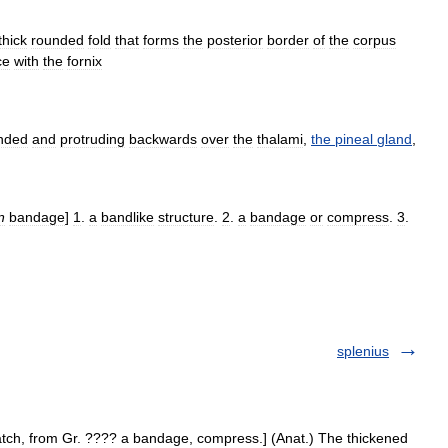
thick
rounded
fold
that
forms
the
posterior
border
of
the
corpus
ce
with
the
fornix
nded
and
protruding
backwards
over
the
thalami
,
the
pineal
gland
,
n
bandage
]
1
.
a
bandlike
structure
.
2
.
a
bandage
or
compress
.
3
.
splenius
patch, from Gr. ???? a bandage, compress.] (Anat.) The thickened