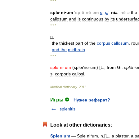
* * *
sple
·
ni
·
um
'
splē
-
nē
-
əm
n
,
pl
-
nia
-
nē
-
ə
the
callosum
and
is
continuous
by
its
undersurfa
* * *
n
.
the
thickest
part
of
the
corpus
callosum
,
rou
and
the
midbrain
.
* * *
sple
·
ni
·
um
(
spleґne
-
um
) [
L
.,
from
Gr
.
splēnio
s
.
corporis
callosi
.
Medical
dictionary
.
2011
.
Игры ⚽
Нужен реферат?
splenitis
Look at other dictionaries:
Splenium
— Sple ni*um, n.[L., a plaster, a 