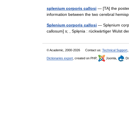
splenium corporis callosi
— [TA] the poster
information between the two cerebral hem
Splenium corporis callosi
— Sple̱nium cọrpo
callosum] s; , Sple̱nia : rückwärtiger Wulst
© Academic, 2000-2026
Contact us:
Technical Support
,
Dictionaries export
, created on PHP,
Joomla,
Dr