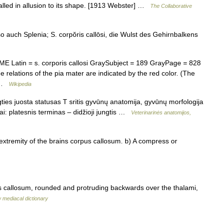
called in allusion to its shape. [1913 Webster] …
The Collaborative
 so auch Splenia; S. corpŏris callōsi, die Wulst des Gehirnbalkens
Latin = s. corporis callosi GraySubject = 189 GrayPage = 828
e relations of the pia mater are indicated by the red color. (The
… …
Wikipedia
ties juosta statusas T sritis gyvūnų anatomija, gyvūnų morfologija
iai: platesnis terminas – didžioji jungtis …
Veterinarinės anatomijos,
xtremity of the brains corpus callosum. b) A compress or
us callosum, rounded and protruding backwards over the thalami,
 mediacal dictionary