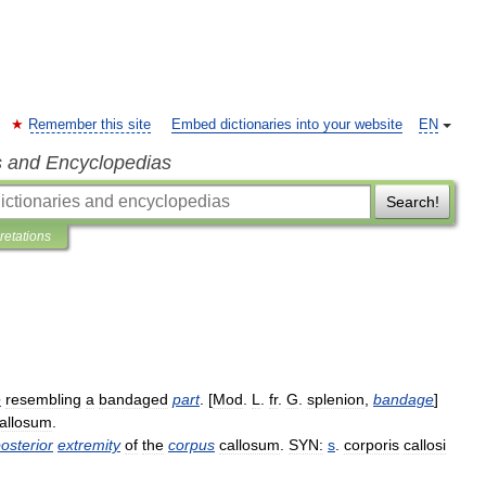
Remember this site
Embed dictionaries into your website
EN
s and Encyclopedias
Search!
pretations
e
resembling
a
bandaged
part
. [
Mod
.
L
.
fr
.
G
.
splenion
,
bandage
]
allosum
.
osterior
extremity
of
the
corpus
callosum
.
SYN:
s
.
corporis
callosi