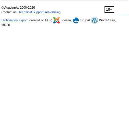
© Academic, 2000-2026
18+
Contact us:
Technical Support
,
Advertising
Dictionaries export
, created on PHP,
Joomla,
Drupal,
WordPress,
MODx.