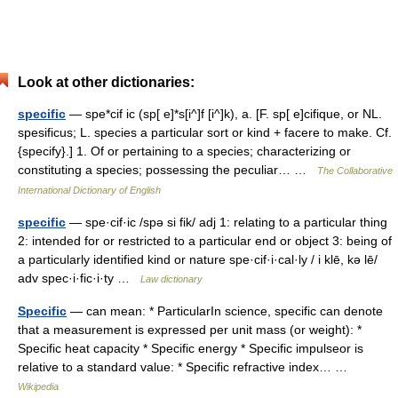
Look at other dictionaries:
specific
— spe*cif ic (sp[ e]*s[i^]f [i^]k), a. [F. sp[ e]cifique, or NL.
spesificus; L. species a particular sort or kind + facere to make. Cf.
{specify}.] 1. Of or pertaining to a species; characterizing or
constituting a species; possessing the peculiar… …
The Collaborative
International Dictionary of English
specific
— spe·cif·ic /spə si fik/ adj 1: relating to a particular thing
2: intended for or restricted to a particular end or object 3: being of
a particularly identified kind or nature spe·cif·i·cal·ly / i klē, kə lē/
adv spec·i·fic·i·ty …
Law dictionary
Specific
— can mean: * ParticularIn science, specific can denote
that a measurement is expressed per unit mass (or weight): *
Specific heat capacity * Specific energy * Specific impulseor is
relative to a standard value: * Specific refractive index… …
Wikipedia