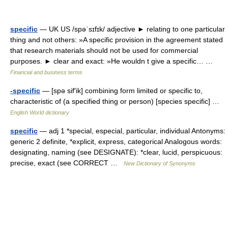
specific
— UK US /spəˈsɪfɪk/ adjective ► relating to one particular
thing and not others: »A specific provision in the agreement stated
that research materials should not be used for commercial
purposes. ► clear and exact: »He wouldn t give a specific… …
Financial and business terms
-specific
— [spə sif′ik] combining form limited or specific to,
characteristic of (a specified thing or person) [species specific] …
English World dictionary
specific
— adj 1 *special, especial, particular, individual Antonyms:
generic 2 definite, *explicit, express, categorical Analogous words:
designating, naming (see DESIGNATE): *clear, lucid, perspicuous:
precise, exact (see CORRECT …
New Dictionary of Synonyms