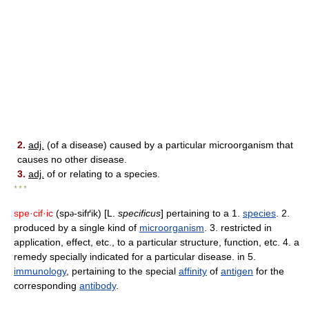
2.
adj.
(of a disease) caused by a particular microorganism that
causes no other disease.
3.
adj.
of or relating to a species.
* * *
spe·cif·ic
(sp
-sifґik) [L.
specificus
] pertaining to a 1.
species
. 2.
ə
produced by a single kind of
microorganism
. 3. restricted in
application, effect, etc., to a particular structure, function, etc. 4. a
remedy specially indicated for a particular disease. in 5.
immunology
, pertaining to the special
affinity
of
antigen
for the
corresponding
antibody
.