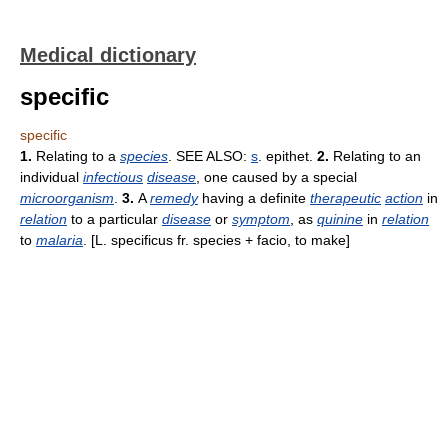
Medical dictionary
specific
specific
1.
Relating to a
species
. SEE ALSO:
s
. epithet.
2.
Relating to an
individual
infectious
disease
, one caused by a special
microorganism
.
3.
A
remedy
having a definite
therapeutic
action
in
relation
to a particular
disease
or
symptom
, as
quinine
in
relation
to
malaria
. [L. specificus fr. species + facio, to make]