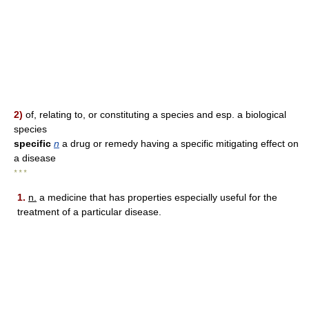
2)
of, relating to, or constituting a species and esp. a biological
species
specific
n
a drug or remedy having a specific mitigating effect on
a disease
* * *
1.
n.
a medicine that has properties especially useful for the
treatment of a particular disease.