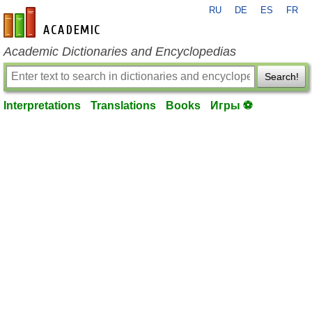
RU
DE
ES
FR
en-academic.com
Academic Dictionaries and Encyclopedias
Search!
Interpretations
Translations
Books
Игры ⚽