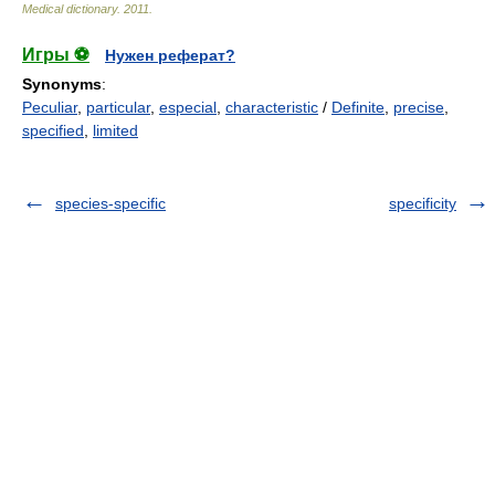
Medical dictionary
.
2011
.
Игры ⚽
Нужен реферат?
Synonyms
:
Peculiar
,
particular
,
especial
,
characteristic
/
Definite
,
precise
,
specified
,
limited
species-specific
specificity