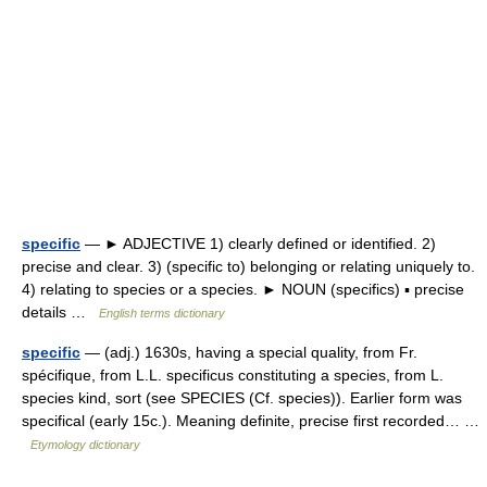
specific
— ► ADJECTIVE 1) clearly defined or identified. 2)
precise and clear. 3) (specific to) belonging or relating uniquely to.
4) relating to species or a species. ► NOUN (specifics) ▪ precise
details …
English terms dictionary
specific
— (adj.) 1630s, having a special quality, from Fr.
spécifique, from L.L. specificus constituting a species, from L.
species kind, sort (see SPECIES (Cf. species)). Earlier form was
specifical (early 15c.). Meaning definite, precise first recorded… …
Etymology dictionary