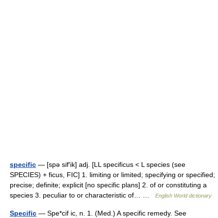
specific
— [spə sif′ik] adj. [LL specificus < L species (see
SPECIES) + ficus, FIC] 1. limiting or limited; specifying or specified;
precise; definite; explicit [no specific plans] 2. of or constituting a
species 3. peculiar to or characteristic of… …
English World dictionary
Specific
— Spe*cif ic, n. 1. (Med.) A specific remedy. See