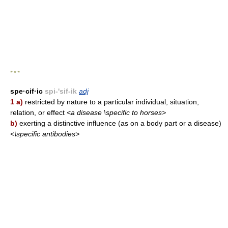
* * *
spe·cif·ic
spi-'sif-ik
adj
1 a)
restricted by nature to a particular individual, situation,
relation, or effect
<a disease \specific to horses>
b)
exerting a distinctive influence (as on a body part or a disease)
<\specific antibodies>