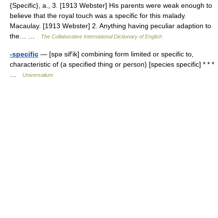
{Specific}, a., 3. [1913 Webster] His parents were weak enough to
believe that the royal touch was a specific for this malady.
Macaulay. [1913 Webster] 2. Anything having peculiar adaption to
the… …
The Collaborative International Dictionary of English
-specific
— [spə sif′ik] combining form limited or specific to,
characteristic of (a specified thing or person) [species specific] * * *
…
Universalium