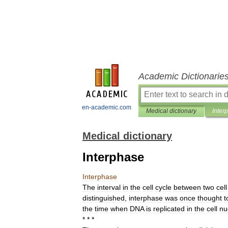
Academic Dictionarie
en-academic.com
Medical dictionary
Inter
Medical dictionary
Interphase
Interphase
The
interval
in
the
cell
cycle
between
two
cell
distinguished
,
interphase
was
once
thought
t
the
time
when
DNA
is
replicated
in
the
cell
nu
* * *