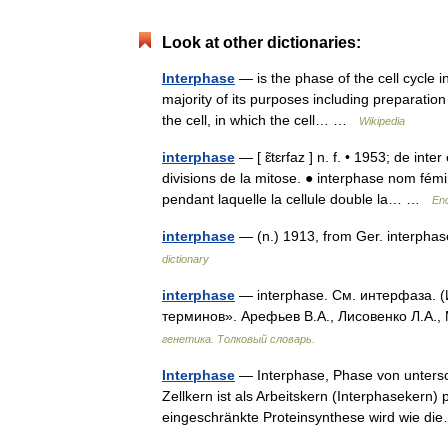
Look at other dictionaries:
Interphase
— is the phase of the cell cycle i
majority of its purposes including preparation 
the cell, in which the cell… …
Wikipedia
interphase
— [ ɛ̃tɛrfaz ] n. f. • 1953; de inte
divisions de la mitose. ● interphase nom fémi
pendant laquelle la cellule double la… …
Enc
interphase
— (n.) 1913, from Ger. interpha
dictionary
interphase
— interphase. См. интерфаза. (
терминов». Арефьев В.А., Лисовенко Л.А.,
генетика. Толковый словарь.
Interphase
— Interphase, Phase von untersc
Zellkern ist als Arbeitskern (Interphasekern)
eingeschränkte Proteinsynthese wird wie 