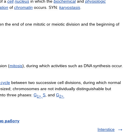
of
a
cell
nucleus
in
which
the
biochemical
and
physiologic
ation
of
chromatin
occurs
.
SYN:
karyostasis
.
en
the
end
of
one
mitotic
or
meiotic
division
and
the
beginning
of
sion
(
mitosis
),
during
which
activities
such
as
DNA
synthesis
occur
.
cycle
between
two
successive
cell
divisions
,
during
which
normal
esized
;
chromosomes
are
not
individually
distinguishable
but
into
three
phases:
G
S
,
and
G
1
>,
2
>.
ю работу
Interstice