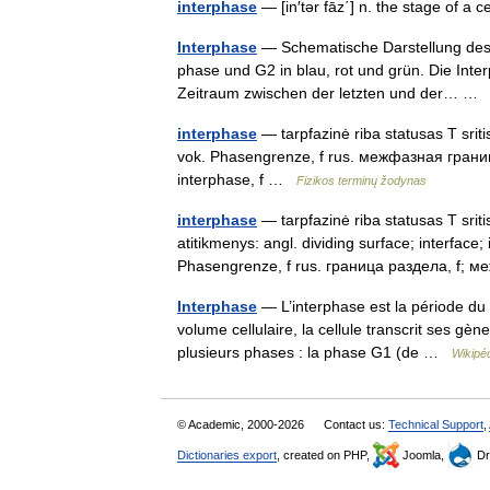
interphase
— [in′tər fāz΄] n. the stage of a 
Interphase
— Schematische Darstellung des Z
phase und G2 in blau, rot und grün. Die Inte
Zeitraum zwischen der letzten und der… 
interphase
— tarpfazinė riba statusas T sriti
vok. Phasengrenze, f rus. межфазная граница, 
interphase, f …
Fizikos terminų žodynas
interphase
— tarpfazinė riba statusas T sritis
atitikmenys: angl. dividing surface; interfac
Phasengrenze, f rus. граница раздела, f
Interphase
— L’interphase est la période du 
volume cellulaire, la cellule transcrit ses g
plusieurs phases : la phase G1 (de …
Wikipé
© Academic, 2000-2026
Contact us:
Technical Support
,
Dictionaries export
, created on PHP,
Joomla,
Dr