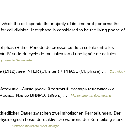
n which the cell spends the majority of its time and performs the
for cell division. Interphase is considered to be the living phase of
r et phase ♦ Biol. Période de croissance de la cellule entre les
nin Période du cycle de multiplication d une lignée de cellules
yclopédie Universelle
se (1912); see INTER (Cf. inter ) + PHASE (Cf. phase) …
Etymology
Источник: «Англо русский толковый словарь генетических
 Москва: Изд во ВНИРО, 1995 г.) …
Молекулярная биология и
hiedlicher Dauer zwischen zwei mitotischen Kernteilungen. Der
 physiologisch besonders aktiv: Die während der Kernteilung stark
die… …
Deutsch wörterbuch der biologie