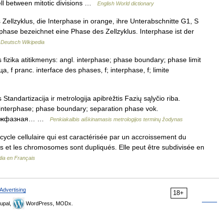
cell between mitotic divisions …
English World dictionary
ellzyklus, die Interphase in orange, ihre Unterabschnitte G1, S
rphase bezeichnet eine Phase des Zellzyklus. Interphase ist der
…
Deutsch Wikipedia
s fizika atitikmenys: angl. interphase; phase boundary; phase limit
f pranc. interface des phases, f; interphase, f; limite
 Standartizacija ir metrologija apibrėžtis Fazių sąlyčio riba.
e; interphase; phase boundary; separation phase vok.
; межфазная… …
Penkiakalbis aiškinamasis metrologijos terminų žodynas
cycle cellulaire qui est caractérisée par un accroissement du
ènes et les chromosomes sont dupliqués. Elle peut être subdivisée en
dia en Français
Advertising
18+
upal,
WordPress, MODx.