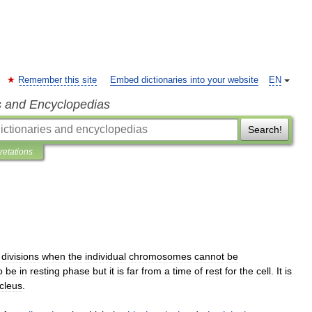
Remember this site
Embed dictionaries into your website
EN
s and Encyclopedias
Search!
pretations
divisions
when
the
individual
chromosomes
cannot
be
o
be
in
resting
phase
but
it
is
far
from
a
time
of
rest
for
the
cell
.
It
is
cleus
.