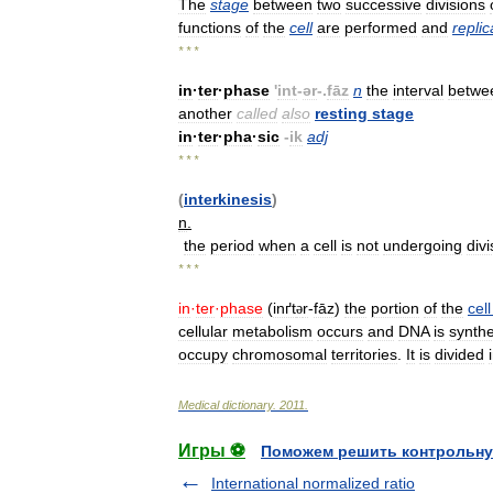
The
stage
between
two
successive
divisions
functions
of
the
cell
are
performed
and
replic
* * *
in
·
ter
·
phase
'
int
-
ər
-.
fāz
n
the
interval
betwe
another
called
also
resting
stage
in
·
ter
·
pha
·
sic
-
ik
adj
* * *
(
interkinesis
)
n
.
the
period
when
a
cell
is
not
undergoing
divi
* * *
in
·
ter
·
phase
(
inґt
r
-
fāz
)
the
portion
of
the
cell
ə
cellular
metabolism
occurs
and
DNA
is
synth
occupy
chromosomal
territories
.
It
is
divided
Medical
dictionary
.
2011
.
Игры ⚽
Поможем решить контрольну
International normalized ratio