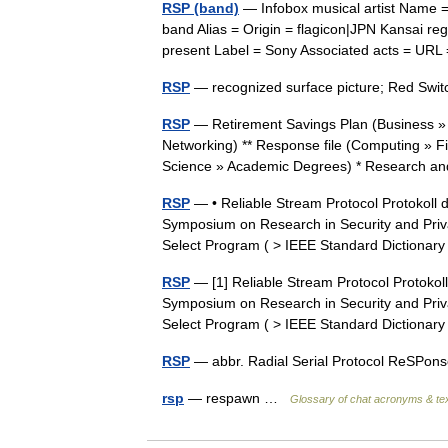
RSP (band)
— Infobox musical artist Name 
band Alias = Origin = flagicon|JPN Kansai re
present Label = Sony Associated acts = U
RSP
— recognized surface picture; Red Swit
RSP
— Retirement Savings Plan (Business »
Networking) ** Response file (Computing » F
Science » Academic Degrees) * Research
RSP
— • Reliable Stream Protocol Protokoll 
Symposium on Research in Security and Priva
Select Program ( > IEEE Standard Dictiona
RSP
— [1] Reliable Stream Protocol Protokol
Symposium on Research in Security and Priva
Select Program ( > IEEE Standard Dictiona
RSP
— abbr. Radial Serial Protocol ReSP
rsp
— respawn …
Glossary of chat acronyms & te