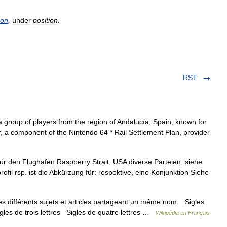
ion
,
under
position
.
RST
 group of players from the region of Andalucía, Spain, known for
sor, a component of the Nintendo 64 * Rail Settlement Plan, provider
ür den Flughafen Raspberry Strait, USA diverse Parteien, siehe
ofil rsp. ist die Abkürzung für: respektive, eine Konjunktion Siehe
 différents sujets et articles partageant un même nom. Sigles
igles de trois lettres Sigles de quatre lettres …
Wikipédia en Français