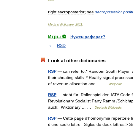
* * *
right
sacroposterior
;
see
sacroposterior
posit
Medical
dictionary
.
2011
.
Игры ⚽
Нужен реферат?
RSD
Look at other dictionaries:
RSP
— can refer to:* Random South Player, a
their cheating skills. * Reality signal proces
of revenue allocation and… …
Wikipedia
RSP
— steht für: Rollenspiel den IATA Code f
Revolutionary Socialist Party Ramm /Schichtpr
auch: Wiktionary:… …
Deutsch Wikipedia
RSP
— Cette page d’homonymie répertorie les
d’une seule lettre Sigles de deux lettres > S