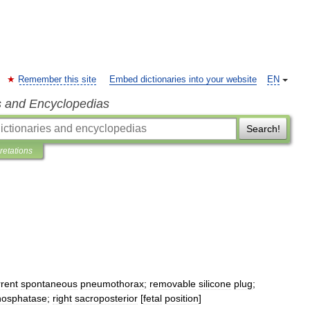
Remember this site
Embed dictionaries into your website
EN
s and Encyclopedias
Search!
pretations
rrent
spontaneous
pneumothorax
;
removable
silicone
plug
;
hosphatase
;
right
sacroposterior
[
fetal
position
]