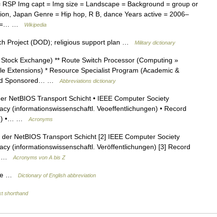
= RSP Img capt = Img size = Landscape = Background = group or
gion, Japan Genre = Hip hop, R B, dance Years active = 2006–
RL =… …
Wikipedia
ch Project (DOD); religious support plan …
Military dictionary
 Stock Exchange) ** Route Switch Processor (Computing »
ile Extensions) * Resource Specialist Program (Academic &
 and Sponsored… …
Abbreviations dictionary
der NetBIOS Transport Schicht • IEEE Computer Society
cy (informationswissenschaftl. Veoeffentlichungen) • Record
ry ) •… …
Acronyms
l der NetBIOS Transport Schicht [2] IEEE Computer Society
cy (informationswissenschaftl. Veröffentlichungen) [3] Record
ry …
Acronyms von A bis Z
onse …
Dictionary of English abbreviation
xt shorthand