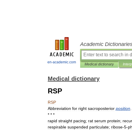
Academic Dictionarie
en-academic.com
Medical dictionary
Inter
Medical dictionary
RSP
RSP
Abbreviation
for
right
sacroposterior
position
.
* * *
rapid
straight
pacing
;
rat
serum
protein
;
recu
respirable
suspended
particulate
;
ribose
-
5
-
p