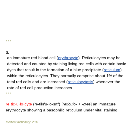
* * *
n.
an immature red blood cell (
erythrocyte
). Reticulocytes may be
detected and counted by staining living red cells with certain basic
dyes that result in the formation of a blue precipitate (
reticulum
)
within the reticulocytes. They normally comprise about 1% of the
total red cells and are increased (
reticulocytosis
) whenever the
rate of red cell production increases.
* * *
re·tic·u·lo·cyte
(r
-tikґu-lo-sīt″) [
reticulo-
+
-cyte
] an immature
ə
erythrocyte showing a basophilic reticulum under vital staining.
Medical dictionary
.
2011
.