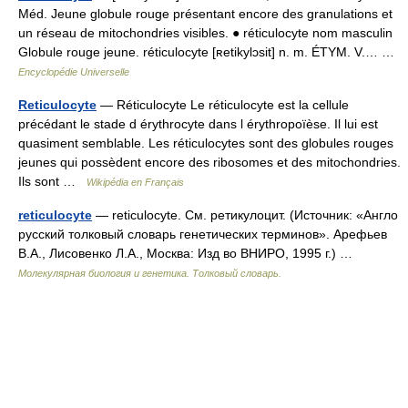
Méd. Jeune globule rouge présentant encore des granulations et
un réseau de mitochondries visibles. ● réticulocyte nom masculin
Globule rouge jeune. réticulocyte [ʀetikylɔsit] n. m. ÉTYM. V.… …
Encyclopédie Universelle
Reticulocyte
— Réticulocyte Le réticulocyte est la cellule
précédant le stade d érythrocyte dans l érythropoïèse. Il lui est
quasiment semblable. Les réticulocytes sont des globules rouges
jeunes qui possèdent encore des ribosomes et des mitochondries.
Ils sont …
Wikipédia en Français
reticulocyte
— reticulocyte. См. ретикулоцит. (Источник: «Англо
русский толковый словарь генетических терминов». Арефьев
В.А., Лисовенко Л.А., Москва: Изд во ВНИРО, 1995 г.) …
Молекулярная биология и генетика. Толковый словарь.