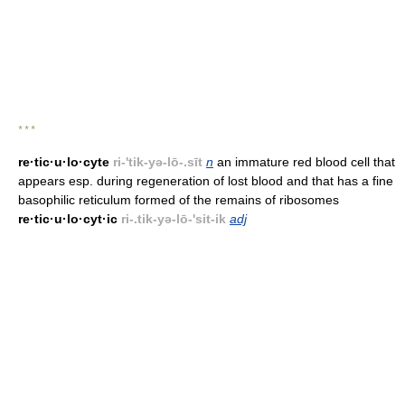
* * *
re·tic·u·lo·cyte
ri-'tik-yə-lō-.sīt
n
an immature red blood cell that
appears esp. during regeneration of lost blood and that has a fine
basophilic reticulum formed of the remains of ribosomes
re·tic·u·lo·cyt·ic
ri-.tik-yə-lō-'sit-ik
adj