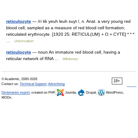
reticulocyte
— /ri tik yeuh leuh suyt /, n. Anat. a very young red
blood cell, sampled as a measure of red blood cell formation;
reticulated erythrocyte. [1920 25; RETICUL(UM) + O + CYTE] * * *
…
Universalium
reticulocyte
— noun An immature red blood cell, having a
reticular network of RNA …
Wiktionary
© Academic, 2000-2026
18+
Contact us:
Technical Support
,
Advertising
Dictionaries export
, created on PHP,
Joomla,
Drupal,
WordPress,
MODx.