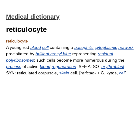
Medical dictionary
reticulocyte
reticulocyte
A young red
blood
cell
containing a
basophilic
cytoplasmic
network
precipitated by
brilliant cresyl blue
representing
residual
polyribosomes
; such cells become more numerous during the
process
of active
blood
regeneration
. SEE ALSO:
erythroblast
.
SYN: reticulated corpuscle,
skein
cell. [
reticulo-
+ G. kytos,
cell
]