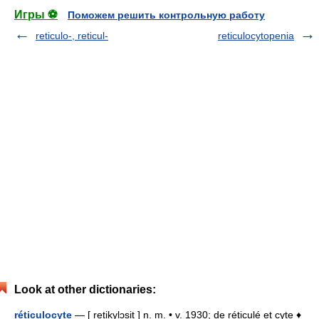
Игры ⚽
Поможем решить контрольную работу
reticulo-, reticul-
reticulocytopenia
Look at other dictionaries:
réticulocyte
— [ retikylɔsit ] n. m. • v. 1930; de réticulé et cyte ♦