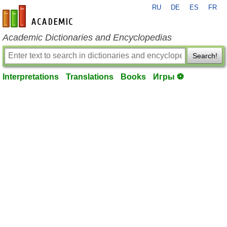
RU
DE
ES
FR
en-academic.com
Academic Dictionaries and Encyclopedias
Search!
Interpretations
Translations
Books
Игры ⚽