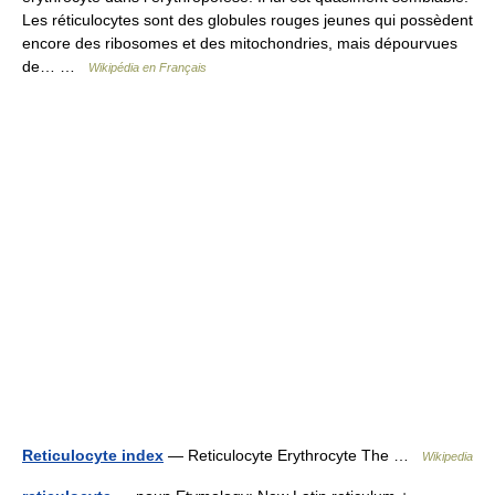
Les réticulocytes sont des globules rouges jeunes qui possèdent
encore des ribosomes et des mitochondries, mais dépourvues
de… …
Wikipédia en Français
Reticulocyte index
— Reticulocyte Erythrocyte The …
Wikipedia