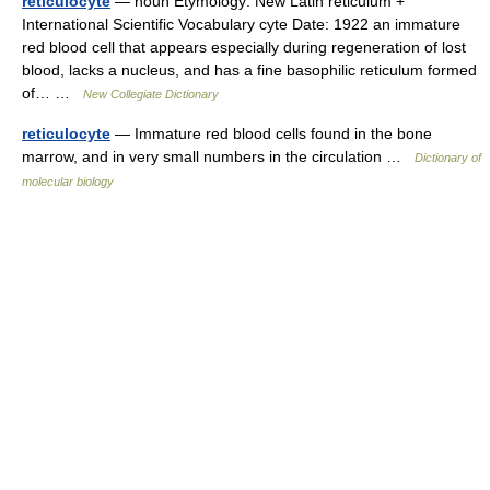
reticulocyte
— noun Etymology: New Latin reticulum +
International Scientific Vocabulary cyte Date: 1922 an immature
red blood cell that appears especially during regeneration of lost
blood, lacks a nucleus, and has a fine basophilic reticulum formed
of… …
New Collegiate Dictionary
reticulocyte
— Immature red blood cells found in the bone
marrow, and in very small numbers in the circulation …
Dictionary of
molecular biology