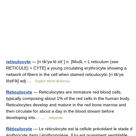
reticulocyte
— [ri tik′yə lō sīt΄] n. [ModL < L reticulum (see
RETICULE) + CYTE] a young circulating erythrocyte showing a
network of fibers in the cell when stained reticulocytic [ri tik′yə
lōsit′ik] adj …
English World dictionary
Reticulocyte
— Reticulocytes are immature red blood cells,
typically composing about 1% of the red cells in the human body.
Reticulocytes develop and mature in the red bone marrow and
then circulate for about a day in the blood stream before
developing into… …
Wikipedia
Réticulocyte
— Le réticulocyte est la cellule précédant le stade d
érythrocyte dans l érythropoïèse. Il lui est quasiment semblable.