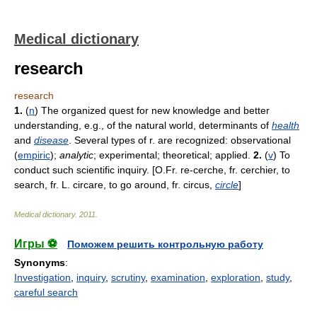
Medical dictionary
research
research
1.
(
n
) The organized quest for new knowledge and better
understanding, e.g., of the natural world, determinants of
health
and
disease
. Several types of r. are recognized: observational
(
empiric
);
analytic
; experimental; theoretical; applied.
2.
(
v
) To
conduct such scientific inquiry. [O.Fr. re-cerche, fr. cerchier, to
search, fr. L. circare, to go around, fr. circus,
circle
]
Medical dictionary
.
2011
.
Игры ⚽
Поможем решить контрольную работу
Synonyms
:
Investigation
,
inquiry
,
scrutiny
,
examination
,
exploration
,
study
,
careful search