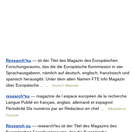
Research*eu
— ist der Titel des Magazin des Europäischen
Forschungsraums, das die die Europäische Kommission in vier
Sprachausgabenn, nämlich auf deutsch, englisch, französisch und
spanisch herausgibt. Unter dem alten Namen FTE info Magazin
über Europäische… …
Deutsch Wikipedia
research*eu
— magazine de l espace européen de la recherche
Langue Publié en français, anglais, allemand et espagnol
Périodicité Dix numéros par an Rédacteur en chef …
Wikipédia en
Français
Research eu
— research*eu ist der Titel des Magazins des