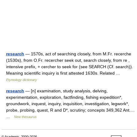
research
— 1570s, act of searching closely, from M.Fr. recerche
(1530s), from O.Fr. recercher seek out, search closely, from re ,
intensive prefix, + cercher to seek for (see SEARCH (Cf. search)).
Meaning scientific inquiry is first attested 1630s. Related …
Etymology dictionary
research
— [n] examination, study analysis, delving,
experimentation, exploration, factfinding, fishing expedition*,
groundwork, inquest, inquiry, inquisition, investigation, legwork*,
probe, probing, quest, R and D*, scrutiny; concepts 349,362 Ant.…
…
New thesaurus
© Academic, 2000-2026