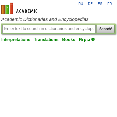
RU
DE
ES
FR
en-academic.com
Academic Dictionaries and Encyclopedias
Search!
Interpretations
Translations
Books
Игры ⚽