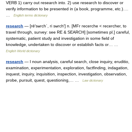
VERB 1) carry out research into. 2) use research to discover or
verify information to be presented in (a book, programme, etc.).…
…
English terms dictionary
research
— [rē′sʉrch΄, ri sʉrch′] n. [MFr recerche < recercher, to
travel through, survey: see RE & SEARCH] [sometimes pl.] careful,
systematic, patient study and investigation in some field of
knowledge, undertaken to discover or establish facts or… …
English World dictionary
research
— I noun analysis, careful search, close inquiry, eruditio,
examination, experimentation, exploration, factfinding, indagation,
inquest, inquiry, inquisition, inspection, investigation, observation,
probe, pursuit, quest, questioning,… …
Law dictionary