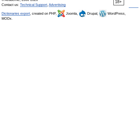
18+
Contact us:
Technical Support
,
Advertising
Dictionaries export
, created on PHP,
Joomla,
Drupal,
WordPress,
MODx.