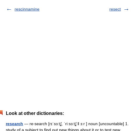
rescinnamine
resect
Look at other dictionaries:
research
— re‧search [rɪˈsɜːtʆ, ˈriːsɜːtʆ ǁ ɜːr ] noun [uncountable] 1.
study of a subject to find out new things about it or to test new