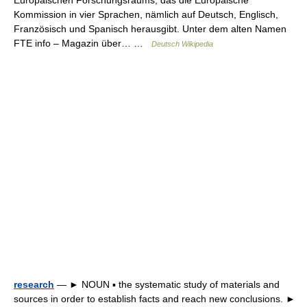
Europäischen Forschungsraums, das die Europäische
Kommission in vier Sprachen, nämlich auf Deutsch, Englisch,
Französisch und Spanisch herausgibt. Unter dem alten Namen
FTE info – Magazin über… …
Deutsch Wikipedia
research
— ► NOUN ▪ the systematic study of materials and
sources in order to establish facts and reach new conclusions. ►