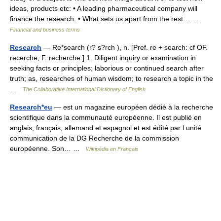
ideas, products etc: • A leading pharmaceutical company will
finance the research. • What sets us apart from the rest… …
Financial and business terms
Research
— Re*search (r? s?rch ), n. [Pref. re + search: cf OF.
recerche, F. recherche.] 1. Diligent inquiry or examination in
seeking facts or principles; laborious or continued search after
truth; as, researches of human wisdom; to research a topic in the
…
The Collaborative International Dictionary of English
Research*eu
— est un magazine européen dédié à la recherche
scientifique dans la communauté européenne. Il est publié en
anglais, français, allemand et espagnol et est édité par l unité
communication de la DG Recherche de la commission
européenne. Son… …
Wikipédia en Français