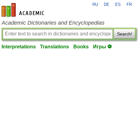
RU
DE
ES
FR
en-academic.com
Academic Dictionaries and Encyclopedias
Search!
Interpretations
Translations
Books
Игры ⚽