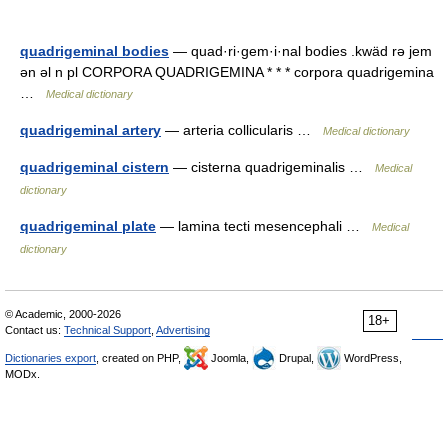
quadrigeminal bodies
— quad·ri·gem·i·nal bodies .kwäd rə jem
ən əl n pl CORPORA QUADRIGEMINA * * * corpora quadrigemina
…
Medical dictionary
quadrigeminal artery
— arteria collicularis …
Medical dictionary
quadrigeminal cistern
— cisterna quadrigeminalis …
Medical
dictionary
quadrigeminal plate
— lamina tecti mesencephali …
Medical
dictionary
© Academic, 2000-2026
18+
Contact us:
Technical Support
,
Advertising
Dictionaries export
, created on PHP,
Joomla,
Drupal,
WordPress,
MODx.