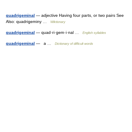
quadrigeminal
— adjective Having four parts, or two pairs See
Also: quadrigeminy …
Wiktionary
quadrigeminal
— quad·ri·gem·i·nal …
English syllables
quadrigeminal
— a …
Dictionary of difficult words