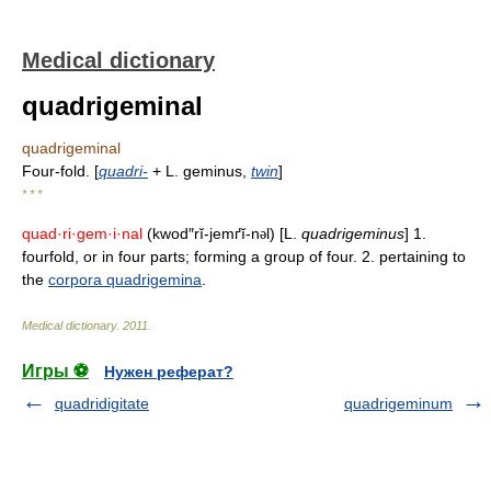
Medical dictionary
quadrigeminal
quadrigeminal
Four-fold. [
quadri-
+ L. geminus,
twin
]
* * *
quad·ri·gem·i·nal
(kwod″rĭ-jemґĭ-n
l) [L.
quadrigeminus
] 1.
ə
fourfold, or in four parts; forming a group of four. 2. pertaining to
the
corpora quadrigemina
.
Medical dictionary
.
2011
.
Игры ⚽
Нужен реферат?
quadridigitate
quadrigeminum