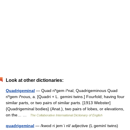
Look at other dictionaries:
Quadrigeminal
— Quad ri*gem i*nal, Quadrigeminous Quad
ri*gem i*nous, a. [Quadri + L. gemini twins.] Fourfold; having four
similar parts, or two pairs of similar parts. [1913 Webster]
{Quadrigeminal bodies} (Anat.), two pairs of lobes, or elevations,
on the… …
The Collaborative International Dictionary of English
quadrigeminal
— /kwod ri jemˈi nl/ adjective (L geminī twins)