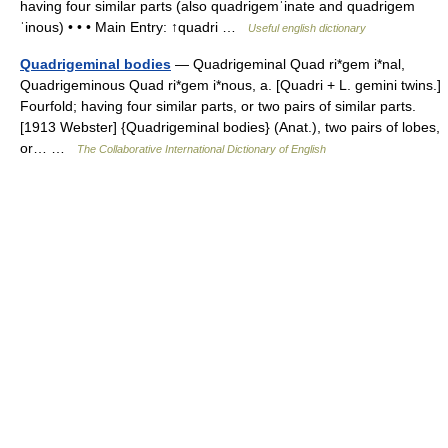
having four similar parts (also quadrigemˈinate and quadrigem
ˈinous) • • • Main Entry: ↑quadri …
Useful english dictionary
Quadrigeminal bodies
— Quadrigeminal Quad ri*gem i*nal,
Quadrigeminous Quad ri*gem i*nous, a. [Quadri + L. gemini twins.]
Fourfold; having four similar parts, or two pairs of similar parts.
[1913 Webster] {Quadrigeminal bodies} (Anat.), two pairs of lobes,
or… …
The Collaborative International Dictionary of English