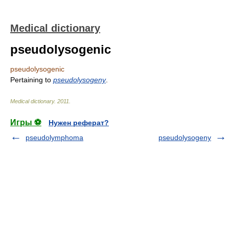
Medical dictionary
pseudolysogenic
pseudolysogenic
Pertaining to
pseudolysogeny
.
Medical dictionary
.
2011
.
Игры ⚽
Нужен реферат?
pseudolymphoma
pseudolysogeny