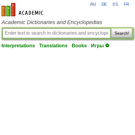
RU
DE
ES
FR
en-academic.com
Academic Dictionaries and Encyclopedias
Search!
Interpretations
Translations
Books
Игры ⚽