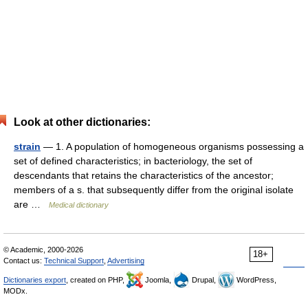
Look at other dictionaries:
strain
— 1. A population of homogeneous organisms possessing a
set of defined characteristics; in bacteriology, the set of
descendants that retains the characteristics of the ancestor;
members of a s. that subsequently differ from the original isolate
are …
Medical dictionary
© Academic, 2000-2026
18+
Contact us:
Technical Support
,
Advertising
Dictionaries export
, created on PHP,
Joomla,
Drupal,
WordPress,
MODx.