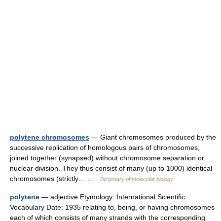
polytene chromosomes
— Giant chromosomes produced by the
successive replication of homologous pairs of chromosomes,
joined together (synapsed) without chromosome separation or
nuclear division. They thus consist of many (up to 1000) identical
chromosomes (strictly… …
Dictionary of molecular biology
polytene
— adjective Etymology: International Scientific
Vocabulary Date: 1935 relating to, being, or having chromosomes
each of which consists of many strands with the corresponding