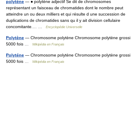
polytène
— ● polytène adjectif Se dit de chromosomes
représentant un faisceau de chromatides dont le nombre peut
atteindre un ou deux milliers et qui résulte d une succession de
duplications de chromatides sans qu il y ait division cellulaire
concomitante.… …
Encyclopédie Universelle
Polytène
— Chromosome polytène Chromosome polytène grossi
5000 fois …
Wikipédia en Français
Polyténe
— Chromosome polytène Chromosome polytène grossi
5000 fois …
Wikipédia en Français