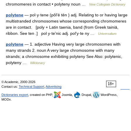
chromomeres in contact • polyteny noun …
New Collegiate Dictionary
polytene
— pol·y·tene (pŏlʹē tēn ) adj. Relating to or having large
multistranded chromosomes whose corresponding chromomeres
are in contact. [poly + Latin taenia, band (from Greek tainiā,
ribbon. See ten .] pol y·teʹnic adj. polʹy·te ny …
Universalium
polytene
— 1. adjective Having very large chromosomes with
many strands 2. noun A very large chromosome with many
strands; a chromosome exhibiting polyteny See Also: polytenic,
polyteny …
Wiktionary
© Academic, 2000-2026
18+
Contact us:
Technical Support
,
Advertising
Dictionaries export
, created on PHP,
Joomla,
Drupal,
WordPress,
MODx.