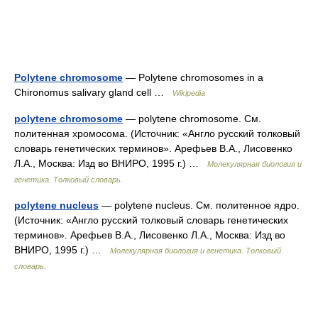
Polytene chromosome
— Polytene chromosomes in a
Chironomus salivary gland cell …
Wikipedia
polytene chromosome
— polytene chromosome. См.
политенная хромосома. (Источник: «Англо русский толковый
словарь генетических терминов». Арефьев В.А., Лисовенко
Л.А., Москва: Изд во ВНИРО, 1995 г.) …
Молекулярная биология и
генетика. Толковый словарь.
polytene nucleus
— polytene nucleus. См. политенное ядро.
(Источник: «Англо русский толковый словарь генетических
терминов». Арефьев В.А., Лисовенко Л.А., Москва: Изд во
ВНИРО, 1995 г.) …
Молекулярная биология и генетика. Толковый
словарь.