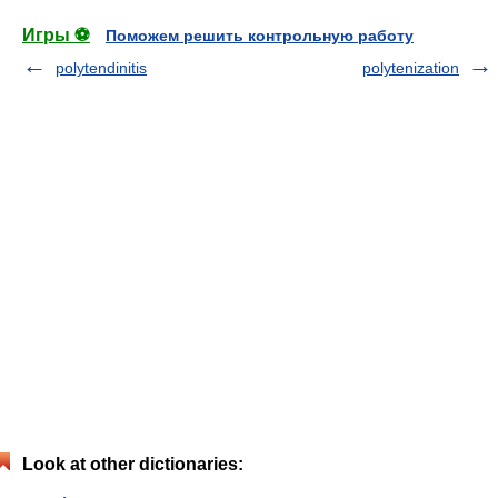
Игры ⚽
Поможем решить контрольную работу
polytendinitis
polytenization
Look at other dictionaries: