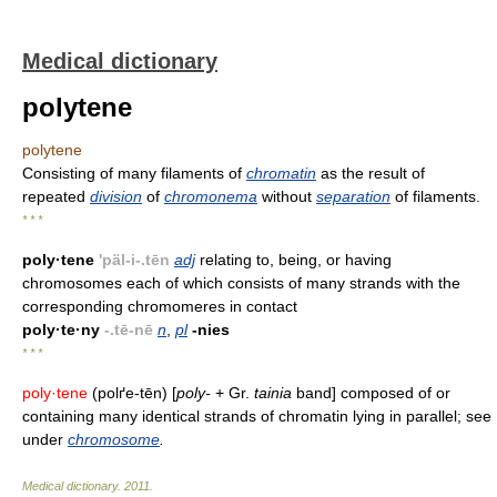
Medical dictionary
polytene
polytene
Consisting of many filaments of
chromatin
as the result of
repeated
division
of
chromonema
without
separation
of filaments.
* * *
poly·tene
'päl-i-.tēn
adj
relating to, being, or having
chromosomes each of which consists of many strands with the
corresponding chromomeres in contact
poly·te·ny
-.tē-nē
n
,
pl
-nies
* * *
poly·tene
(polґe-tēn) [
poly-
+ Gr.
tainia
band] composed of or
containing many identical strands of chromatin lying in parallel; see
under
chromosome
.
Medical dictionary
.
2011
.