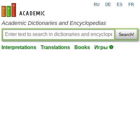
RU
DE
ES
FR
en-academic.com
Academic Dictionaries and Encyclopedias
Search!
Interpretations
Translations
Books
Игры ⚽