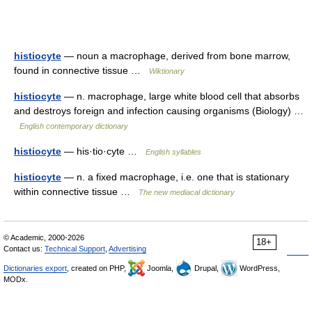
histiocyte
— noun a macrophage, derived from bone marrow,
found in connective tissue …
Wiktionary
histiocyte
— n. macrophage, large white blood cell that absorbs
and destroys foreign and infection causing organisms (Biology) …
English contemporary dictionary
histiocyte
— his·tio·cyte …
English syllables
histiocyte
— n. a fixed macrophage, i.e. one that is stationary
within connective tissue …
The new mediacal dictionary
© Academic, 2000-2026
18+
Contact us:
Technical Support
,
Advertising
Dictionaries export
, created on PHP,
Joomla,
Drupal,
WordPress,
MODx.