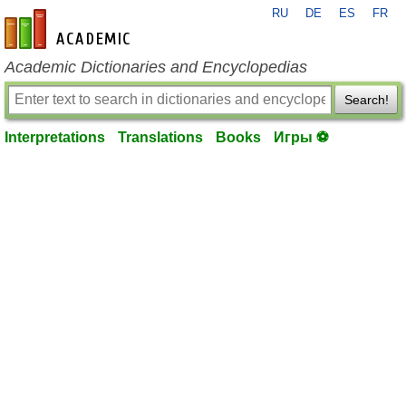
RU
DE
ES
FR
en-academic.com
Academic Dictionaries and Encyclopedias
Search!
Interpretations
Translations
Books
Игры ⚽