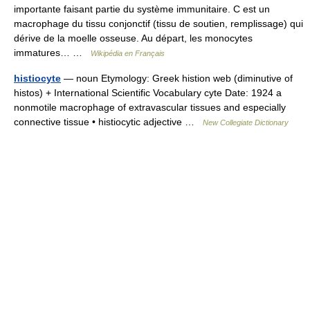
importante faisant partie du système immunitaire. C est un
macrophage du tissu conjonctif (tissu de soutien, remplissage) qui
dérive de la moelle osseuse. Au départ, les monocytes
immatures… …
Wikipédia en Français
histiocyte
— noun Etymology: Greek histion web (diminutive of
histos) + International Scientific Vocabulary cyte Date: 1924 a
nonmotile macrophage of extravascular tissues and especially
connective tissue • histiocytic adjective …
New Collegiate Dictionary