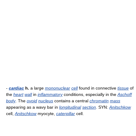
-
cardiac
h.
a large
mononuclear
cell
found in connective
tissue
of
the
heart
wall
in
inflammatory
conditions, especially in the
Aschoff
body
. The
ovoid
nucleus
contains a central
chromatin
mass
appearing as a wavy bar in
longitudinal
section
. SYN:
Anitschkow
cell,
Anitschkow
myocyte,
caterpillar
cell.