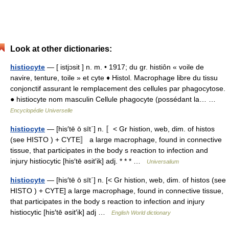
Look at other dictionaries:
histiocyte
— [ istjɔsit ] n. m. • 1917; du gr. histiôn « voile de
navire, tenture, toile » et cyte ♦ Histol. Macrophage libre du tissu
conjonctif assurant le remplacement des cellules par phagocytose.
● histiocyte nom masculin Cellule phagocyte (possédant la… …
Encyclopédie Universelle
histiocyte
— [his′tē ō sīt΄] n. 〚< Gr histion, web, dim. of histos
(see HISTO ) + CYTE〛 a large macrophage, found in connective
tissue, that participates in the body s reaction to infection and
injury histiocytic [his′tē əsit′ik] adj. * * * …
Universalium
histiocyte
— [his′tē ō sīt΄] n. [< Gr histion, web, dim. of histos (see
HISTO ) + CYTE] a large macrophage, found in connective tissue,
that participates in the body s reaction to infection and injury
histiocytic [his′tē əsit′ik] adj …
English World dictionary