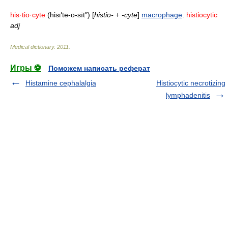
his·tio·cyte
(hisґte-o-sīt″) [
histio-
+
-cyte
]
macrophage
.
histiocytic
adj
Medical dictionary
.
2011
.
Игры ⚽
Поможем написать реферат
Histamine cephalalgia
Histiocytic necrotizing
lymphadenitis