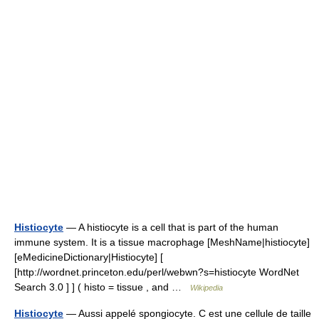
Histiocyte
— A histiocyte is a cell that is part of the human
immune system. It is a tissue macrophage [MeshName|histiocyte]
[eMedicineDictionary|Histiocyte] [
[http://wordnet.princeton.edu/perl/webwn?s=histiocyte WordNet
Search 3.0 ] ] ( histo = tissue , and …
Wikipedia
Histiocyte
— Aussi appelé spongiocyte. C est une cellule de taille