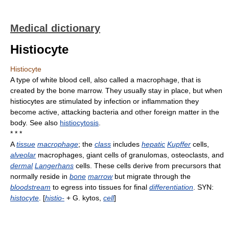
Medical dictionary
Histiocyte
Histiocyte
A type of white blood cell, also called a macrophage, that is
created by the bone marrow. They usually stay in place, but when
histiocytes are stimulated by infection or inflammation they
become active, attacking bacteria and other foreign matter in the
body. See also
histiocytosis
.
* * *
A
tissue
macrophage
; the
class
includes
hepatic
Kupffer
cells,
alveolar
macrophages, giant cells of granulomas, osteoclasts, and
dermal
Langerhans
cells. These cells derive from precursors that
normally reside in
bone
marrow
but migrate through the
bloodstream
to egress into tissues for final
differentiation
. SYN:
histocyte
. [
histio-
+ G. kytos,
cell
]