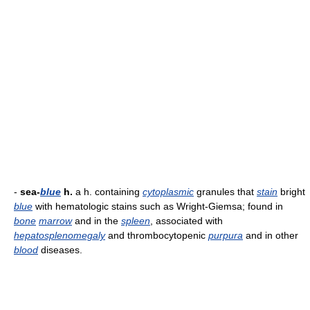
-
sea-
blue
h.
a h. containing
cytoplasmic
granules that
stain
bright
blue
with hematologic stains such as Wright-Giemsa; found in
bone
marrow
and in the
spleen
, associated with
hepatosplenomegaly
and thrombocytopenic
purpura
and in other
blood
diseases.