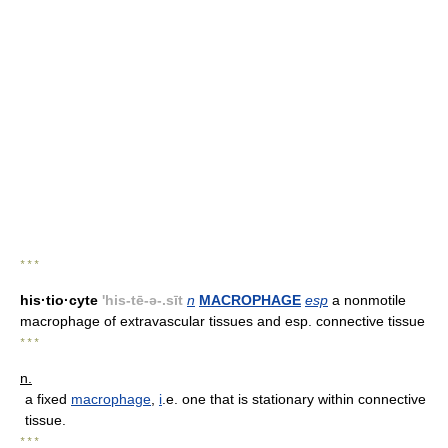
* * *
his·tio·cyte
'his-tē-ə-.sīt
n
MACROPHAGE
esp
a nonmotile
macrophage of extravascular tissues and esp. connective tissue
* * *
n.
a fixed
macrophage
,
i
.e. one that is stationary within connective
tissue.
* * *