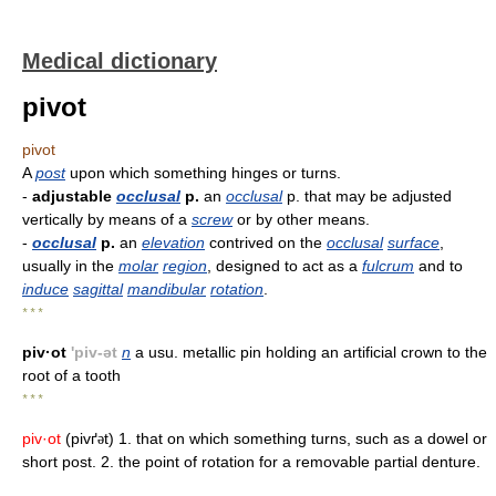
Medical dictionary
pivot
pivot
A
post
upon which something hinges or turns.
-
adjustable
occlusal
p.
an
occlusal
p. that may be adjusted
vertically by means of a
screw
or by other means.
-
occlusal
p.
an
elevation
contrived on the
occlusal
surface
,
usually in the
molar
region
, designed to act as a
fulcrum
and to
induce
sagittal
mandibular
rotation
.
* * *
piv·ot
'piv-ət
n
a usu. metallic pin holding an artificial crown to the
root of a tooth
* * *
piv·ot
(pivґ
t) 1. that on which something turns, such as a dowel or
ə
short post. 2. the point of rotation for a removable partial denture.