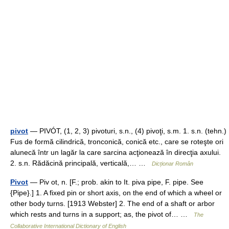
pivot
— PIVÓT, (1, 2, 3) pivoturi, s.n., (4) pivoţi, s.m. 1. s.n. (tehn.)
Fus de formă cilindrică, tronconică, conică etc., care se roteşte ori
alunecă într un lagăr la care sarcina acţionează în direcţia axului.
2. s.n. Rădăcină principală, verticală,… …
Dicționar Român
Pivot
— Piv ot, n. [F.; prob. akin to It. piva pipe, F. pipe. See
{Pipe}.] 1. A fixed pin or short axis, on the end of which a wheel or
other body turns. [1913 Webster] 2. The end of a shaft or arbor
which rests and turns in a support; as, the pivot of… …
The
Collaborative International Dictionary of English