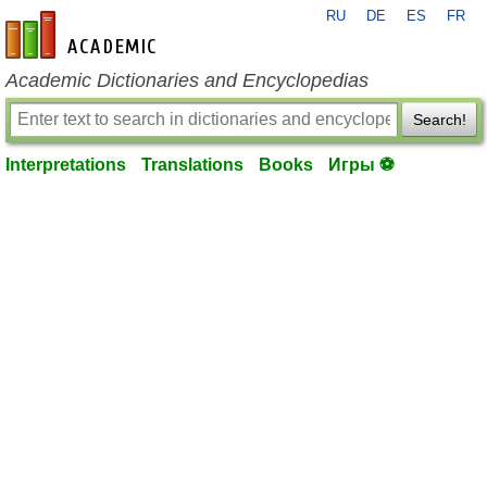
RU
DE
ES
FR
en-academic.com
Academic Dictionaries and Encyclopedias
Search!
Interpretations
Translations
Books
Игры ⚽