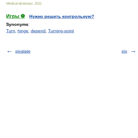
Medical dictionary
.
2011
.
Игры ⚽
Нужно решить контрольную?
Synonyms
:
Turn
,
hinge
,
depend
,
Turning-point
pivalate
pix