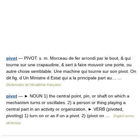
pivot
— PIVOT. s. m. Morceau de fer arrondi par le bout, & qui
tourne sur une crapaudine, & sert à faire mouvoir une porte, ou
autre chose semblable. Une machine qui tourne sur son pivot. On
dit fig. d Un Ministre d Estat qui a la principale part au… …
Dictionnaire de l'Académie française
pivot
— ► NOUN 1) the central point, pin, or shaft on which a
mechanism turns or oscillates. 2) a person or thing playing a
central part in an activity or organization. ► VERB (pivoted,
pivoting) 1) turn on or as if on a pivot. 2) (pivot on …
English terms
dictionary