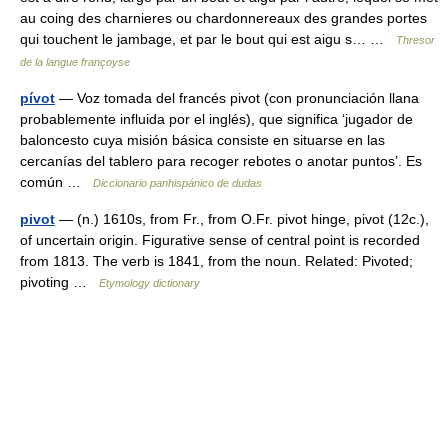
au coing des charnieres ou chardonnereaux des grandes portes
qui touchent le jambage, et par le bout qui est aigu s… …
Thresor
de la langue françoyse
pívot
— Voz tomada del francés pivot (con pronunciación llana
probablemente influida por el inglés), que significa ‘jugador de
baloncesto cuya misión básica consiste en situarse en las
cercanías del tablero para recoger rebotes o anotar puntos’. Es
común …
Diccionario panhispánico de dudas
pivot
— (n.) 1610s, from Fr., from O.Fr. pivot hinge, pivot (12c.),
of uncertain origin. Figurative sense of central point is recorded
from 1813. The verb is 1841, from the noun. Related: Pivoted;
pivoting …
Etymology dictionary