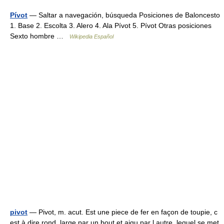
Pívot
— Saltar a navegación, búsqueda Posiciones de Baloncesto
1. Base 2. Escolta 3. Alero 4. Ala Pívot 5. Pívot Otras posiciones
Sexto hombre …
Wikipedia Español
pivot
— Pivot, m. acut. Est une piece de fer en façon de toupie, c
est à dire rond, large par un bout et aigu par l autre, lequel se met