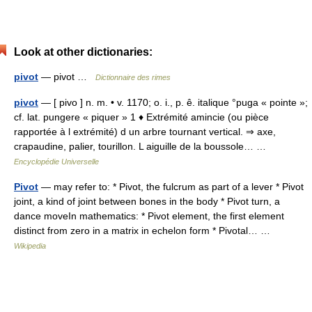
Look at other dictionaries:
pivot
— pivot …
Dictionnaire des rimes
pivot
— [ pivo ] n. m. • v. 1170; o. i., p. ê. italique °puga « pointe »;
cf. lat. pungere « piquer » 1 ♦ Extrémité amincie (ou pièce
rapportée à l extrémité) d un arbre tournant vertical. ⇒ axe,
crapaudine, palier, tourillon. L aiguille de la boussole… …
Encyclopédie Universelle
Pivot
— may refer to: * Pivot, the fulcrum as part of a lever * Pivot
joint, a kind of joint between bones in the body * Pivot turn, a
dance moveIn mathematics: * Pivot element, the first element
distinct from zero in a matrix in echelon form * Pivotal… …
Wikipedia