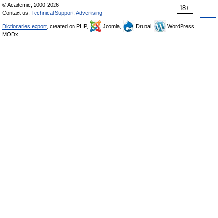
© Academic, 2000-2026
18+
Contact us:
Technical Support
,
Advertising
Dictionaries export
, created on PHP,
Joomla,
Drupal,
WordPress,
MODx.