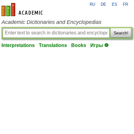
RU
DE
ES
FR
en-academic.com
Academic Dictionaries and Encyclopedias
Search!
Interpretations
Translations
Books
Игры ⚽