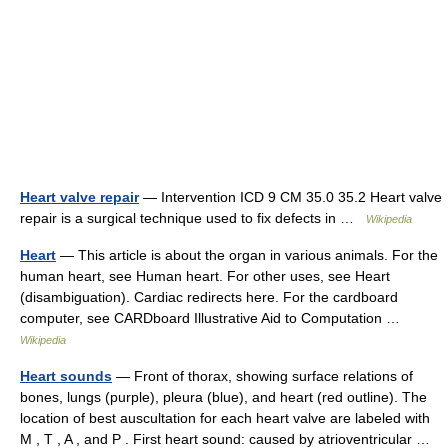
Heart valve repair
— Intervention ICD 9 CM 35.0 35.2 Heart valve
repair is a surgical technique used to fix defects in …
Wikipedia
Heart
— This article is about the organ in various animals. For the
human heart, see Human heart. For other uses, see Heart
(disambiguation). Cardiac redirects here. For the cardboard
computer, see CARDboard Illustrative Aid to Computation …
Wikipedia
Heart sounds
— Front of thorax, showing surface relations of
bones, lungs (purple), pleura (blue), and heart (red outline). The
location of best auscultation for each heart valve are labeled with
M , T , A , and P . First heart sound: caused by atrioventricular …