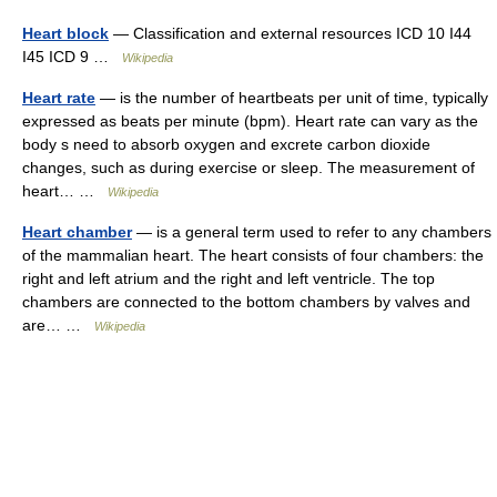
Heart block
— Classification and external resources ICD 10 I44
I45 ICD 9 …
Wikipedia
Heart rate
— is the number of heartbeats per unit of time, typically
expressed as beats per minute (bpm). Heart rate can vary as the
body s need to absorb oxygen and excrete carbon dioxide
changes, such as during exercise or sleep. The measurement of
heart… …
Wikipedia
Heart chamber
— is a general term used to refer to any chambers
of the mammalian heart. The heart consists of four chambers: the
right and left atrium and the right and left ventricle. The top
chambers are connected to the bottom chambers by valves and
are… …
Wikipedia