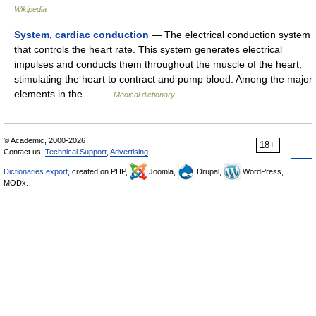
Wikipedia
System, cardiac conduction
— The electrical conduction system
that controls the heart rate. This system generates electrical
impulses and conducts them throughout the muscle of the heart,
stimulating the heart to contract and pump blood. Among the major
elements in the… …
Medical dictionary
© Academic, 2000-2026
18+
Contact us:
Technical Support
,
Advertising
Dictionaries export
, created on PHP,
Joomla,
Drupal,
WordPress,
MODx.