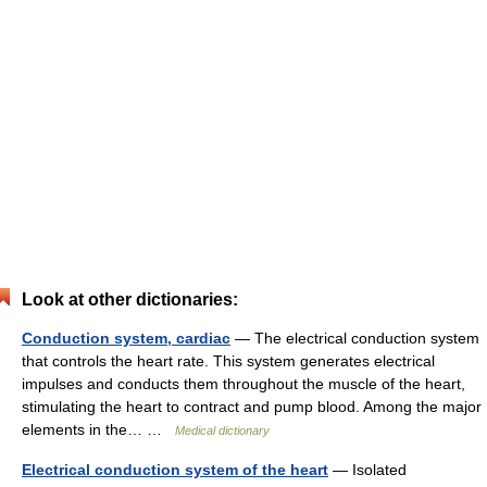
Look at other dictionaries:
Conduction system, cardiac
— The electrical conduction system
that controls the heart rate. This system generates electrical
impulses and conducts them throughout the muscle of the heart,
stimulating the heart to contract and pump blood. Among the major
elements in the… …
Medical dictionary
Electrical conduction system of the heart
— Isolated