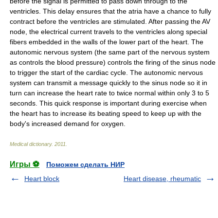
before the signal is permitted to pass down through to the
ventricles. This delay ensures that the atria have a chance to fully
contract before the ventricles are stimulated. After passing the AV
node, the electrical current travels to the ventricles along special
fibers embedded in the walls of the lower part of the heart. The
autonomic nervous system (the same part of the nervous system
as controls the blood pressure) controls the firing of the sinus node
to trigger the start of the cardiac cycle. The autonomic nervous
system can transmit a message quickly to the sinus node so it in
turn can increase the heart rate to twice normal within only 3 to 5
seconds. This quick response is important during exercise when
the heart has to increase its beating speed to keep up with the
body's increased demand for oxygen.
Medical dictionary
.
2011
.
Игры ⚽
Поможем сделать НИР
Heart block
Heart disease, rheumatic