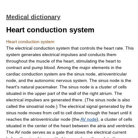
Medical dictionary
Heart conduction system
Heart conduction system
The electrical conduction system that controls the heart rate. This
system generates electrical impulses and conducts them
throughout the muscle of the heart, stimulating the heart to
contract and pump blood. Among the major elements in the
cardiac conduction system are the sinus node, atrioventricular
node, and the autonomic nervous system. The sinus node is the
heart's natural pacemaker. The sinus node is a cluster of cells
situated in the upper part of the wall of the right atrium. The
electrical impulses are generated there. (The sinus node is also
called the sinoatrial node.) The electrical signal generated by the
sinus node moves from cell to cell down through the heart until it
reaches the atrioventricular node (the
AV node
), a cluster of cells
situated in the center of the heart between the atria and ventricles.
The AV node serves as a gate that slows the electrical current