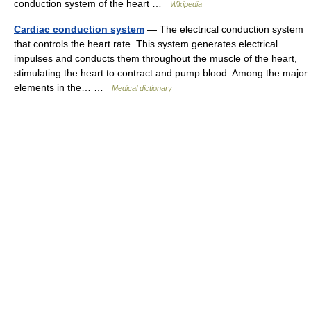
conduction system of the heart …
Wikipedia
Cardiac conduction system
— The electrical conduction system
that controls the heart rate. This system generates electrical
impulses and conducts them throughout the muscle of the heart,
stimulating the heart to contract and pump blood. Among the major
elements in the… …
Medical dictionary