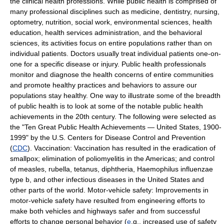
the clinical health professions. While public health is comprised of
many professional disciplines such as medicine, dentistry, nursing,
optometry, nutrition, social work, environmental sciences, health
education, health services administration, and the behavioral
sciences, its activities focus on entire populations rather than on
individual patients. Doctors usually treat individual patients one-on-
one for a specific disease or injury. Public health professionals
monitor and diagnose the health concerns of entire communities
and promote healthy practices and behaviors to assure our
populations stay healthy. One way to illustrate some of the breadth
of public health is to look at some of the notable public health
achievements in the 20th century. The following were selected as
the "Ten Great Public Health Achievements — United States, 1900-
1999" by the U.S. Centers for Disease Control and Prevention
(
CDC
). Vaccination: Vaccination has resulted in the eradication of
smallpox; elimination of poliomyelitis in the Americas; and control
of measles, rubella, tetanus, diphtheria, Haemophilus influenzae
type b, and other infectious diseases in the United States and
other parts of the world. Motor-vehicle safety: Improvements in
motor-vehicle safety have resulted from engineering efforts to
make both vehicles and highways safer and from successful
efforts to change personal behavior (
e
.g., increased use of safety