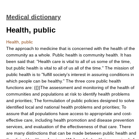
Medical dictionary
Health, public
Health, public
The approach to medicine that is concerned with the health of the
community as a whole. Public health is community health. It has
been said that: "Health care is vital to all of us some of the time,
but public health is vital to all of us all of the time." The mission of
public health is to "fulfill society's interest in assuring conditions in
which people can be healthy." The three core public health
functions are: {{}}The assessment and monitoring of the health of
communities and populations at risk to identify health problems
and priorities; The formulation of public policies designed to solve
identified local and national health problems and priorities; To
assure that all populations have access to appropriate and cost-
effective care, including health promotion and disease prevention
services, and evaluation of the effectiveness of that care. There
are many distinctions that can be made between public health and