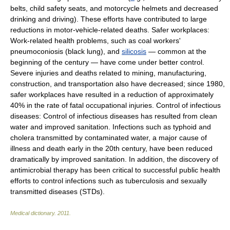
belts, child safety seats, and motorcycle helmets and decreased
drinking and driving). These efforts have contributed to large
reductions in motor-vehicle-related deaths. Safer workplaces:
Work-related health problems, such as coal workers'
pneumoconiosis (black lung), and
silicosis
— common at the
beginning of the century — have come under better control.
Severe injuries and deaths related to mining, manufacturing,
construction, and transportation also have decreased; since 1980,
safer workplaces have resulted in a reduction of approximately
40% in the rate of fatal occupational injuries. Control of infectious
diseases: Control of infectious diseases has resulted from clean
water and improved sanitation. Infections such as typhoid and
cholera transmitted by contaminated water, a major cause of
illness and death early in the 20th century, have been reduced
dramatically by improved sanitation. In addition, the discovery of
antimicrobial therapy has been critical to successful public health
efforts to control infections such as tuberculosis and sexually
transmitted diseases (STDs).
Medical dictionary
.
2011
.