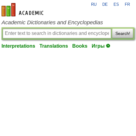
RU
DE
ES
FR
en-academic.com
Academic Dictionaries and Encyclopedias
Search!
Interpretations
Translations
Books
Игры ⚽