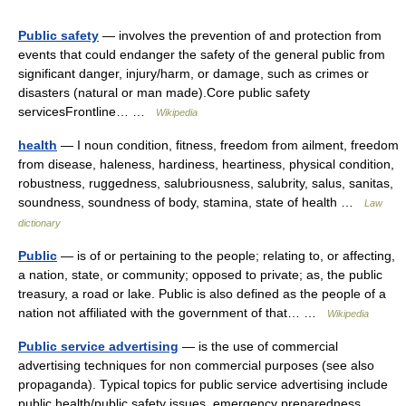
Public safety
— involves the prevention of and protection from
events that could endanger the safety of the general public from
significant danger, injury/harm, or damage, such as crimes or
disasters (natural or man made).Core public safety
servicesFrontline… …
Wikipedia
health
— I noun condition, fitness, freedom from ailment, freedom
from disease, haleness, hardiness, heartiness, physical condition,
robustness, ruggedness, salubriousness, salubrity, salus, sanitas,
soundness, soundness of body, stamina, state of health …
Law
dictionary
Public
— is of or pertaining to the people; relating to, or affecting,
a nation, state, or community; opposed to private; as, the public
treasury, a road or lake. Public is also defined as the people of a
nation not affiliated with the government of that… …
Wikipedia
Public service advertising
— is the use of commercial
advertising techniques for non commercial purposes (see also
propaganda). Typical topics for public service advertising include
public health/public safety issues, emergency preparedness