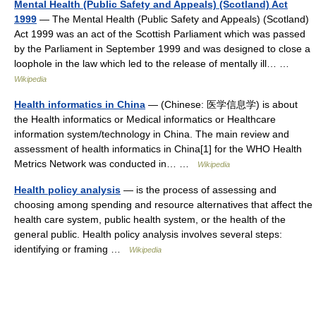
Mental Health (Public Safety and Appeals) (Scotland) Act
1999
— The Mental Health (Public Safety and Appeals) (Scotland)
Act 1999 was an act of the Scottish Parliament which was passed
by the Parliament in September 1999 and was designed to close a
loophole in the law which led to the release of mentally ill… …
Wikipedia
Health informatics in China
— (Chinese: 医学信息学) is about
the Health informatics or Medical informatics or Healthcare
information system/technology in China. The main review and
assessment of health informatics in China[1] for the WHO Health
Metrics Network was conducted in… …
Wikipedia
Health policy analysis
— is the process of assessing and
choosing among spending and resource alternatives that affect the
health care system, public health system, or the health of the
general public. Health policy analysis involves several steps:
identifying or framing …
Wikipedia