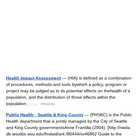
Health Impact Assessment
— (HIA) is defined as a combination
of procedures, methods and tools bywhich a policy, program or
project may be judged as to its potential effects on thehealth of a
population, and the distribution of those effects within the
population.… …
Wikipedia
Public Health - Seattle & King County
— (PHSKC) is the Public
Health department that is jointly managed by the City of Seattle
and King County governmentsAnne Frantilla (2004), [http://nwda
db.wsulibs.wsu.edu/findaid/ark:/80444/xv46862 Guide to the