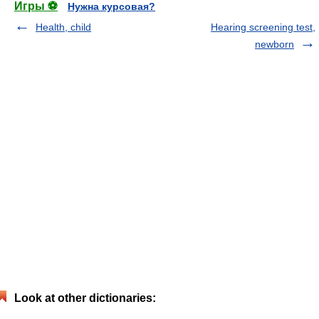
Игры ⚽
Нужна курсовая?
Health, child
Hearing screening test,
newborn
Look at other dictionaries: