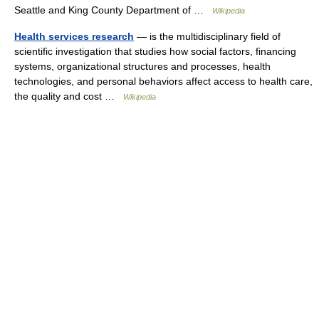
Seattle and King County Department of …
Wikipedia
Health services research
— is the multidisciplinary field of
scientific investigation that studies how social factors, financing
systems, organizational structures and processes, health
technologies, and personal behaviors affect access to health care,
the quality and cost …
Wikipedia