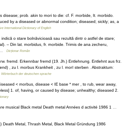
 disease; prob. akin to mori to die: cf. F. morbide, It. morbido.
duced by a diseased or abnormal condition; diseased; sickly; as, a
ve International Dictionary of English
ndică o stare bolnăvicioasă sau rezultă dintr o astfel de stare;
l). – Din lat. morbidus, fr. morbide. Trimis de ana zecheru,
… …
Dicționar Român
erw. fremd. Erkennbar fremd (19. Jh.) Entlehnung. Entlehnt aus frz.
d) , zu l. morbus Krankheit , zu l. morī sterben . Abstraktum:
 Wörterbuch der deutschen sprache
 diseased < morbus, disease < IE base * mer , to rub, wear away,
less] 1. of, having, or caused by disease; unhealthy; diseased 2.
tionary
e musical Black metal Death metal Années d activité 1986 1 …
) Death Metal, Thrash Metal, Black Metal Gründung 1986