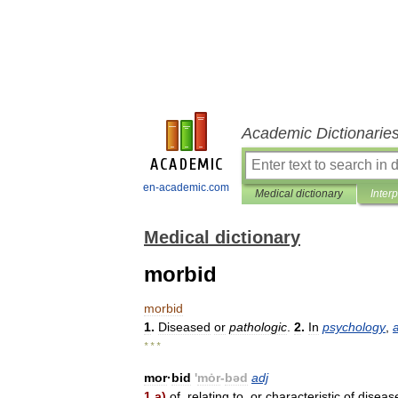
Academic Dictionarie
en-academic.com
Medical dictionary
Inter
Medical dictionary
morbid
morbid
1
.
Diseased
or
pathologic
.
2
.
In
psychology
,
* * *
mor
·
bid
'
mȯr
-
bəd
adj
1
a
)
of
,
relating
to
,
or
characteristic
of
diseas