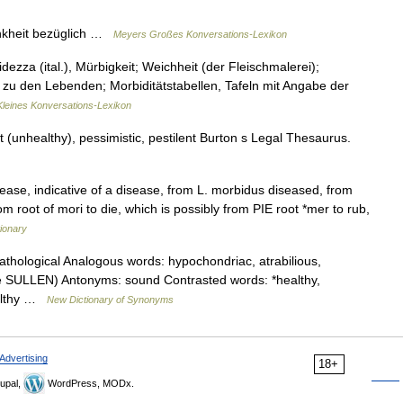
rankheit bezüglich …
Meyers Großes Konversations-Lexikon
idezza (ital.), Mürbigkeit; Weichheit (der Fleischmalerei);
 zu den Lebenden; Morbiditätstabellen, Tafeln mit Angabe der
Kleines Konversations-Lexikon
(unhealthy), pessimistic, pestilent Burton s Legal Thesaurus.
sease, indicative of a disease, from L. morbidus diseased, from
om root of mori to die, which is possibly from PIE root *mer to rub,
ionary
thological Analogous words: hypochondriac, atrabilious,
ee SULLEN) Antonyms: sound Contrasted words: *healthy,
ealthy …
New Dictionary of Synonyms
Advertising
18+
upal,
WordPress, MODx.