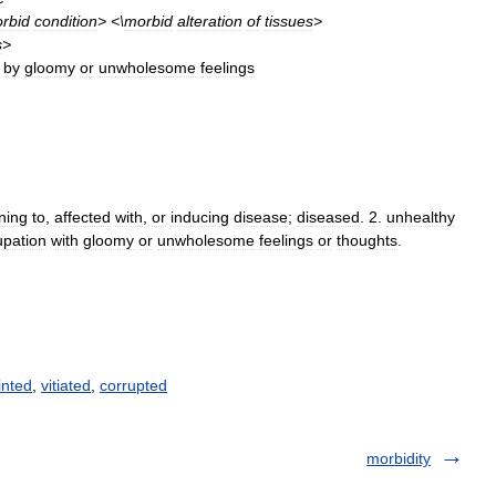
rbid
condition
> <\
morbid
alteration
of
tissues
>
s
>
by
gloomy
or
unwholesome
feelings
ning
to
,
affected
with
,
or
inducing
disease
;
diseased
.
2
.
unhealthy
upation
with
gloomy
or
unwholesome
feelings
or
thoughts
.
inted
,
vitiated
,
corrupted
morbidity