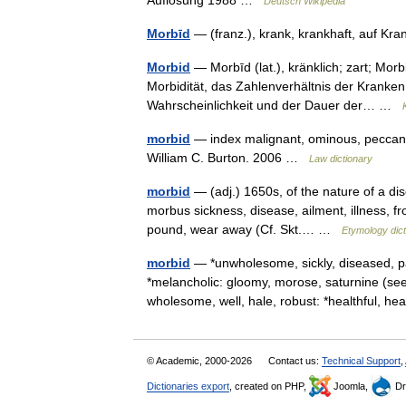
Auflösung 1988 …
Deutsch Wikipedia
Morbīd
— (franz.), krank, krankhaft, auf K
Morbid
— Morbīd (lat.), kränklich; zart; Morb
Morbidität, das Zahlenverhältnis der Kranken
Wahrscheinlichkeit und der Dauer der… …
morbid
— index malignant, ominous, peccant 
William C. Burton. 2006 …
Law dictionary
morbid
— (adj.) 1650s, of the nature of a di
morbus sickness, disease, ailment, illness, fr
pound, wear away (Cf. Skt.… …
Etymology dict
morbid
— *unwholesome, sickly, diseased, pa
*melancholic: gloomy, morose, saturnine (s
wholesome, well, hale, robust: *healthful, h
© Academic, 2000-2026
Contact us:
Technical Support
,
Dictionaries export
, created on PHP,
Joomla,
Dr