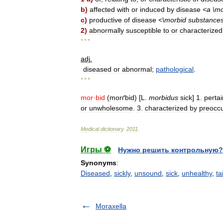
b
)
affected
with
or
induced
by
disease
<
a
\
mo
c
)
productive
of
disease
<\
morbid
substance
2
)
abnormally
susceptible
to
or
characterized
* * *
adj
.
diseased
or
abnormal
;
pathological
.
* * *
mor
·
bid
(
morґbid
) [
L
.
morbidus
sick
]
1
.
pertai
or
unwholesome
.
3
.
characterized
by
preocc
Medical
dictionary
.
2011
.
Игры ⚽
Нужно решить контрольную?
Synonyms
:
Diseased
,
sickly
,
unsound
,
sick
,
unhealthy
,
ta
Moraxella