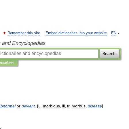
Remember this site
Embed dictionaries into your website
EN
s and Encyclopedias
Search!
pretations
abnormal
or
deviant
. [
L
.
morbidus
,
ill
,
fr
.
morbus
,
disease
]
e