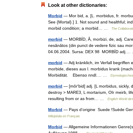
Look at other dictionaries:
Morbid
— Mor bid, a. [L. morbidus, fr. morbus
See {Mortal}.] 1. Not sound and healthful; in
morbid condition; a morbid… …
The Collaborati
morbid
— MORBÍD, Ă, morbizi, de, adj. Care i
nesănătos (din punct de vedere fizic sau mora
04.06.2004. Sursa: DEX 98 MORBÍD adj.
morbid
— Adj kränklich, im Verfall begriffen 
morbide, dieses aus l. morbidus krank (machen
Morbidität. Ebenso nndl.… …
Etymologisches
morbid
— [môr′bid] adj. [L morbidus, sickly,
destroy > MARE3, L mortarium, OIr meirb, life
resulting from or as from… …
English World dic
Morbid
— Pays d’origine Suede !Suède Genr
Wikipédia en Français
Morbid
— Allgemeine Informationen Genre(s