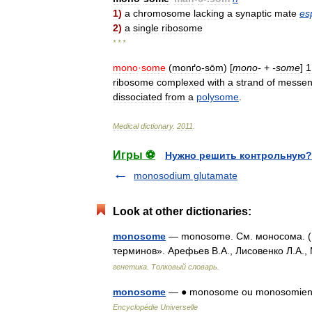
1
)
a
chromosome
lacking
a
synaptic
mate
es
2
)
a
single
ribosome
* * *
mono
·
some
(
monґo
-
sōm
) [
mono
-
+
-
some
]
1
ribosome
complexed
with
a
strand
of
messen
dissociated
from
a
polysome
.
Medical
dictionary
.
2011
.
Игры ⚽
Нужно решить контрольную?
monosodium glutamate
Look at other dictionaries:
monosome
— monosome. См. моносома. (И
терминов». Арефьев В.А., Лисовенко Л.А.,
генетика. Толковый словарь.
monosome
— ● monosome ou monosomien no
Encyclopédie Universelle