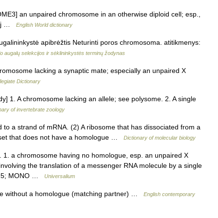
3] an unpaired chromosome in an otherwise diploid cell; esp.,
adj …
English World dictionary
alininkystė apibrėžtis Neturinti poros chromosoma. atitikmenys:
 augalų selekcijos ir sėklininkystės terminų žodynas
romosome lacking a synaptic mate; especially an unpaired X
egiate Dictionary
] 1. A chromosome lacking an allele; see polysome. 2. A single
nary of invertebrate zoology
 to a strand of mRNA. (2) A ribosome that has dissociated from a
 set that does not have a homologue …
Dictionary of molecular biology
. 1. a chromosome having no homologue, esp. an unpaired X
nvolving the translation of a messenger RNA molecule by a single
20 25; MONO …
Universalium
e without a homologue (matching partner) …
English contemporary