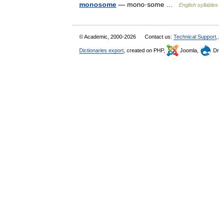
monosome
— mono·some …
English syllables
© Academic, 2000-2026
Contact us:
Technical Support
,
Dictionaries export
, created on PHP,
Joomla,
Dr