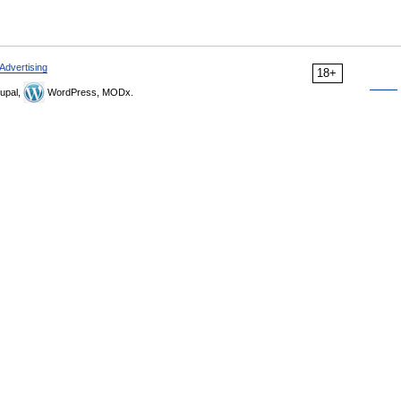
Advertising
18+
upal,
WordPress, MODx.