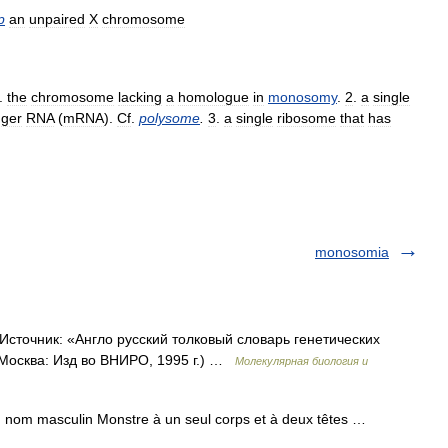
p
an
unpaired
X
chromosome
.
the
chromosome
lacking
a
homologue
in
monosomy
.
2
.
a
single
ger
RNA
(
mRNA
).
Cf
.
polysome
.
3
.
a
single
ribosome
that
has
monosomia
сточник: «Англо русский толковый словарь генетических
 Москва: Изд во ВНИРО, 1995 г.) …
Молекулярная биология и
m masculin Monstre à un seul corps et à deux têtes …