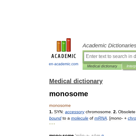
Academic Dictionarie
en-academic.com
Medical dictionary
Inter
Medical dictionary
monosome
monosome
1
.
SYN:
accessory
chromosome
.
2
.
Obsolete
bound
to
a
molecule
of
mRNA
. [
mono
-
+
chr
* * *
mono
·
some
'
män
-
ə
-.
sōm
n