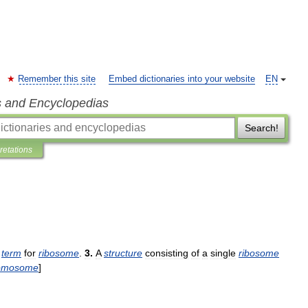
Remember this site
Embed dictionaries into your website
EN
s and Encyclopedias
Search!
pretations
term
for
ribosome
.
3
.
A
structure
consisting
of
a
single
ribosome
omosome
]