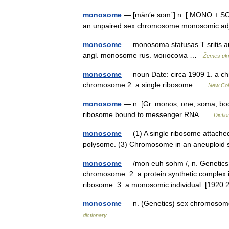
monosome
— [män′ə sōm΄] n. [ MONO + SOME
an unpaired sex chromosome monosomic 
monosome
— monosoma statusas T sritis aug
angl. monosome rus. моносома …
Žemės ūkio
monosome
— noun Date: circa 1909 1. a ch
chromosome 2. a single ribosome …
New Coll
monosome
— n. [Gr. monos, one; soma, body
ribosome bound to messenger RNA …
Dictio
monosome
— (1) A single ribosome attached
polysome. (3) Chromosome in an aneuploid
monosome
— /mon euh sohm /, n. Genetics
chromosome. 2. a protein synthetic complex i
ribosome. 3. a monosomic individual. [19
monosome
— n. (Genetics) sex chromosom
dictionary