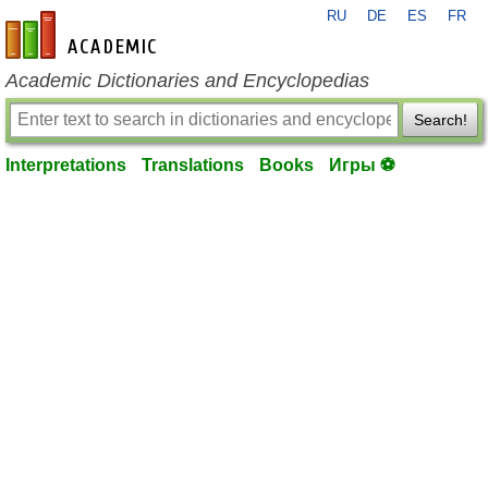
RU
DE
ES
FR
en-academic.com
Academic Dictionaries and Encyclopedias
Search!
Interpretations
Translations
Books
Игры ⚽