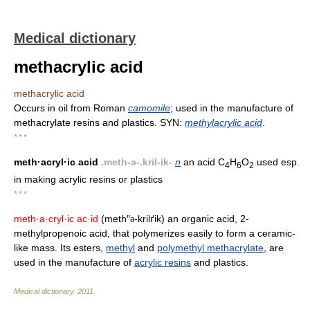
Medical dictionary
methacrylic acid
methacrylic acid
Occurs in oil from Roman
camomile
; used in the manufacture of
methacrylate resins and plastics. SYN:
methylacrylic acid
.
* * *
meth·acryl·ic acid
.meth-ə-.kril-ik-
n
an acid C
H
O
used esp.
4
6
2
in making acrylic resins or plastics
* * *
meth·a·cryl·ic ac·id
(meth″
-krilґik) an organic acid, 2-
ə
methylpropenoic acid, that polymerizes easily to form a ceramic-
like mass. Its esters,
methyl
and
polymethyl methacrylate
, are
used in the manufacture of
acrylic resins
and plastics.
Medical dictionary
.
2011
.