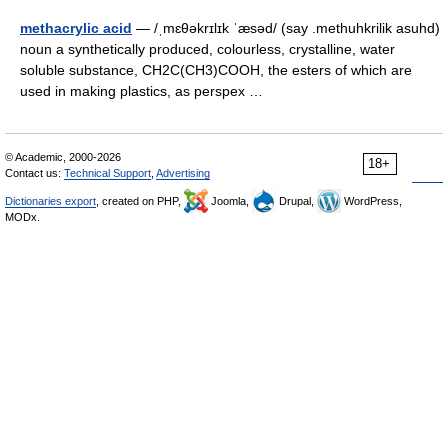
methacrylic acid
— /ˌmɛθəkrɪlɪk ˈæsəd/ (say .methuhkrilik asuhd)
noun a synthetically produced, colourless, crystalline, water
soluble substance, CH2C(CH3)COOH, the esters of which are
used in making plastics, as perspex …
© Academic, 2000-2026
18+
Contact us:
Technical Support
,
Advertising
Dictionaries export
, created on PHP,
Joomla,
Drupal,
WordPress,
MODx.