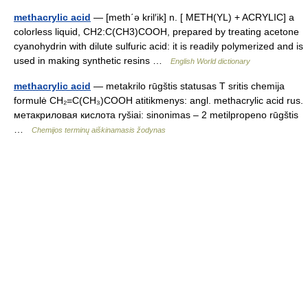
methacrylic acid
— [meth΄ə kril′ik] n. [ METH(YL) + ACRYLIC] a
colorless liquid, CH2:C(CH3)COOH, prepared by treating acetone
cyanohydrin with dilute sulfuric acid: it is readily polymerized and is
used in making synthetic resins …
English World dictionary
methacrylic acid
— metakrilo rūgštis statusas T sritis chemija
formulė CH₂=C(CH₃)COOH atitikmenys: angl. methacrylic acid rus.
метакриловая кислота ryšiai: sinonimas – 2 metilpropeno rūgštis
…
Chemijos terminų aiškinamasis žodynas