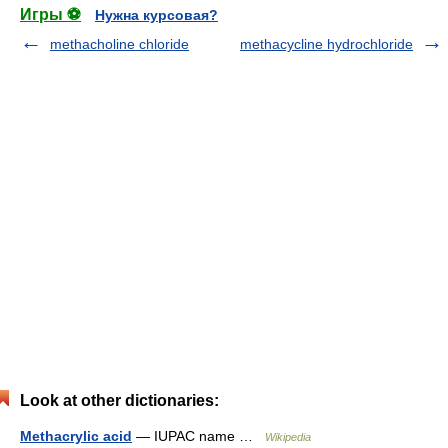
Игры ⚽
Нужна курсовая?
methacholine chloride
methacycline hydrochloride
Look at other dictionaries:
Methacrylic acid
— IUPAC name …
Wikipedia