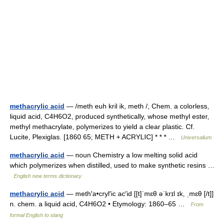
methacrylic acid
— /meth euh kril ik, meth /, Chem. a colorless,
liquid acid, C4H6O2, produced synthetically, whose methyl ester,
methyl methacrylate, polymerizes to yield a clear plastic. Cf.
Lucite, Plexiglas. [1860 65; METH + ACRYLIC] * * * …
Universalium
methacrylic acid
— noun Chemistry a low melting solid acid
which polymerizes when distilled, used to make synthetic resins …
English new terms dictionary
methacrylic acid
— meth′a•cryl′ic ac′id [[t]ˈmɛθ əˈkrɪl ɪk, ˌmɛθ [/t]]
n. chem. a liquid acid, C4H6O2 • Etymology: 1860–65 …
From
formal English to slang