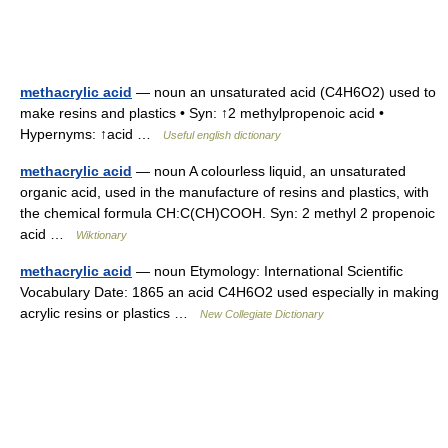
methacrylic acid
— noun an unsaturated acid (C4H6O2) used to
make resins and plastics • Syn: ↑2 methylpropenoic acid •
Hypernyms: ↑acid …
Useful english dictionary
methacrylic acid
— noun A colourless liquid, an unsaturated
organic acid, used in the manufacture of resins and plastics, with
the chemical formula CH:C(CH)COOH. Syn: 2 methyl 2 propenoic
acid …
Wiktionary
methacrylic acid
— noun Etymology: International Scientific
Vocabulary Date: 1865 an acid C4H6O2 used especially in making
acrylic resins or plastics …
New Collegiate Dictionary