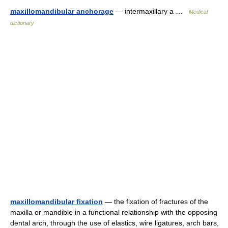
maxillomandibular anchorage
— intermaxillary a …
Medical
dictionary
maxillomandibular fixation
— the fixation of fractures of the
maxilla or mandible in a functional relationship with the opposing
dental arch, through the use of elastics, wire ligatures, arch bars,