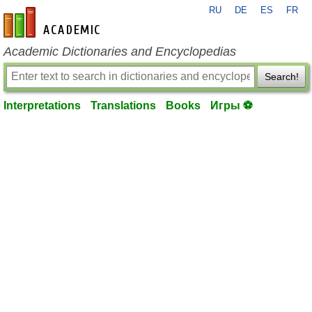
RU
DE
ES
FR
en-academic.com
Academic Dictionaries and Encyclopedias
Search!
Interpretations
Translations
Books
Игры ⚽