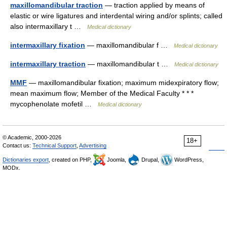
maxillomandibular traction
— traction applied by means of
elastic or wire ligatures and interdental wiring and/or splints; called
also intermaxillary t …
Medical dictionary
intermaxillary fixation
— maxillomandibular f …
Medical dictionary
intermaxillary traction
— maxillomandibular t …
Medical dictionary
MMF
— maxillomandibular fixation; maximum midexpiratory flow;
mean maximum flow; Member of the Medical Faculty * * *
mycophenolate mofetil …
Medical dictionary
© Academic, 2000-2026
18+
Contact us:
Technical Support
,
Advertising
Dictionaries export
, created on PHP,
Joomla,
Drupal,
WordPress,
MODx.