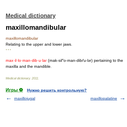
Medical dictionary
maxillomandibular
maxillomandibular
Relating to the upper and lower jaws.
* * *
max·il·lo·man·dib·u·lar
(mak-sil″o-man-dibґu-l
r) pertaining to the
ə
maxilla and the mandible.
Medical dictionary
.
2011
.
Игры ⚽
Нужно решить контрольную?
maxillojugal
maxillopalatine