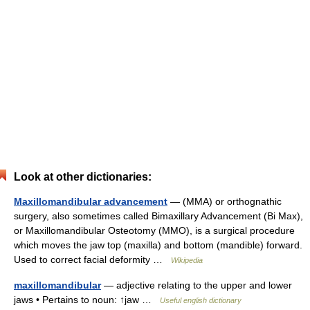
Look at other dictionaries:
Maxillomandibular advancement
— (MMA) or orthognathic
surgery, also sometimes called Bimaxillary Advancement (Bi Max),
or Maxillomandibular Osteotomy (MMO), is a surgical procedure
which moves the jaw top (maxilla) and bottom (mandible) forward.
Used to correct facial deformity …
Wikipedia
maxillomandibular
— adjective relating to the upper and lower
jaws • Pertains to noun: ↑jaw …
Useful english dictionary