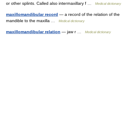
or other splints. Called also intermaxillary f …
Medical dictionary
maxillomandibular record
— a record of the relation of the
mandible to the maxilla …
Medical dictionary
maxillomandibular relation
— jaw r …
Medical dictionary