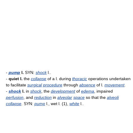
-
pump
l.
SYN:
shock
l..
-
quiet l.
the
collapse
of a l. during
thoracic
operations undertaken
to facilitate
surgical
procedure
through
absence
of l.
movement
.
-
shock
l.
in
shock
, the
development
of
edema
, impaired
perfusion
, and
reduction
in
alveolar
space
so that the
alveoli
collapse
. SYN:
pump
l., wet l. (1),
white
l..