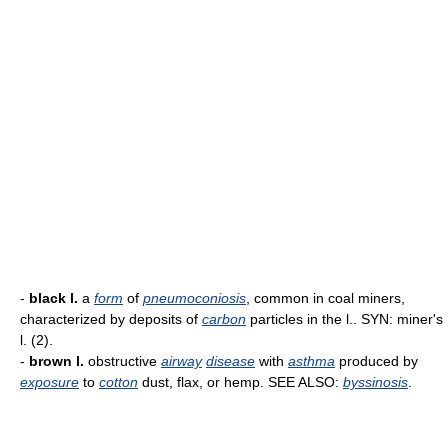
-
black l.
a
form
of
pneumoconiosis
, common in coal miners,
characterized by deposits of
carbon
particles in the l.. SYN: miner's
l. (2).
-
brown l.
obstructive
airway
disease
with
asthma
produced by
exposure
to
cotton
dust, flax, or hemp. SEE ALSO:
byssinosis
.