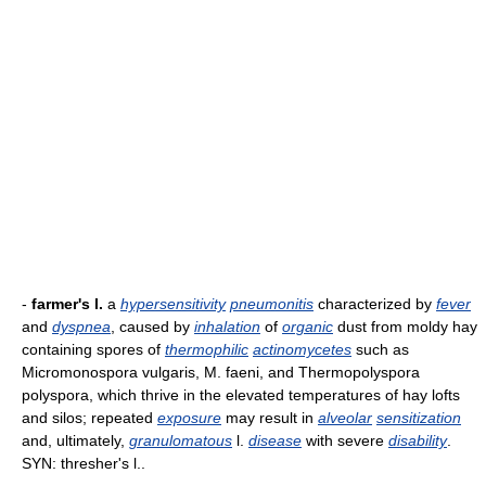
-
farmer's l.
a
hypersensitivity
pneumonitis
characterized by
fever
and
dyspnea
, caused by
inhalation
of
organic
dust from moldy hay
containing spores of
thermophilic
actinomycetes
such as
Micromonospora vulgaris, M. faeni, and Thermopolyspora
polyspora, which thrive in the elevated temperatures of hay lofts
and silos; repeated
exposure
may result in
alveolar
sensitization
and, ultimately,
granulomatous
l.
disease
with severe
disability
.
SYN: thresher's l..