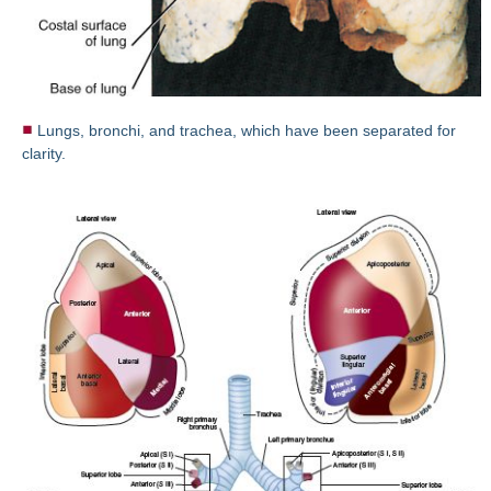
Lungs, bronchi, and trachea, which have been separated for
clarity.