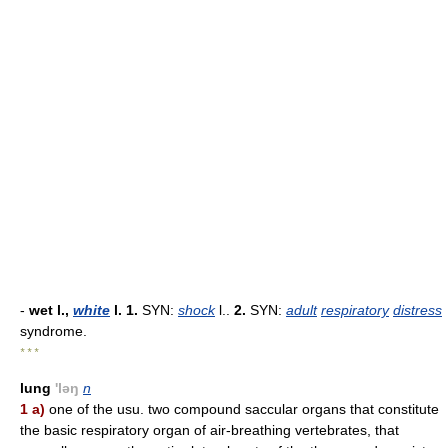
-
wet l.,
white
l.
1.
SYN:
shock
l..
2.
SYN:
adult
respiratory
distress
syndrome.
* * *
lung
'ləŋ
n
1 a)
one of the usu. two compound saccular organs that constitute
the basic respiratory organ of air-breathing vertebrates, that