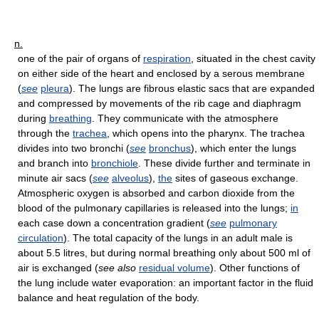
n.
one of the pair of organs of
respiration
, situated in the chest cavity
on either side of the heart and enclosed by a serous membrane
(
see
pleura
). The lungs are fibrous elastic sacs that are expanded
and compressed by movements of the rib cage and diaphragm
during
breathing
. They communicate with the atmosphere
through the
trachea
, which opens into the pharynx. The trachea
divides into two bronchi (
see
bronchus
), which enter the lungs
and branch into
bronchiole
. These divide further and terminate in
minute air sacs (
see
alveolus
),
the
sites of gaseous exchange.
Atmospheric oxygen is absorbed and carbon dioxide from the
blood of the pulmonary capillaries is released into the lungs;
in
each case down a concentration gradient (
see
pulmonary
circulation
). The total capacity of the lungs in an adult male is
about 5.5 litres, but during normal breathing only about 500 ml of
air is exchanged (
see also
residual volume
). Other functions of
the lung include water evaporation: an important factor in the fluid
balance and heat regulation of the body.