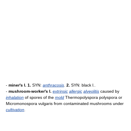
-
miner's l.
1.
SYN:
anthracosis
.
2.
SYN: black l..
-
mushroom-worker's l.
extrinsic
allergic
alveolitis
caused by
inhalation
of spores of the
mold
Thermopolyspora polyspora or
Micromonospora vulgaris from contaminated mushrooms under
cultivation
.