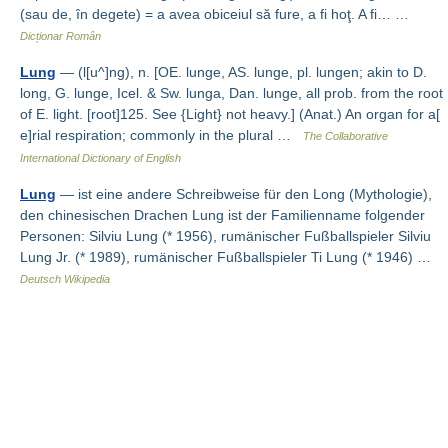
(sau de, în degete) = a avea obiceiul să fure, a fi hoţ. A fi… …
Dicționar Român
Lung
— (l[u^]ng), n. [OE. lunge, AS. lunge, pl. lungen; akin to D.
long, G. lunge, Icel. & Sw. lunga, Dan. lunge, all prob. from the root
of E. light. [root]125. See {Light} not heavy.] (Anat.) An organ for a[
e]rial respiration; commonly in the plural …
The Collaborative
International Dictionary of English
Lung
— ist eine andere Schreibweise für den Long (Mythologie),
den chinesischen Drachen Lung ist der Familienname folgender
Personen: Silviu Lung (* 1956), rumänischer Fußballspieler Silviu
Lung Jr. (* 1989), rumänischer Fußballspieler Ti Lung (* 1946) …
Deutsch Wikipedia