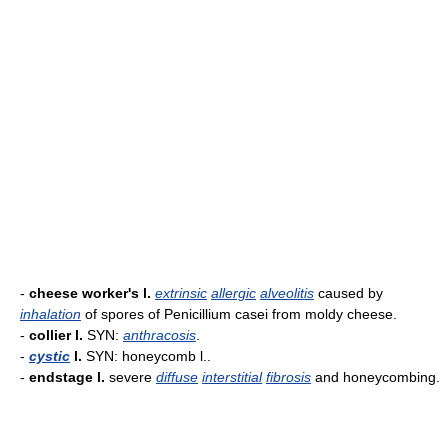
-
cheese worker's l.
extrinsic
allergic
alveolitis
caused by
inhalation
of spores of Penicillium casei from moldy cheese.
-
collier l.
SYN:
anthracosis
.
-
cystic
l.
SYN: honeycomb l..
-
endstage l.
severe
diffuse
interstitial
fibrosis
and honeycombing.