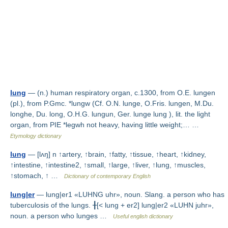
lung
— (n.) human respiratory organ, c.1300, from O.E. lungen
(pl.), from P.Gmc. *lungw (Cf. O.N. lunge, O.Fris. lungen, M.Du.
longhe, Du. long, O.H.G. lungun, Ger. lunge lung ), lit. the light
organ, from PIE *legwh not heavy, having little weight;… …
Etymology dictionary
lung
— [lʌŋ] n ↑artery, ↑brain, ↑fatty, ↑tissue, ↑heart, ↑kidney,
↑intestine, ↑intestine2, ↑small, ↑large, ↑liver, ↑lung, ↑muscles,
↑stomach, ↑ …
Dictionary of contemporary English
lung|er
— lung|er1 «LUHNG uhr», noun. Slang. a person who has
tuberculosis of the lungs. ╂[< lung + er2] lung|er2 «LUHN juhr»,
noun. a person who lunges …
Useful english dictionary