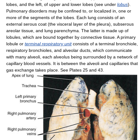
lobes, and the left, of upper and lower lobes (see under
lobus
).
Pulmonary disorders may be confined to, or localized in, one or
more of the segments of the lobes. Each lung consists of an
external serous coat (the visceral layer of the pleura), subserous
areolar tissue, and lung parenchyma. The latter is made up of
lobules, which are bound together by connective tissue. A primary
lobule or
terminal respiratory unit
consists of a terminal bronchiole,
respiratory bronchioles, and alveolar ducts, which communicate
with many alveoli, each alveolus being surrounded by a network of
capillary blood vessels. It is between the alveoli and capillaries that
gas exchange takes place. See Plates 25 and 43.