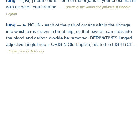
lung
— [ lʌŋ ] noun count ** one of the organs in your chest that fill
with air when you breathe …
Usage of the words and phrases in modern
English
lung
— ► NOUN ▪ each of the pair of organs within the ribcage
into which air is drawn in breathing, so that oxygen can pass into
the blood and carbon dioxide be removed. DERIVATIVES lunged
adjective lungful noun. ORIGIN Old English, related to LIGHT(Cf …
English terms dictionary