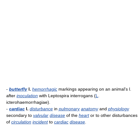
-
butterfly
l.
hemorrhagic
markings appearing on an animal's l.
after
inoculation
with Leptospira interrogans (
L
.
icterohaemorrhagiae).
-
cardiac
l.
disturbance
in
pulmonary
anatomy
and
physiology
secondary to
valvular
disease
of the
heart
or to other disturbances
of
circulation
incident
to
cardiac
disease
.