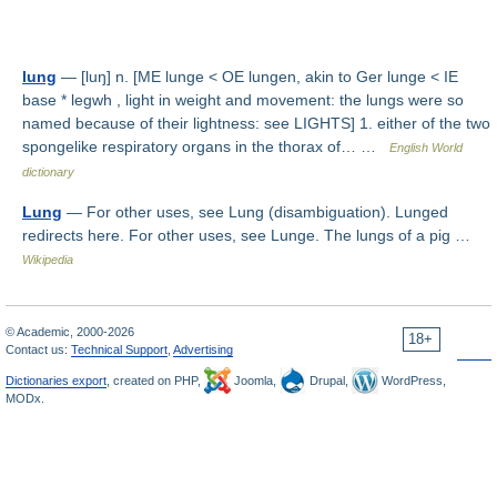
lung
— [luŋ] n. [ME lunge < OE lungen, akin to Ger lunge < IE
base * legwh , light in weight and movement: the lungs were so
named because of their lightness: see LIGHTS] 1. either of the two
spongelike respiratory organs in the thorax of… …
English World
dictionary
Lung
— For other uses, see Lung (disambiguation). Lunged
redirects here. For other uses, see Lunge. The lungs of a pig …
Wikipedia
© Academic, 2000-2026
18+
Contact us:
Technical Support
,
Advertising
Dictionaries export
, created on PHP,
Joomla,
Drupal,
WordPress,
MODx.