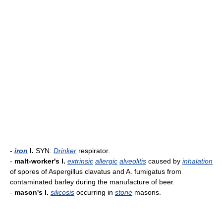
-
iron
l.
SYN:
Drinker
respirator.
-
malt-worker's l.
extrinsic
allergic
alveolitis
caused by
inhalation
of spores of Aspergillus clavatus and A. fumigatus from
contaminated barley during the manufacture of beer.
-
mason's l.
silicosis
occurring in
stone
masons.