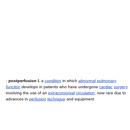
-
postperfusion l.
a
condition
in which
abnormal
pulmonary
function
develops in patients who have undergone
cardiac
surgery
involving the use of an
extracorporeal
circulation
; now rare due to
advances in
perfusion
technique
and equipment.