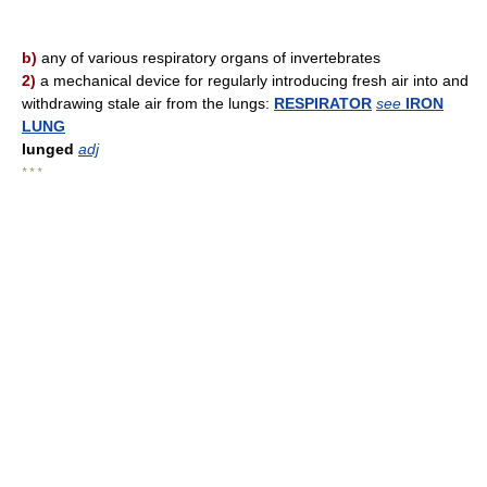
b)
any of various respiratory organs of invertebrates
2)
a mechanical device for regularly introducing fresh air into and
withdrawing stale air from the lungs:
RESPIRATOR
see
IRON
LUNG
lunged
adj
* * *