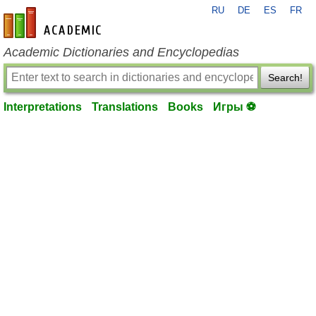
RU
DE
ES
FR
en-academic.com
Academic Dictionaries and Encyclopedias
Search!
Interpretations
Translations
Books
Игры ⚽