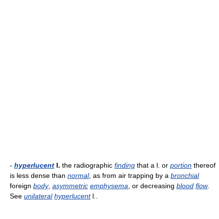
-
hyperlucent
l.
the radiographic
finding
that a l. or
portion
thereof
is less dense than
normal
, as from air trapping by a
bronchial
foreign
body
,
asymmetric
emphysema
, or decreasing
blood
flow
.
See
unilateral
hyperlucent
l..