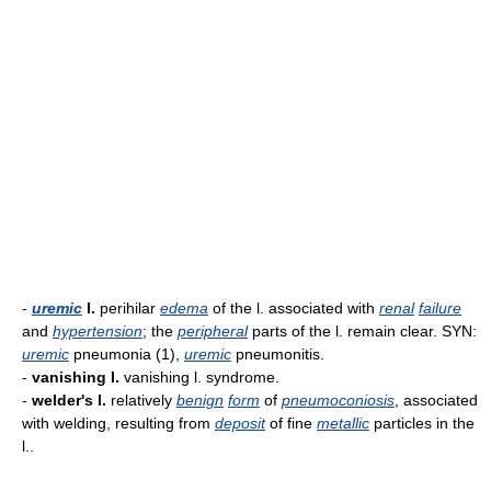
-
uremic
l.
perihilar
edema
of the l. associated with
renal
failure
and
hypertension
; the
peripheral
parts of the l. remain clear. SYN:
uremic
pneumonia (1),
uremic
pneumonitis.
-
vanishing l.
vanishing l. syndrome.
-
welder's l.
relatively
benign
form
of
pneumoconiosis
, associated
with welding, resulting from
deposit
of fine
metallic
particles in the
l..