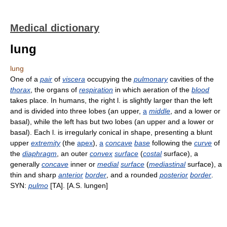
Medical dictionary
lung
lung
One of a
pair
of
viscera
occupying the
pulmonary
cavities of the
thorax
, the organs of
respiration
in which aeration of the
blood
takes place. In humans, the right l. is slightly larger than the left
and is divided into three lobes (an upper,
a
middle
, and a lower or
basal), while the left has but two lobes (an upper and a lower or
basal). Each l. is irregularly conical in shape, presenting a blunt
upper
extremity
(the
apex
),
a
concave
base
following the
curve
of
the
diaphragm
, an outer
convex
surface
(
costal
surface), a
generally
concave
inner or
medial
surface
(
mediastinal
surface), a
thin and sharp
anterior
border
, and a rounded
posterior
border
.
SYN:
pulmo
[TA]. [A.S. lungen]