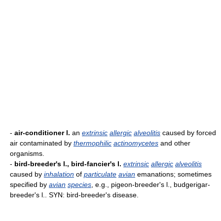
-
air-conditioner l.
an
extrinsic
allergic
alveolitis
caused by forced
air contaminated by
thermophilic
actinomycetes
and other
organisms.
-
bird-breeder's l., bird-fancier's l.
extrinsic
allergic
alveolitis
caused by
inhalation
of
particulate
avian
emanations; sometimes
specified by
avian
species
, e.g., pigeon-breeder's l., budgerigar-
breeder's l.. SYN: bird-breeder's disease.