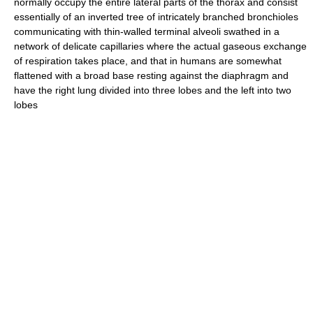
normally occupy the entire lateral parts of the thorax and consist
essentially of an inverted tree of intricately branched bronchioles
communicating with thin-walled terminal alveoli swathed in a
network of delicate capillaries where the actual gaseous exchange
of respiration takes place, and that in humans are somewhat
flattened with a broad base resting against the diaphragm and
have the right lung divided into three lobes and the left into two
lobes