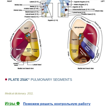
PLATE 25â€“
PULMONARY SEGMENTS
Medical dictionary
.
2011
.
Игры ⚽
Поможем решить контрольную работу