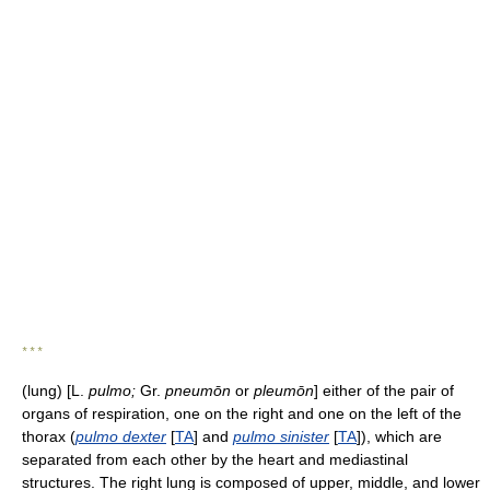
* * *
(lung) [L.
pulmo;
Gr.
pneumōn
or
pleumōn
] either of the pair of
organs of respiration, one on the right and one on the left of the
thorax (
pulmo dexter
[
TA
] and
pulmo sinister
[
TA
]), which are
separated from each other by the heart and mediastinal
structures. The right lung is composed of upper, middle, and lower