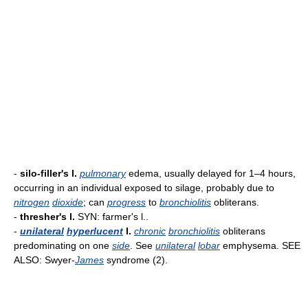
-
silo-filler's l.
pulmonary
edema, usually delayed for 1–4 hours,
occurring in an individual exposed to silage, probably due to
nitrogen
dioxide
; can
progress
to
bronchiolitis
obliterans.
-
thresher's l.
SYN: farmer's l..
-
unilateral
hyperlucent
l.
chronic
bronchiolitis
obliterans
predominating on one
side
. See
unilateral
lobar
emphysema. SEE
ALSO: Swyer-
James
syndrome (2).