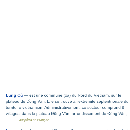
Lũng Cú
— est une commune (xã) du Nord du Vietnam, sur le
plateau de Đồng Văn. Elle se trouve à l’extrémité septentrionale du
territoire vietnamien. Administrativement, ce secteur comprend 9
villages, dans le plateau Đồng Văn, arrondissement de Đồng Văn,
… …
Wikipédia en Français