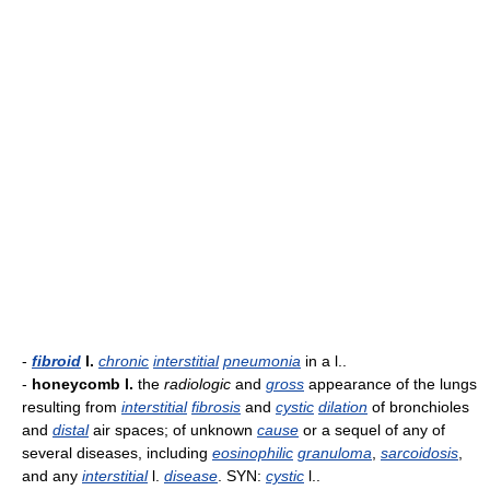
-
fibroid
l.
chronic
interstitial
pneumonia
in a l..
-
honeycomb l.
the
radiologic
and
gross
appearance of the lungs
resulting from
interstitial
fibrosis
and
cystic
dilation
of bronchioles
and
distal
air spaces; of unknown
cause
or a sequel of any of
several diseases, including
eosinophilic
granuloma
,
sarcoidosis
,
and any
interstitial
l.
disease
. SYN:
cystic
l..