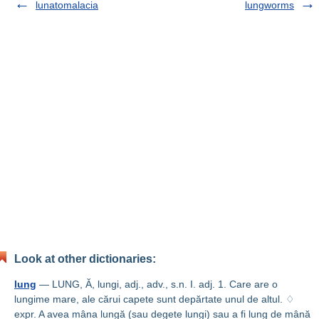
lunatomalacia
lungworms
Look at other dictionaries:
lung
— LUNG, Ă, lungi, adj., adv., s.n. I. adj. 1. Care are o
lungime mare, ale cărui capete sunt depărtate unul de altul. ♢
expr. A avea mâna lungă (sau degete lungi) sau a fi lung de mână