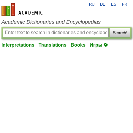
RU
DE
ES
FR
en-academic.com
Academic Dictionaries and Encyclopedias
Search!
Interpretations
Translations
Books
Игры ⚽