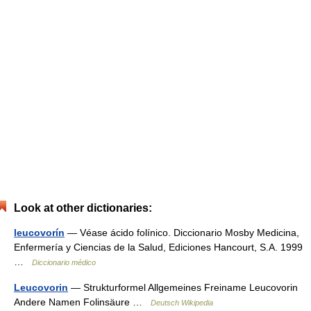
Look at other dictionaries:
leucovorín
— Véase ácido folínico. Diccionario Mosby Medicina,
Enfermería y Ciencias de la Salud, Ediciones Hancourt, S.A. 1999
…
Diccionario médico
Leucovorin
— Strukturformel Allgemeines Freiname Leucovorin
Andere Namen Folinsäure …
Deutsch Wikipedia