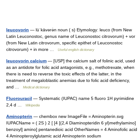
leucovorin
— lüˈkävərə̇n noun ( s) Etymology: leuco (from New
Latin Leuconostoc, genus name of Leuconostoc citrovorum) + vor
(from New Latin citrovorum, specific epithet of Leuconostoc
citrovorum) + in more …
Useful english dictionary
leucovorin calcium
— [USP] the calcium salt of folinic acid, used
as an antidote for folic acid antagonists, e.g., methotrexate, when
there is need to reverse the toxic effects of the latter, in the
treatment of megaloblastic anemias due to folic acid deficiency,
and …
Medical dictionary
Fluorouracil
— Systematic (IUPAC) name 5 fluoro 1H pyrimidine
2,4 d …
Wikipedia
Aminopterin
— chembox new ImageFile = Aminopterin.svg
IUPACName = ( 2S ) 2 [ [4 [(2,4 Diaminopteridin 6 yl)methylamino]
benzoyl] amino] pentanedioic acid OtherNames = 4 Aminofolic acid
4 Aminopteroylglutamic acid Aminopterin sodium