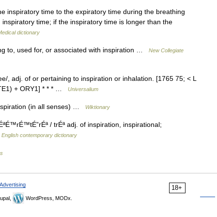
he inspiratory time to the expiratory time during the breathing
inspiratory time; if the inspiratory time is longer than the
edical dictionary
ng to, used for, or associated with inspiration …
New Collegiate
, adj. of or pertaining to inspiration or inhalation. [1765 75; < L
 ATE1) + ORY1] * * * …
Universalium
nspiration (in all senses) …
Wiktionary
É™rÉ™tÉ”rÉª / trÉª adj. of inspiration, inspirational;
…
English contemporary dictionary
es
Advertising
18+
upal,
WordPress, MODx.