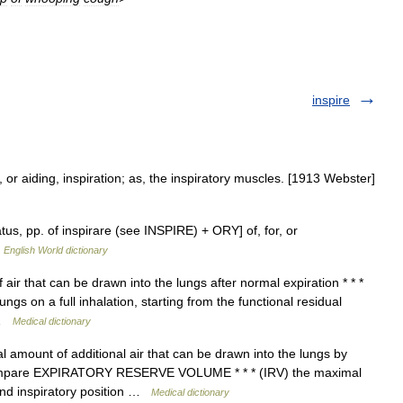
inspire
, or aiding, inspiration; as, the inspiratory muscles. [1913 Webster]
ratus, pp. of inspirare (see INSPIRE) + ORY] of, for, or
…
English World dictionary
air that can be drawn into the lungs after normal expiration * * *
ngs on a full inhalation, starting from the functional residual
s …
Medical dictionary
amount of additional air that can be drawn into the lungs by
n compare EXPIRATORY RESERVE VOLUME * * * (IRV) the maximal
end inspiratory position …
Medical dictionary