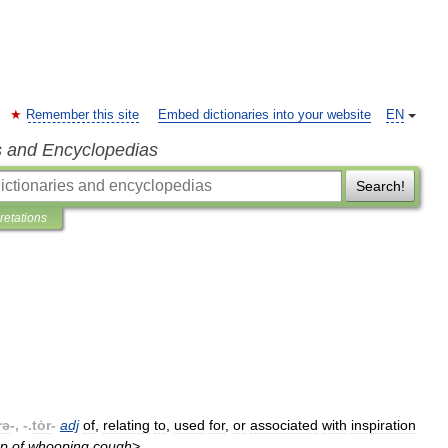
Remember this site
Embed dictionaries into your website
EN
s and Encyclopedias
Search!
pretations
rə
-, -.
tȯr
-
adj
of
,
relating
to
,
used
for
,
or
associated
with
inspiration
p
of
whooping
cough
>