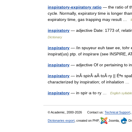
inspiratory-expiratory ratio
— the ratio of t
cycle. Normally, expiratory time is longer than 
expiratory time, gas trapping may result …
M
inspiratory
— adjective Date: 1773 of, relati
Dictionary
inspiratory
— /in spuyeur euh tawr ee, tohr ee/
inspirat(us) ptp. of inspirare (see INSPIRE,
inspiratory
— adjective Of or pertaining to i
inspiratory
— inÂ·spirÂ·aÂ·toÂ·ry || Éªn spaÉª
characterized by inspiration; of inhalation 
inspiratory
— in·spir·a·to·ry …
English syllabl
© Academic, 2000-2026
Contact us:
Technical Support
,
Dictionaries export
, created on PHP,
Joomla,
Dr