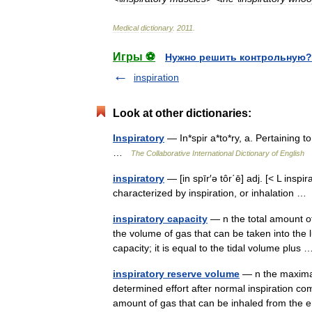
Medical
dictionary
.
2011
.
Игры ⚽
Нужно решить контрольную?
inspiration
Look at other dictionaries:
Inspiratory
— In*spir a*to*ry, a. Pertaining to
…
The Collaborative International Dictionary of English
inspiratory
— [in spīr′ə tôr΄ē] adj. [< L inspi
characterized by inspiration, or inhalation 
inspiratory capacity
— n the total amount of 
the volume of gas that can be taken into the lu
capacity; it is equal to the tidal volume plu
inspiratory reserve volume
— n the maximal 
determined effort after normal inspiratio
amount of gas that can be inhaled from the 