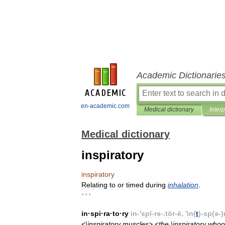
Academic Dictionarie
en-academic.com
Medical dictionary
Inter
Medical dictionary
inspiratory
inspiratory
Relating
to
or
timed
during
inhalation
.
* * *
in
·
spi
·
ra
·
to
·
ry
in
-'
spī
-
rə
-.
tōr
-
ē
, '
in
(
t
)-
sp
(
ə
-)
<\
inspiratory
muscles
> <
the
\
inspiratory
whoo