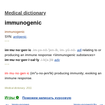
Medical dictionary
immunogenic
immunogenic
SYN:
antigenic
.
* * *
im·mu·no·gen·ic
.im-yə-nō-'jen-ik, im-.yü-nō-
adj
relating to or
producing an immune response
<\immunogenic substances>
im·mu·no·gen·i·cal·ly
-i-k(ə-)lē
adv
* * *
im·mu·no·gen·ic
(im″u-no-jenґik) producing immunity; evoking an
immune response.
Medical dictionary
.
2011
.
Игры ⚽
Поможем написать курсовую
immunogen
immunogenicity