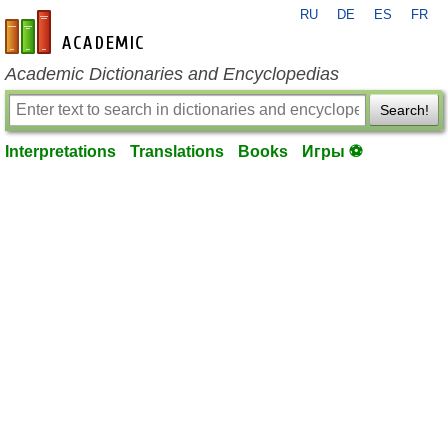
RU
DE
ES
FR
en-academic.com
Academic Dictionaries and Encyclopedias
Search!
Interpretations
Translations
Books
Игры ⚽