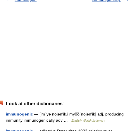
Look at other dictionaries:
immunogenic
— [im΄yə nōjen′ik.i myo͞o΄nōjen′ik] adj. producing
immunity immunogenically adv …
English World dictionary