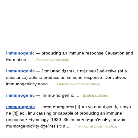
immunogenic
— producing an immune response Causation and
Formation …
Phrontistery dictionary
immunogenic
— [ˌɪmjʊnəʊ dʒɛnɪk, ɪˌmju:nəʊ ] adjective (of a
substance) able to produce an immune response. Derivatives
immunogenicity noun …
English new terms dictionary
immunogenic
— im·mu·no·gen·ic …
English syllables
immunogenic
— im•mu•no•gen•ic [[t]ˌɪm yə noʊˈdʒɛn ɪk, ɪˌmyu
nə [/t]] adj. imu causing or capable of producing an immune
response • Etymology: 1930–35 im mu•no•gen′i•cal•ly, adv. im
mu•no•ge•nic′i•ty dʒəˈnɪs ɪ ti n …
From formal English to slang