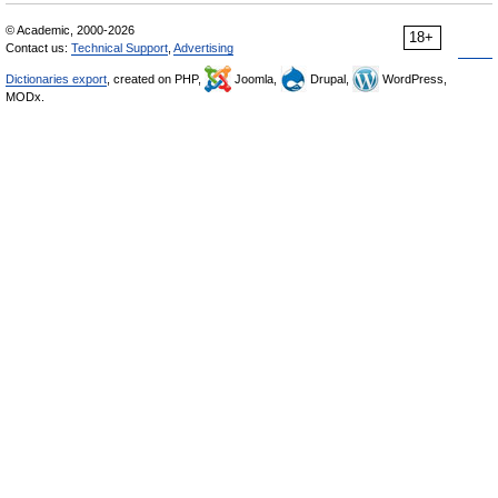
© Academic, 2000-2026
18+
Contact us:
Technical Support
,
Advertising
Dictionaries export
, created on PHP,
Joomla,
Drupal,
WordPress,
MODx.