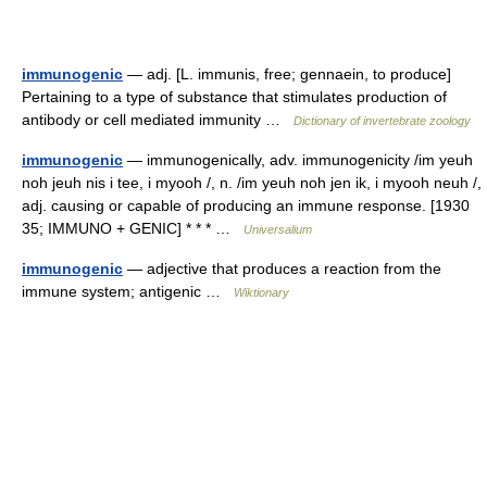
immunogenic
— adj. [L. immunis, free; gennaein, to produce]
Pertaining to a type of substance that stimulates production of
antibody or cell mediated immunity …
Dictionary of invertebrate zoology
immunogenic
— immunogenically, adv. immunogenicity /im yeuh
noh jeuh nis i tee, i myooh /, n. /im yeuh noh jen ik, i myooh neuh /,
adj. causing or capable of producing an immune response. [1930
35; IMMUNO + GENIC] * * * …
Universalium
immunogenic
— adjective that produces a reaction from the
immune system; antigenic …
Wiktionary