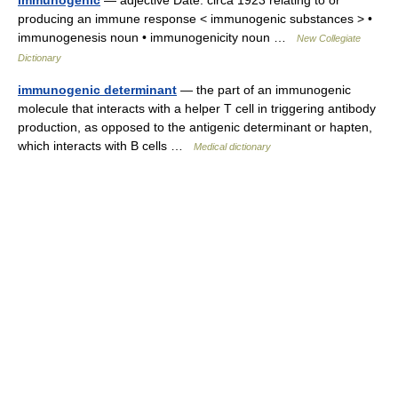
immunogenic
— adjective Date: circa 1923 relating to or
producing an immune response < immunogenic substances > •
immunogenesis noun • immunogenicity noun …
New Collegiate
Dictionary
immunogenic determinant
— the part of an immunogenic
molecule that interacts with a helper T cell in triggering antibody
production, as opposed to the antigenic determinant or hapten,
which interacts with B cells …
Medical dictionary