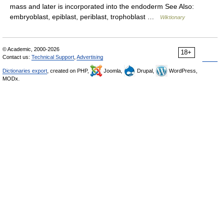
mass and later is incorporated into the endoderm See Also:
embryoblast, epiblast, periblast, trophoblast …
Wiktionary
© Academic, 2000-2026
18+
Contact us:
Technical Support
,
Advertising
Dictionaries export
, created on PHP,
Joomla,
Drupal,
WordPress,
MODx.