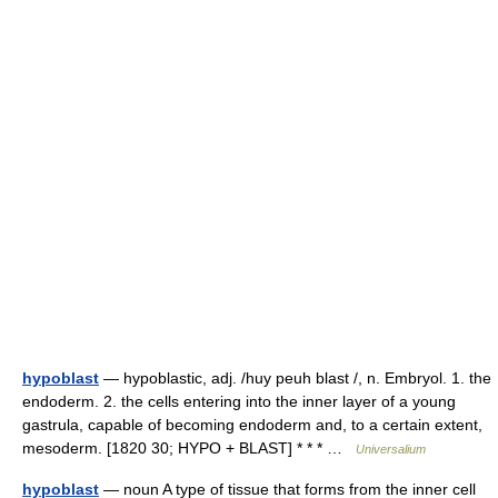
hypoblast
— hypoblastic, adj. /huy peuh blast /, n. Embryol. 1. the
endoderm. 2. the cells entering into the inner layer of a young
gastrula, capable of becoming endoderm and, to a certain extent,
mesoderm. [1820 30; HYPO + BLAST] * * * …
Universalium
hypoblast
— noun A type of tissue that forms from the inner cell