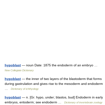
hypoblast
— noun Date: 1875 the endoderm of an embryo …
New Collegiate Dictionary
hypoblast
— the inner of two layers of the blastoderm that forms
during gastrulation and gives rise to the mesoderm and endoderm
…
Dictionary of ichthyology
hypoblast
— n. [Gr. hypo, under; blastos, bud] Endoderm in early
embryos, entoderm; see endoderm …
Dictionary of invertebrate zoology