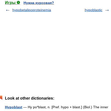
Игры ⚽
Нужна курсовая?
hypobetalipoproteinemia
hypoblastic
Look at other dictionaries:
Hypoblast
— Hy po*blast, n. [Pref. hypo + blast.] (Biol.) The inner