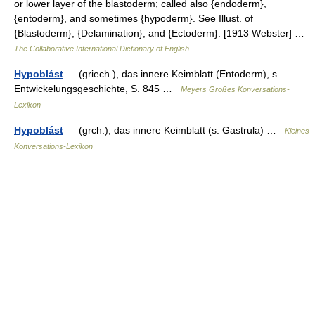
or lower layer of the blastoderm; called also {endoderm},
{entoderm}, and sometimes {hypoderm}. See Illust. of
{Blastoderm}, {Delamination}, and {Ectoderm}. [1913 Webster] …
The Collaborative International Dictionary of English
Hypoblást
— (griech.), das innere Keimblatt (Entoderm), s.
Entwickelungsgeschichte, S. 845 …
Meyers Großes Konversations-
Lexikon
Hypoblást
— (grch.), das innere Keimblatt (s. Gastrula) …
Kleines
Konversations-Lexikon