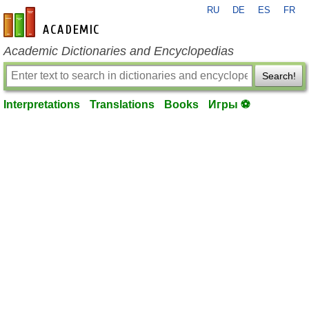
RU
DE
ES
FR
en-academic.com
Academic Dictionaries and Encyclopedias
Search!
Interpretations
Translations
Books
Игры ⚽