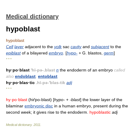
Medical dictionary
hypoblast
hypoblast
Cell
layer
adjacent to the
yolk
sac
cavity
and
subjacent
to the
epiblast
of a bilayered
embryo
. [
hypo-
+ G. blastos,
germ
]
* * *
hy·po·blast
'hī-pə-.blast
n
the endoderm of an embryo
called
also
endoblast
,
entoblast
hy·po·blas·tic
.hī-pə-'blas-tik
adj
* * *
hy·po·blast
(hiґpo-blast) [
hypo-
+
-blast
] the lower layer of the
bilaminar
embryonic disc
in a human embryo, present during the
second week; it gives rise to the endoderm.
hypoblastic
adj
Medical dictionary
.
2011
.