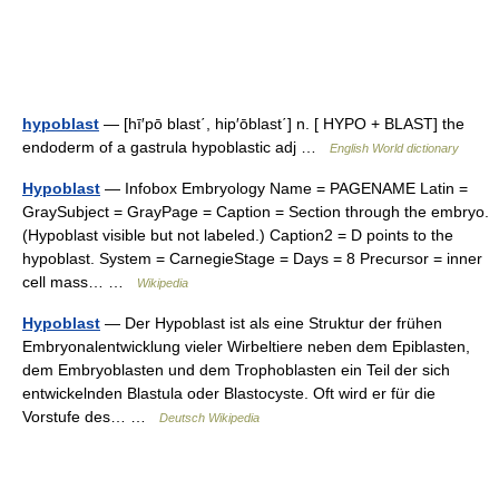
hypoblast
— [hī′pō blast΄, hip′ōblast΄] n. [ HYPO + BLAST] the
endoderm of a gastrula hypoblastic adj …
English World dictionary
Hypoblast
— Infobox Embryology Name = PAGENAME Latin =
GraySubject = GrayPage = Caption = Section through the embryo.
(Hypoblast visible but not labeled.) Caption2 = D points to the
hypoblast. System = CarnegieStage = Days = 8 Precursor = inner
cell mass… …
Wikipedia
Hypoblast
— Der Hypoblast ist als eine Struktur der frühen
Embryonalentwicklung vieler Wirbeltiere neben dem Epiblasten,
dem Embryoblasten und dem Trophoblasten ein Teil der sich
entwickelnden Blastula oder Blastocyste. Oft wird er für die
Vorstufe des… …
Deutsch Wikipedia