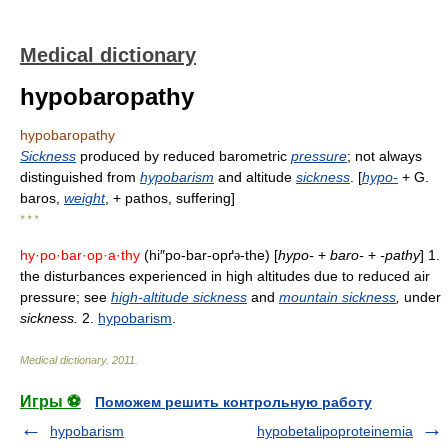
Medical dictionary
hypobaropathy
hypobaropathy
Sickness
produced by reduced barometric
pressure
; not always
distinguished from
hypobarism
and altitude
sickness
. [
hypo-
+ G.
baros,
weight
, + pathos, suffering]
* * *
hy·po·bar·op·a·thy
(hi″po-bar-opґ
-the) [
hypo-
+
baro-
+
-pathy
] 1.
ə
the disturbances experienced in high altitudes due to reduced air
pressure; see
high-altitude sickness
and
mountain sickness
,
under
sickness.
2.
hypobarism
.
Medical dictionary
.
2011
.
Игры ⚽
Поможем решить контрольную работу
hypobarism
hypobetalipoproteinemia