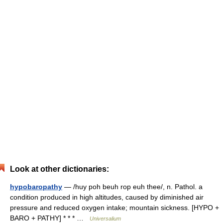
Look at other dictionaries:
hypobaropathy
— /huy poh beuh rop euh thee/, n. Pathol. a
condition produced in high altitudes, caused by diminished air
pressure and reduced oxygen intake; mountain sickness. [HYPO +
BARO + PATHY] * * * …
Universalium