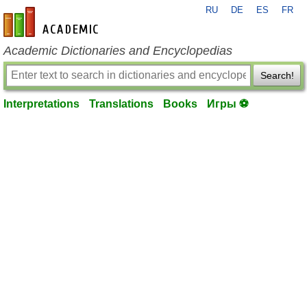
RU
DE
ES
FR
en-academic.com
Academic Dictionaries and Encyclopedias
Search!
Interpretations
Translations
Books
Игры ⚽