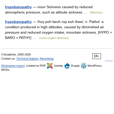
hypobaropathy
— noun Sickness caused by reduced
atmospheric pressure, such as altitude sickness …
Wiktionary
hypobaropathy
— /huy poh beuh rop euh thee/, n. Pathol. a
condition produced in high altitudes, caused by diminished air
pressure and reduced oxygen intake; mountain sickness. [HYPO +
BARO + PATHY] …
Useful english dictionary
© Academic, 2000-2026
18+
Contact us:
Technical Support
,
Advertising
Dictionaries export
, created on PHP,
Joomla,
Drupal,
WordPress,
MODx.