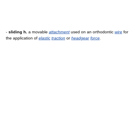
-
sliding h.
a movable
attachment
used on an orthodontic
wire
for
the application of
elastic
traction
or
headgear
force
.