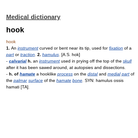
Medical dictionary
hook
hook
1.
An
instrument
curved or bent near its tip, used for
fixation
of a
part
or
traction
.
2.
hamulus
. [A.S. hok]
-
calvarial
h.
an
instrument
used in prying off the top of the
skull
after it has been sawed around, at autopsies and dissections.
-
h. of
hamate
a hooklike
process
on the
distal
and
medial
part
of
the
palmar
surface
of the
hamate
bone
. SYN: hamulus ossis
hamati [TA].