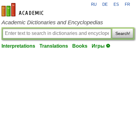
RU
DE
ES
FR
en-academic.com
Academic Dictionaries and Encyclopedias
Search!
Interpretations
Translations
Books
Игры ⚽