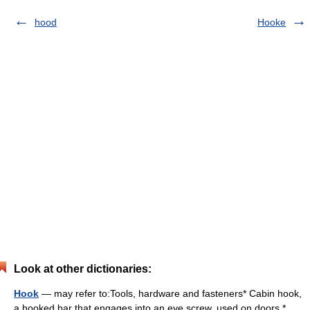
hood
Hooke
Look at other dictionaries:
Hook
— may refer to:Tools, hardware and fasteners* Cabin hook,
a hooked bar that engages into an eye screw, used on doors *