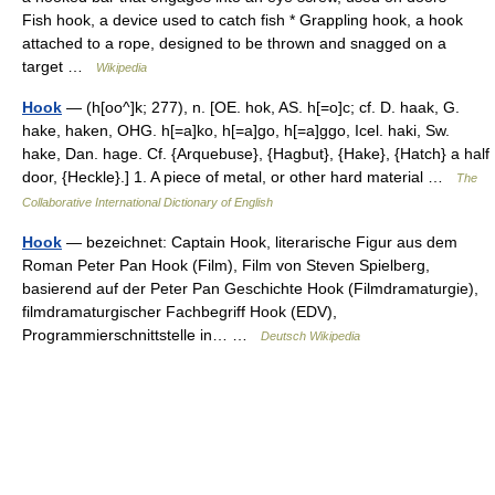
Fish hook, a device used to catch fish * Grappling hook, a hook
attached to a rope, designed to be thrown and snagged on a
target …
Wikipedia
Hook
— (h[oo^]k; 277), n. [OE. hok, AS. h[=o]c; cf. D. haak, G.
hake, haken, OHG. h[=a]ko, h[=a]go, h[=a]ggo, Icel. haki, Sw.
hake, Dan. hage. Cf. {Arquebuse}, {Hagbut}, {Hake}, {Hatch} a half
door, {Heckle}.] 1. A piece of metal, or other hard material …
The
Collaborative International Dictionary of English
Hook
— bezeichnet: Captain Hook, literarische Figur aus dem
Roman Peter Pan Hook (Film), Film von Steven Spielberg,
basierend auf der Peter Pan Geschichte Hook (Filmdramaturgie),
filmdramaturgischer Fachbegriff Hook (EDV),
Programmierschnittstelle in… …
Deutsch Wikipedia