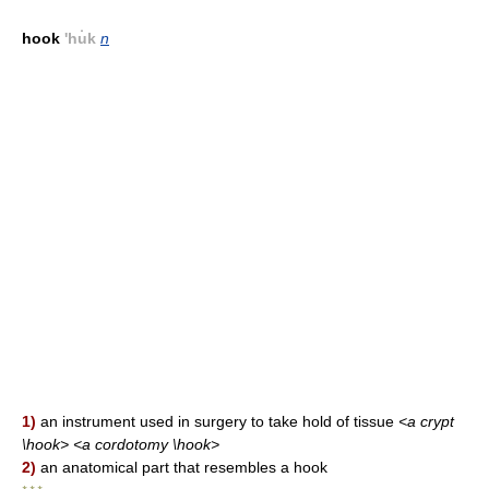
hook
'hu̇k
n
1)
an instrument used in surgery to take hold of tissue
<a crypt
\hook> <a cordotomy \hook>
2)
an anatomical part that resembles a hook