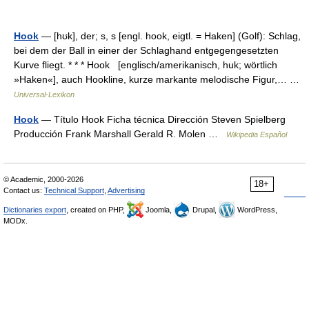
Hook
— [hʊk], der; s, s [engl. hook, eigtl. = Haken] (Golf): Schlag,
bei dem der Ball in einer der Schlaghand entgegengesetzten
Kurve fliegt. * * * Hook [englisch/amerikanisch, huk; wörtlich
»Haken«], auch Hookline, kurze markante melodische Figur,… …
Universal-Lexikon
Hook
— Título Hook Ficha técnica Dirección Steven Spielberg
Producción Frank Marshall Gerald R. Molen …
Wikipedia Español
© Academic, 2000-2026
18+
Contact us:
Technical Support
,
Advertising
Dictionaries export
, created on PHP,
Joomla,
Drupal,
WordPress,
MODx.