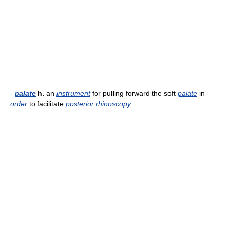
-
palate
h.
an
instrument
for pulling forward the soft
palate
in
order
to facilitate
posterior
rhinoscopy
.