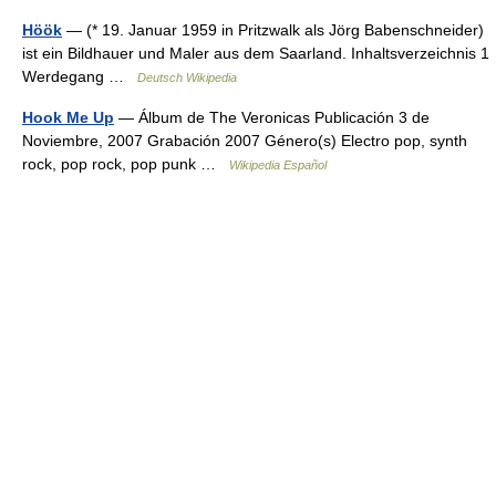
Höök
— (* 19. Januar 1959 in Pritzwalk als Jörg Babenschneider)
ist ein Bildhauer und Maler aus dem Saarland. Inhaltsverzeichnis 1
Werdegang …
Deutsch Wikipedia
Hook Me Up
— Álbum de The Veronicas Publicación 3 de
Noviembre, 2007 Grabación 2007 Género(s) Electro pop, synth
rock, pop rock, pop punk …
Wikipedia Español