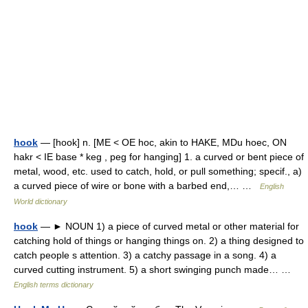
hook
— [hook] n. [ME < OE hoc, akin to HAKE, MDu hoec, ON
hakr < IE base * keg , peg for hanging] 1. a curved or bent piece of
metal, wood, etc. used to catch, hold, or pull something; specif., a)
a curved piece of wire or bone with a barbed end,… …
English
World dictionary
hook
— ► NOUN 1) a piece of curved metal or other material for
catching hold of things or hanging things on. 2) a thing designed to
catch people s attention. 3) a catchy passage in a song. 4) a
curved cutting instrument. 5) a short swinging punch made… …
English terms dictionary