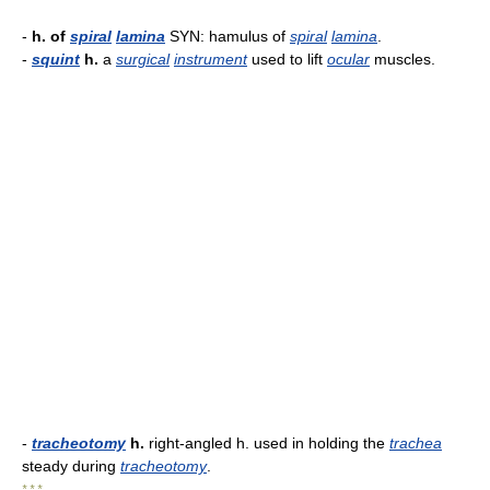
-
h. of
spiral
lamina
SYN: hamulus of
spiral
lamina
.
-
squint
h.
a
surgical
instrument
used to lift
ocular
muscles.
-
tracheotomy
h.
right-angled h. used in holding the
trachea
steady during
tracheotomy
.
* * *