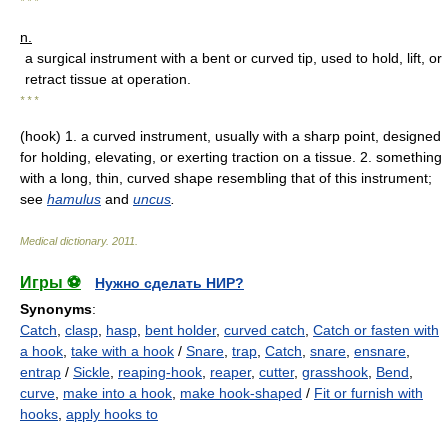
* * *
n.
a surgical instrument with a bent or curved tip, used to hold, lift, or
retract tissue at operation.
* * *
(hook) 1. a curved instrument, usually with a sharp point, designed
for holding, elevating, or exerting traction on a tissue. 2. something
with a long, thin, curved shape resembling that of this instrument;
see
hamulus
and
uncus
.
Medical dictionary
.
2011
.
Игры ⚽
Нужно сделать НИР?
Synonyms
:
Catch
,
clasp
,
hasp
,
bent holder
,
curved catch
,
Catch or fasten with
a hook
,
take with a hook
/
Snare
,
trap
,
Catch
,
snare
,
ensnare
,
entrap
/
Sickle
,
reaping-hook
,
reaper
,
cutter
,
grasshook
,
Bend
,
curve
,
make into a hook
,
make hook-shaped
/
Fit or furnish with
hooks
,
apply hooks to