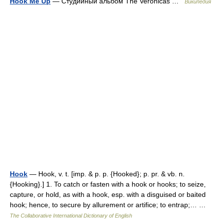
Hook Me Up
— Студийный альбом The Veronicas …
Википедия
Hook
— Hook, v. t. [imp. & p. p. {Hooked}; p. pr. & vb. n.
{Hooking}.] 1. To catch or fasten with a hook or hooks; to seize,
capture, or hold, as with a hook, esp. with a disguised or baited
hook; hence, to secure by allurement or artifice; to entrap;… …
The Collaborative International Dictionary of English