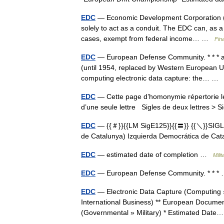
EDC
— Economic Development Corporation (ED
solely to act as a conduit. The EDC can, as a 
cases, exempt from federal income… …
Fin
EDC
— European Defense Community. * * * a
(until 1954, replaced by Western European Unio
computing electronic data capture: the… 
EDC
— Cette page d’homonymie répertorie le
d’une seule lettre Sigles de deux lettres > S
EDC
— {{＃}}{{LM SigE125}}{{〓}} {{＼}}SIG
de Catalunya) Izquierda Democrática de C
EDC
— estimated date of completion …
Mili
EDC
— European Defense Community. * * 
EDC
— Electronic Data Capture (Computing »
International Business) ** European Document
(Governmental » Military) * Estimated Da