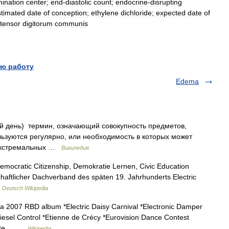
ination
center
;
end
-
diastolic
count
;
endocrine
-
disrupting
stimated
date
of
conception
;
ethylene
dichloride
;
expected
date
of
tensor
digitorum
communis
ю работу
Edema
ый день) термин, означающий совокупность предметов,
ьзуются регулярно, или необходимость в которых может
 экстремальных …
Википедия
Democratic Citizenship, Demokratie Lernen, Civic Education
aftlicher Dachverband des späten 19. Jahrhunderts Electric
…
Deutsch Wikipedia
 2007 RBD album *Electric Daisy Carnival *Electronic Damper
 Diesel Control *Etienne de Crécy *Eurovision Dance Contest
 date… …
Wikipedia