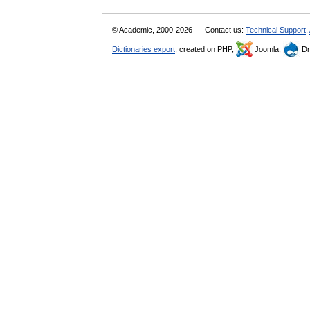
© Academic, 2000-2026
Contact us:
Technical Support
,
Dictionaries export
, created on PHP,
Joomla,
Dr