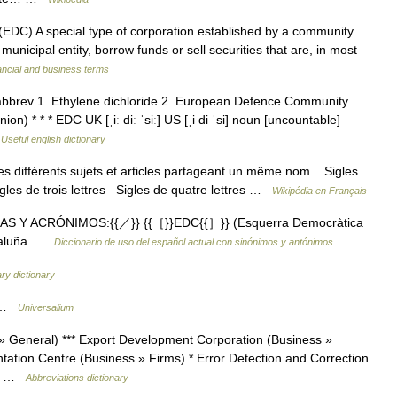
C) A special type of corporation established by a community
municipal entity, borrow funds or sell securities that are, in most
ancial and business terms
bbrev 1. Ethylene dichloride 2. European Defence Community
n) * * * EDC UK [ˌiː diː ˈsiː] US [ˌi di ˈsi] noun [uncountable]
…
Useful english dictionary
s différents sujets et articles partageant un même nom. Sigles
igles de trois lettres Sigles de quatre lettres …
Wikipédia en Français
LAS Y ACRÓNIMOS:{{／}} {{［}}EDC{{］}} (Esquerra Democràtica
ataluña …
Diccionario de uso del español actual con sinónimos y antónimos
tary dictionary
* …
Universalium
 General) *** Export Development Corporation (Business »
ation Centre (Business » Firms) * Error Detection and Correction
te… …
Abbreviations dictionary