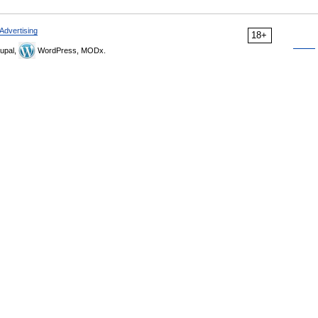
Advertising
18+
upal,
WordPress, MODx.