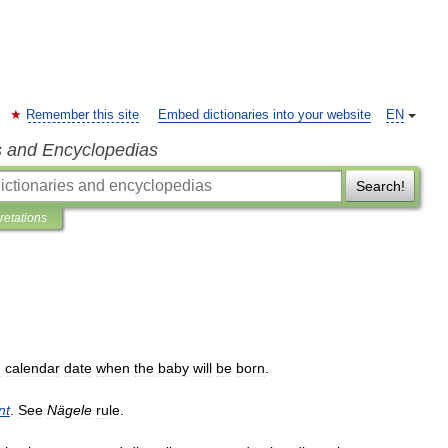
Remember this site
Embed dictionaries into your website
EN
s and Encyclopedias
Search!
pretations
d
calendar
date
when
the
baby
will
be
born
.
nt
.
See
Nägele
rule
.