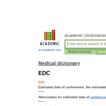
Academic Dictionarie
en-academic.com
Medical dictionary
Inter
Medical dictionary
EDC
EDC
Estimated
date
of
confinement
,
the
estimate
* * *
Abbreviation
for
estimated
date
of
confineme
* * *