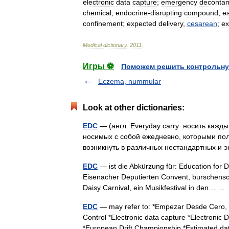
electronic
data
capture
;
emergency
decontam
chemical
;
endocrine
-
disrupting
compound
;
e
confinement
;
expected
delivery
,
cesarean
;
ex
Medical
dictionary
.
2011
.
Игры ⚽
Поможем решить контрольну
Eczema, nummular
Look at other dictionaries:
EDC
— (англ. Everyday carry носить кажд
носимых с собой ежедневно, которыми пол
возникнуть в различных нестандартных и
EDC
— ist die Abkürzung für: Education for 
Eisenacher Deputierten Convent, burschensch
Daisy Carnival, ein Musikfestival in den… 
EDC
— may refer to: *Empezar Desde Cero, a
Control *Electronic data capture *Electronic
*European Drift Championship *Estimated