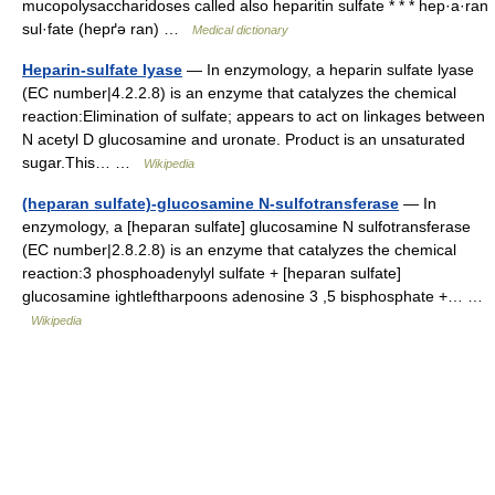
mucopolysaccharidoses called also heparitin sulfate * * * hep·a·ran
sul·fate (hepґə ran) …
Medical dictionary
Heparin-sulfate lyase
— In enzymology, a heparin sulfate lyase
(EC number|4.2.2.8) is an enzyme that catalyzes the chemical
reaction:Elimination of sulfate; appears to act on linkages between
N acetyl D glucosamine and uronate. Product is an unsaturated
sugar.This… …
Wikipedia
(heparan sulfate)-glucosamine N-sulfotransferase
— In
enzymology, a [heparan sulfate] glucosamine N sulfotransferase
(EC number|2.8.2.8) is an enzyme that catalyzes the chemical
reaction:3 phosphoadenylyl sulfate + [heparan sulfate]
glucosamine ightleftharpoons adenosine 3 ,5 bisphosphate +… …
Wikipedia