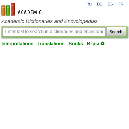
RU
DE
ES
FR
en-academic.com
Academic Dictionaries and Encyclopedias
Search!
Interpretations
Translations
Books
Игры ⚽