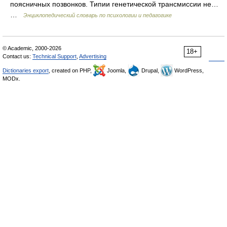
поясничных позвонков. Типии генетической трансмиссии не…
…
Энциклопедический словарь по психологии и педагогике
© Academic, 2000-2026
18+
Contact us:
Technical Support
,
Advertising
Dictionaries export
, created on PHP,
Joomla,
Drupal,
WordPress,
MODx.