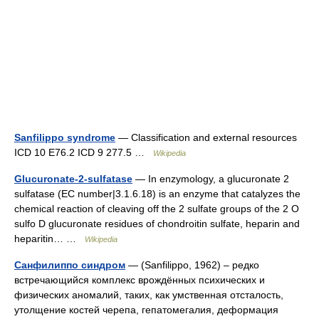
Sanfilippo syndrome
— Classification and external resources
ICD 10 E76.2 ICD 9 277.5 …
Wikipedia
Glucuronate-2-sulfatase
— In enzymology, a glucuronate 2
sulfatase (EC number|3.1.6.18) is an enzyme that catalyzes the
chemical reaction of cleaving off the 2 sulfate groups of the 2 O
sulfo D glucuronate residues of chondroitin sulfate, heparin and
heparitin… …
Wikipedia
Санфилиппо синдром
— (Sanfilippo, 1962) – редко
встречающийся комплекс врождённых психических и
физических аномалий, таких, как умственная отсталость,
утолщение костей черепа, гепатомегалия, деформация