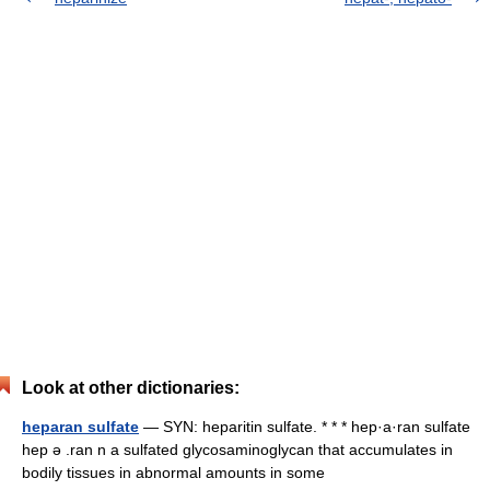
Look at other dictionaries:
heparan sulfate
— SYN: heparitin sulfate. * * * hep·a·ran sulfate
hep ə .ran n a sulfated glycosaminoglycan that accumulates in
bodily tissues in abnormal amounts in some