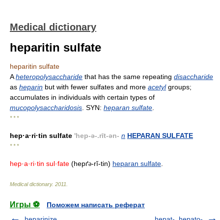
Medical dictionary
heparitin sulfate
heparitin sulfate
A
heteropolysaccharide
that has the same repeating
disaccharide
as
heparin
but with fewer sulfates and more
acetyl
groups;
accumulates in individuals with certain types of
mucopolysaccharidosis
. SYN:
heparan sulfate
.
* * *
hep·a·ri·tin sulfate
'hep-ə-.rīt-ən-
n
HEPARAN SULFATE
* * *
hep·a·ri·tin sul·fate
(hepґ
-rĭ-tin)
heparan sulfate
.
ə
Medical dictionary
.
2011
.
Игры ⚽
Поможем написать реферат
heparinize
hepat-, hepato-